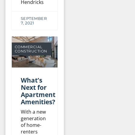
Hendricks
SEPTEMBER
7, 2021
COMMERCIAL
CONSTRUCTION
What’s
Next for
Apartment
Amenities?
With a new
generation
of home-
renters