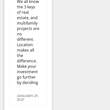
We all know
the 3 keys
of real
estate, and
multifamily
projects are
no
different.
Location
makes all
the
difference.
Make your
investment
go further
by deciding
JANUARY 27,
2021