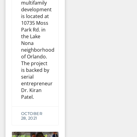
multifamily
development
is located at
10735 Moss
Park Rd. in
the Lake
Nona
neighborhood
of Orlando.
The project
is backed by
serial
entrepreneur
Dr. Kiran
Patel.
OCTOBER
28, 2021