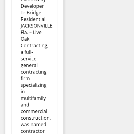
Developer
TriBridge
Residential
JACKSONVILLE,
Fla. – Live
Oak
Contracting,
a full-
service
general
contracting
firm
specializing
in
multifamily
and
commercial
construction,
was named
contractor