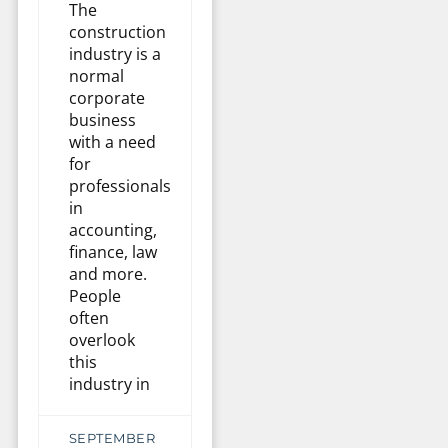
The
construction
industry is a
normal
corporate
business
with a need
for
professionals
in
accounting,
finance, law
and more.
People
often
overlook
this
industry in
SEPTEMBER