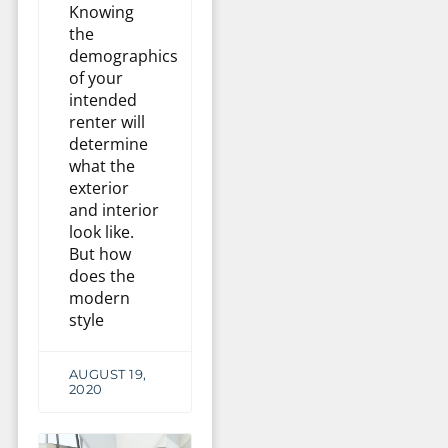
Knowing
the
demographics
of your
intended
renter will
determine
what the
exterior
and interior
look like.
But how
does the
modern
style
AUGUST 19,
2020