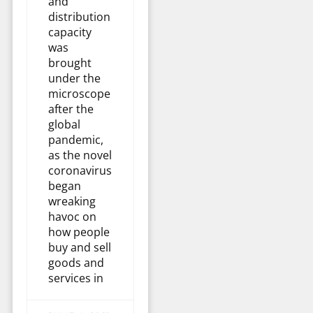
and
distribution
capacity
was
brought
under the
microscope
after the
global
pandemic,
as the novel
coronavirus
began
wreaking
havoc on
how people
buy and sell
goods and
services in