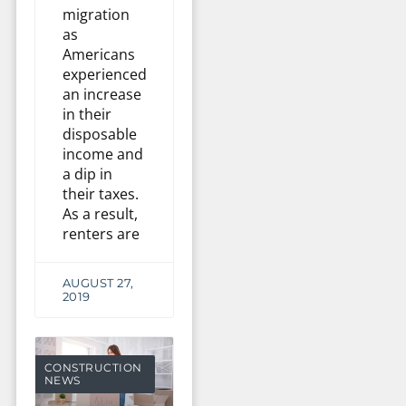
migration
as
Americans
experienced
an increase
in their
disposable
income and
a dip in
their taxes.
As a result,
renters are
AUGUST 27,
2019
CONSTRUCTION
NEWS