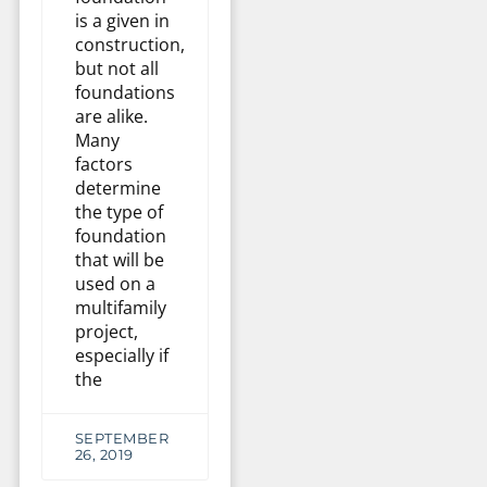
is a given in
construction,
but not all
foundations
are alike.
Many
factors
determine
the type of
foundation
that will be
used on a
multifamily
project,
especially if
the
SEPTEMBER
26, 2019