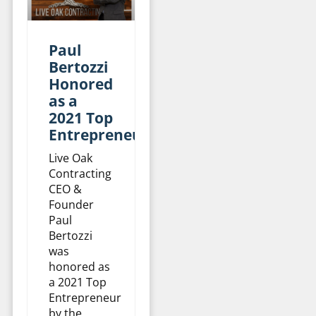
Paul
Bertozzi
Honored
as a
2021 Top
Entrepreneur
Live Oak
Contracting
CEO &
Founder
Paul
Bertozzi
was
honored as
a 2021 Top
Entrepreneur
by the