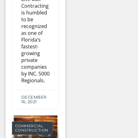
Contracting
is humbled
to be
recognized
as one of
Florida’s
fastest-
growing
private
companies
by INC. 5000
Regionals.
DECEMBER
16, 2021
COMMERCIAL
CONSTRUCTION