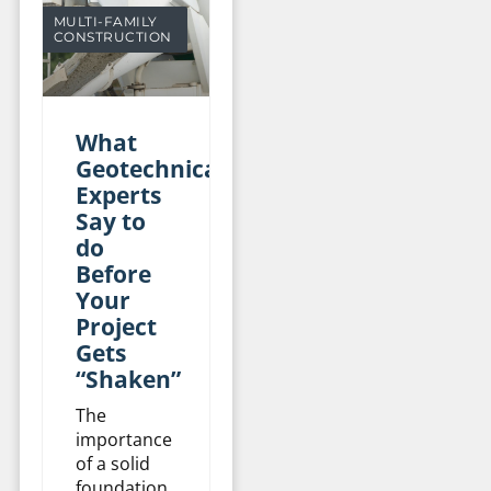
MULTI-FAMILY
CONSTRUCTION
What
Geotechnical
Experts
Say to
do
Before
Your
Project
Gets
“Shaken”
The
importance
of a solid
foundation