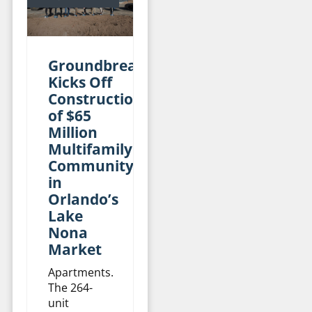
Groundbreaking
Kicks Off
Construction
of $65
Million
Multifamily
Community
in
Orlando’s
Lake
Nona
Market
Apartments.
The 264-
unit