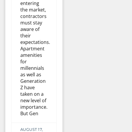
entering
the market,
contractors
must stay
aware of
their
expectations.
Apartment
amenities
for
millennials
as well as
Generation
Z have
taken on a
new level of
importance.
But Gen
AUGUST 17,