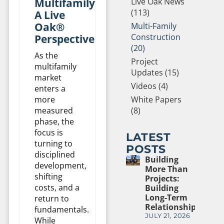
Multifamily:
Live Oak News
(113)
A Live
Oak®
Multi-Family
Construction
Perspective
(20)
As the
Project
multifamily
Updates (15)
market
Videos (4)
enters a
more
White Papers
measured
(8)
phase, the
focus is
LATEST
turning to
POSTS
disciplined
Building
development,
More Than
shifting
Projects:
costs, and a
Building
Long-Term
return to
Relationships
fundamentals.
JULY 21, 2026
While