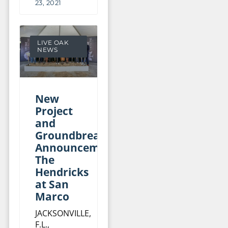
23, 2021
LIVE OAK
NEWS
New
Project
and
Groundbreaking
Announcement:
The
Hendricks
at San
Marco
JACKSONVILLE,
F.L.,