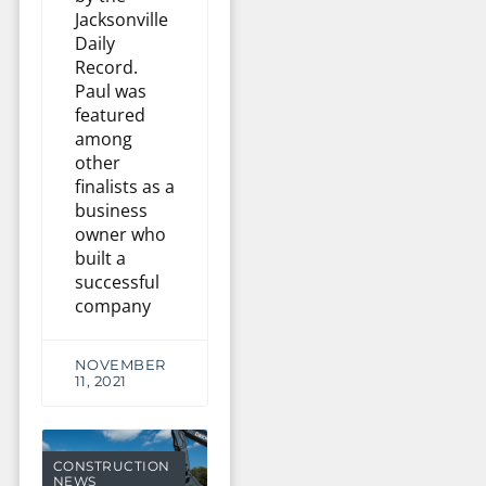
Jacksonville
Daily
Record.
Paul was
featured
among
other
finalists as a
business
owner who
built a
successful
company
NOVEMBER
11, 2021
CONSTRUCTION
NEWS