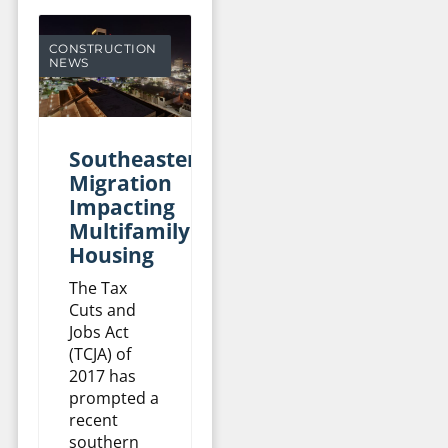
CONSTRUCTION
NEWS
Southeastern
Migration
Impacting
Multifamily
Housing
The Tax
Cuts and
Jobs Act
(TCJA) of
2017 has
prompted a
recent
southern