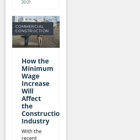
2021
COMMERCIAL
CONSTRUCTION
How the
Minimum
Wage
Increase
Will
Affect
the
Construction
Industry
With the
recent