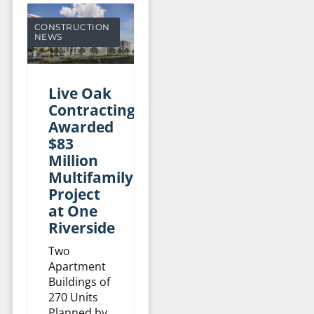
CONSTRUCTION
NEWS
Live Oak
Contracting
Awarded
$83
Million
Multifamily
Project
at One
Riverside
Two
Apartment
Buildings of
270 Units
Planned by