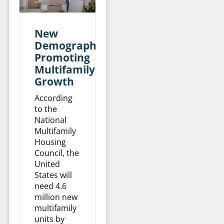
New
Demographics
Promoting
Multifamily
Growth
According
to the
National
Multifamily
Housing
Council, the
United
States will
need 4.6
million new
multifamily
units by