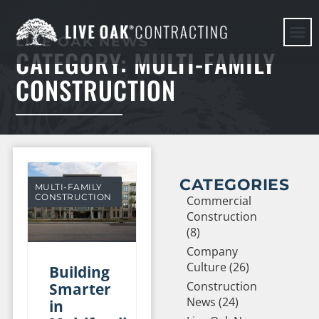
LIVE OAK NEWS
CATEGORY: MULTI-FAMILY
HERE WE G
CONSTRUCTION
CATEGORIES
MULTI-FAMILY
CONSTRUCTION
Commercial
Construction
(8)
Company
Culture (26)
Building
Construction
Smarter
News (24)
in