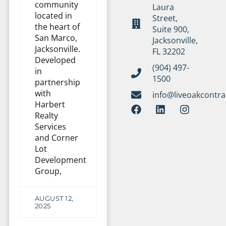
community
Laura
located in
Street,
the heart of
Suite 900,
San Marco,
Jacksonville,
Jacksonville.
FL 32202
Developed
(904) 497-
in
1500
partnership
with
info@liveoakcontr
Harbert
Realty
Services
and Corner
Lot
Development
Group,
AUGUST 12,
2025