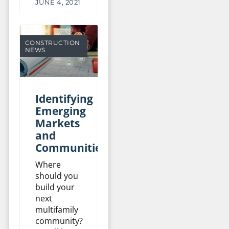
JUNE 4, 2021
CONSTRUCTION
NEWS
Identifying
Emerging
Markets
and
Communities
Where
should you
build your
next
multifamily
community?