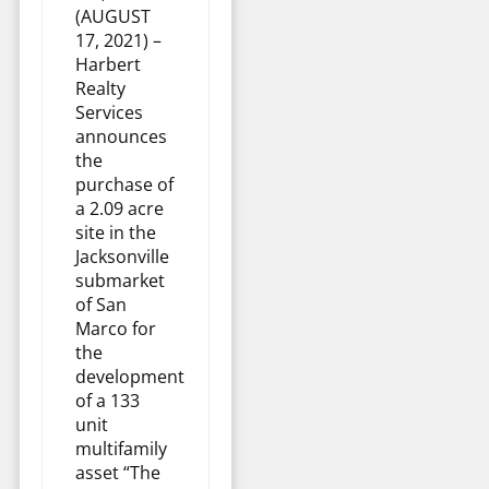
(AUGUST
17, 2021) –
Harbert
Realty
Services
announces
the
purchase of
a 2.09 acre
site in the
Jacksonville
submarket
of San
Marco for
the
development
of a 133
unit
multifamily
asset “The