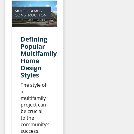
MULTI-FAMILY
CONSTRUCTION
Defining
Popular
Multifamily
Home
Design
Styles
The style of
a
multifamily
project can
be crucial
to the
community’s
success.