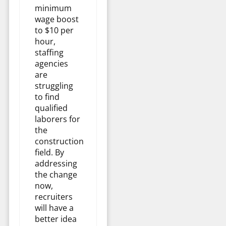
minimum
wage boost
to $10 per
hour,
staffing
agencies
are
struggling
to find
qualified
laborers for
the
construction
field. By
addressing
the change
now,
recruiters
will have a
better idea