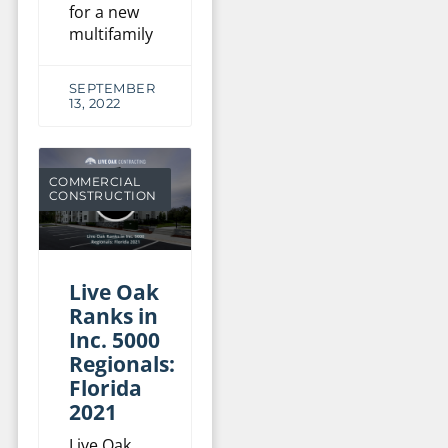
for a new
multifamily
SEPTEMBER
13, 2022
COMMERCIAL
CONSTRUCTION
Live Oak
Ranks in
Inc. 5000
Regionals:
Florida
2021
Live Oak