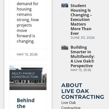
demand for
Student
housing
Housing Is
remains
Changing –
Execution
strong, how
Matters
projects
More Than
move
Ever
forward is
JUNE 30, 2026
changing.
Building
Smarter in
MAY 13, 2026
Multifamily:
A Live Oak®
Perspective
MAY 13, 2026
MULTI-FAMILY
CONSTRUCTION
ABOUT
LIVE OAK
CONTRACTING
Behind
Live Oak
the
Contracting