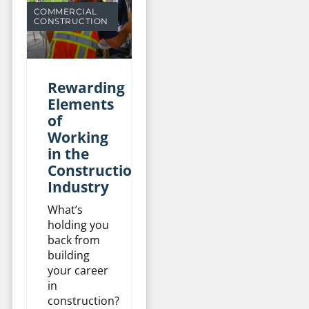
COMMERCIAL
CONSTRUCTION
Rewarding
Elements
of
Working
in the
Construction
Industry
What’s
holding you
back from
building
your career
in
construction?