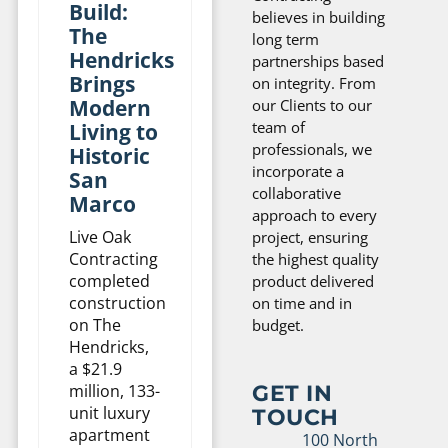
Build:
believes in building
The
long term
Hendricks
partnerships based
Brings
on integrity. From
Modern
our Clients to our
team of
Living to
professionals, we
Historic
incorporate a
San
collaborative
Marco
approach to every
Live Oak
project, ensuring
Contracting
the highest quality
completed
product delivered
construction
on time and in
on The
budget.
Hendricks,
a $21.9
GET IN
million, 133-
unit luxury
TOUCH
apartment
100 North