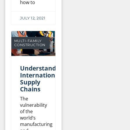
how to
JULY 12, 2021
MULTI-FAMILY
CONSTRUCTION
Understanding
International
Supply
Chains
The
vulnerability
of the
world’s
manufacturing