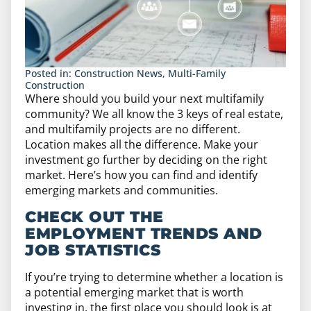
Posted in:
Construction News
,
Multi-Family
Construction
Where should you build your next multifamily
community? We all know the 3 keys of real estate,
and multifamily projects are no different.
Location makes all the difference. Make your
investment go further by deciding on the right
market. Here’s how you can find and identify
emerging markets and communities.
CHECK OUT THE
EMPLOYMENT TRENDS AND
JOB STATISTICS
If you’re trying to determine whether a location is
a potential emerging market that is worth
investing in, the first place you should look is at