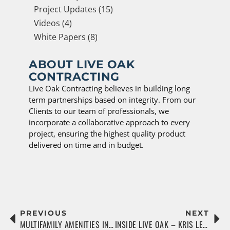
Project Updates (15)
Videos (4)
White Papers (8)
ABOUT LIVE OAK
CONTRACTING
Live Oak Contracting believes in building long
term partnerships based on integrity. From our
Clients to our team of professionals, we
incorporate a collaborative approach to every
project, ensuring the highest quality product
delivered on time and in budget.
PREVIOUS
NEXT
MULTIFAMILY AMENITIES IN A POST-COVID WORLD
INSIDE LIVE OAK – KRIS LEWIN