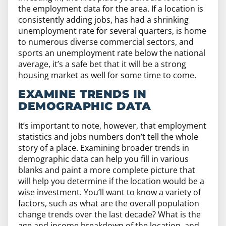
the employment data for the area. If a location is
consistently adding jobs, has had a shrinking
unemployment rate for several quarters, is home
to numerous diverse commercial sectors, and
sports an unemployment rate below the national
average, it’s a safe bet that it will be a strong
housing market as well for some time to come.
EXAMINE TRENDS IN
DEMOGRAPHIC DATA
It’s important to note, however, that employment
statistics and jobs numbers don’t tell the whole
story of a place. Examining broader trends in
demographic data can help you fill in various
blanks and paint a more complete picture that
will help you determine if the location would be a
wise investment. You’ll want to know a variety of
factors, such as what are the overall population
change trends over the last decade? What is the
age and income breakdown of the location, and