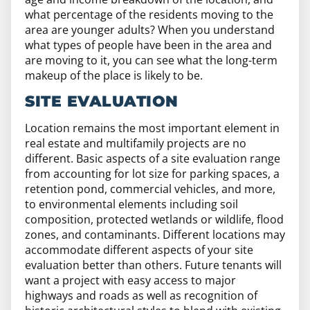
what percentage of the residents moving to the
area are younger adults? When you understand
what types of people have been in the area and
are moving to it, you can see what the long-term
makeup of the place is likely to be.
SITE EVALUATION
Location remains the most important element in
real estate and multifamily projects are no
different. Basic aspects of a site evaluation range
from accounting for lot size for parking spaces, a
retention pond, commercial vehicles, and more,
to environmental elements including soil
composition, protected wetlands or wildlife, flood
zones, and contaminants. Different locations may
accommodate different aspects of your site
evaluation better than others. Future tenants will
want a project with easy access to major
highways and roads as well as recognition of