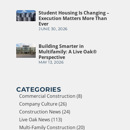
Student Housing Is Changing –
Execution Matters More Than
Ever
JUNE 30, 2026
Building Smarter in
Multifamily: A Live Oak®
Perspective
MAY 13, 2026
CATEGORIES
Commercial Construction (8)
Company Culture (26)
Construction News (24)
Live Oak News (113)
Multi-Family Construction (20)