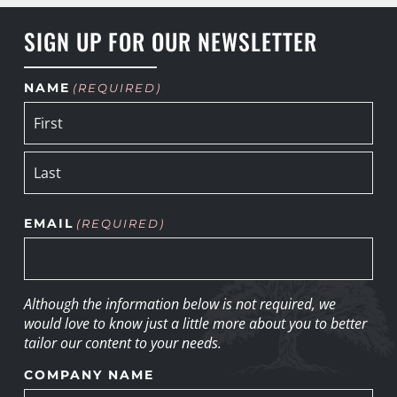
SIGN UP FOR OUR NEWSLETTER
NAME
(REQUIRED)
EMAIL
(REQUIRED)
Although the information below is not required, we
would love to know just a little more about you to better
tailor our content to your needs.
COMPANY NAME