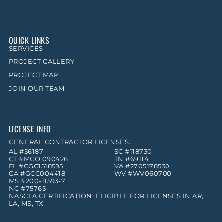
QUICK LINKS
SERVICES
PROJECT GALLERY
PROJECT MAP
JOIN OUR TEAM
LICENSE INFO
GENERAL CONTRACTOR LICENSES:
AL #56187
SC #118730
CT #MCO.090426
TN #69114
FL #CGC1518595
VA #2705178530
GA #GCC004418
WV #WV060700
MS #200-11593-7
NC #75765
NASCLA CERTIFICATION: ELIGIBLE FOR LICENSES IN AR,
LA, MS, TX