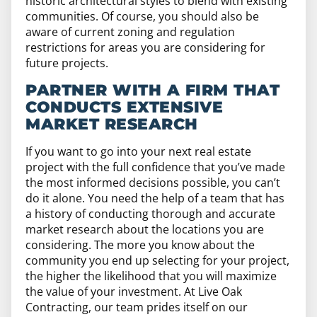
historic architectural styles to blend with existing
communities. Of course, you should also be
aware of current zoning and regulation
restrictions for areas you are considering for
future projects.
PARTNER WITH A FIRM THAT
CONDUCTS EXTENSIVE
MARKET RESEARCH
If you want to go into your next real estate
project with the full confidence that you’ve made
the most informed decisions possible, you can’t
do it alone. You need the help of a team that has
a history of conducting thorough and accurate
market research about the locations you are
considering. The more you know about the
community you end up selecting for your project,
the higher the likelihood that you will maximize
the value of your investment. At Live Oak
Contracting, our team prides itself on our