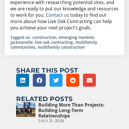
experience with researching potential sites, and
we are ready to put our knowledge and resources
to work for you.
Contact us
today to find out
more about how Live Oak Contracting can help
you achieve your next project’s goals.
Tagged as:
construction
,
emerging markets
,
jacksonville
,
live oak contracting
,
multifamily
communities
,
multifamily construction
SHARE THIS POST
RELATED POSTS
Building More Than Projects:
Building Long-Term
Relationships
JULY 21, 2026