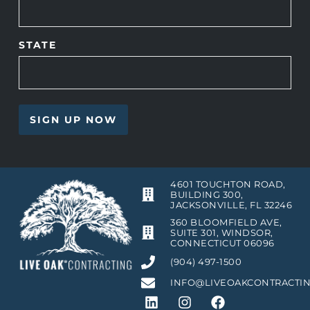
STATE
4601 TOUCHTON ROAD,
BUILDING 300,
JACKSONVILLE, FL 32246
360 BLOOMFIELD AVE,
SUITE 301, WINDSOR,
CONNECTICUT 06096
(904) 497-1500
INFO@LIVEOAKCONTRACTI