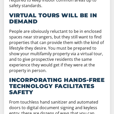
required to keep indoor common areas up to
safety standards.
VIRTUAL TOURS WILL BE IN
DEMAND
People are obviously reluctant to be in enclosed
spaces near strangers, but they still want to find
properties that can provide them with the kind of
lifestyle they desire. You must be prepared to
show your multifamily property via a virtual tour,
and to give prospective residents the same
experience they would get if they were at the
property in person.
INCORPORATING HANDS-FREE
TECHNOLOGY FACILITATES
SAFETY
From touchless hand sanitizer and automated
doors to digital document signing and keyless
entry, there are dozens of ways that you can