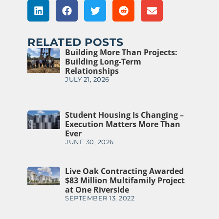
RELATED POSTS
Building More Than Projects:
Building Long-Term
Relationships
JULY 21, 2026
Student Housing Is Changing –
Execution Matters More Than
Ever
JUNE 30, 2026
Live Oak Contracting Awarded
$83 Million Multifamily Project
at One Riverside
SEPTEMBER 13, 2022