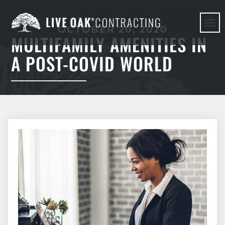
OCTOBER 20, 2020
MULTIFAMILY AMENITIES IN
HERE WE G
A POST-COVID WORLD