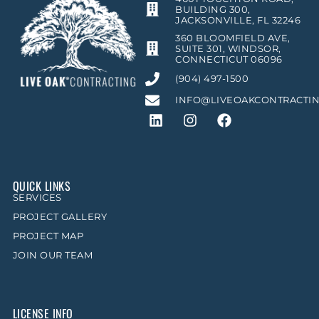
BUILDING 300,
JACKSONVILLE, FL 32246
360 BLOOMFIELD AVE,
SUITE 301, WINDSOR,
CONNECTICUT 06096
(904) 497-1500
INFO@LIVEOAKCONTRACTI
QUICK LINKS
SERVICES
PROJECT GALLERY
PROJECT MAP
JOIN OUR TEAM
LICENSE INFO