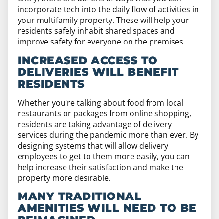
incorporate tech into the daily flow of activities in
your multifamily property. These will help your
residents safely inhabit shared spaces and
improve safety for everyone on the premises.
INCREASED ACCESS TO
DELIVERIES WILL BENEFIT
RESIDENTS
Whether you’re talking about food from local
restaurants or packages from online shopping,
residents are taking advantage of delivery
services during the pandemic more than ever. By
designing systems that will allow delivery
employees to get to them more easily, you can
help increase their satisfaction and make the
property more desirable.
MANY TRADITIONAL
AMENITIES WILL NEED TO BE