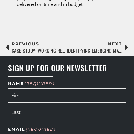
delivered on time and in budget.
PREVIOUS
NEXT
CASE STUDY: WORKING REMOTELY DURING A PANDEMIC
IDENTIFYING EMERGING MARKETS AND COMMUNITIES
SIGN UP FOR OUR NEWSLETTER
NAME
(REQUIRED)
EMAIL
(REQUIRED)