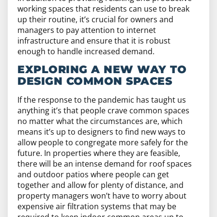
working spaces that residents can use to break
up their routine, it’s crucial for owners and
managers to pay attention to internet
infrastructure and ensure that it is robust
enough to handle increased demand.
EXPLORING A NEW WAY TO
DESIGN COMMON SPACES
If the response to the pandemic has taught us
anything it’s that people crave common spaces
no matter what the circumstances are, which
means it’s up to designers to find new ways to
allow people to congregate more safely for the
future. In properties where they are feasible,
there will be an intense demand for roof spaces
and outdoor patios where people can get
together and allow for plenty of distance, and
property managers won’t have to worry about
expensive air filtration systems that may be