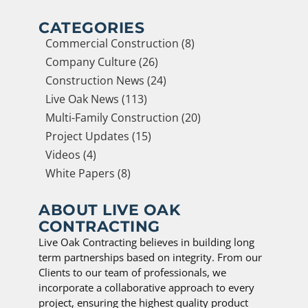
CATEGORIES
Commercial Construction (8)
Company Culture (26)
Construction News (24)
Live Oak News (113)
Multi-Family Construction (20)
Project Updates (15)
Videos (4)
White Papers (8)
ABOUT LIVE OAK
CONTRACTING
Live Oak Contracting believes in building long
term partnerships based on integrity. From our
Clients to our team of professionals, we
incorporate a collaborative approach to every
project, ensuring the highest quality product