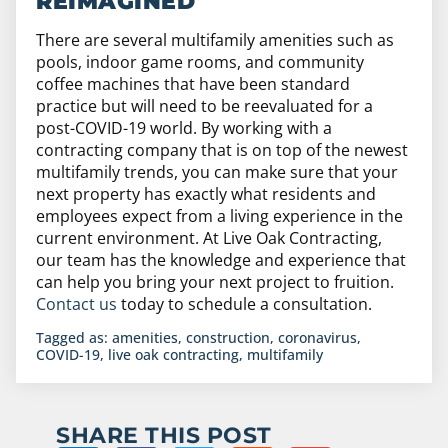
REIMAGINED
There are several multifamily amenities such as
pools, indoor game rooms, and community
coffee machines that have been standard
practice but will need to be reevaluated for a
post-COVID-19 world. By working with a
contracting company that is on top of the newest
multifamily trends, you can make sure that your
next property has exactly what residents and
employees expect from a living experience in the
current environment. At Live Oak Contracting,
our team has the knowledge and experience that
can help you bring your next project to fruition.
Contact us
today to schedule a consultation.
Tagged as:
amenities
,
construction
,
coronavirus
,
COVID-19
,
live oak contracting
,
multifamily
SHARE THIS POST