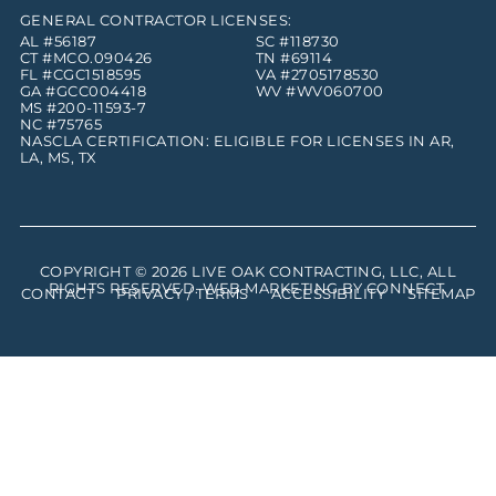
GENERAL CONTRACTOR LICENSES:
AL #56187
SC #118730
CT #MCO.090426
TN #69114
FL #CGC1518595
VA #2705178530
GA #GCC004418
WV #WV060700
MS #200-11593-7
NC #75765
NASCLA CERTIFICATION: ELIGIBLE FOR LICENSES IN AR,
LA, MS, TX
COPYRIGHT © 2026
LIVE OAK CONTRACTING, LLC
, ALL
RIGHTS RESERVED. WEB MARKETING BY
CONNECT
.
CONTACT
PRIVACY / TERMS
ACCESSIBILITY
SITEMAP