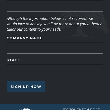
Although the information below is not required, we
would love to know just a little more about you to better
tailor our content to your needs.
COMPANY NAME
STATE
4601 TOUCHTON ROAD,