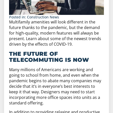
Posted in:
Construction News
Multifamily amenities will look different in the
future thanks to the pandemic, but the demand
for high-quality, modern features will always be
present. Learn about some of the newest trends
driven by the effects of COVID-19.
THE FUTURE OF
TELECOMMUTING IS NOW
Many millions of Americans are working and
going to school from home, and even when the
pandemic begins to abate many companies may
decide that it’s in everyone’s best interests to
keep it that way. Designers may need to start
incorporating more office spaces into units as a
standard offering.
In addition to providing relaxing and productive