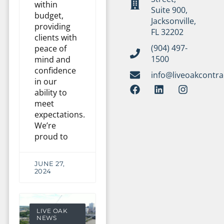
within
Suite 900,
budget,
Jacksonville,
providing
FL 32202
clients with
(904) 497-
peace of
1500
mind and
confidence
info@liveoakcontr
in our
ability to
meet
expectations.
We’re
proud to
JUNE 27,
2024
LIVE OAK
NEWS