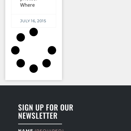
Where
JULY 16, 2015
SIGN UP FOR OUR
NEWSLETTER
NAME
(REQUIRED)