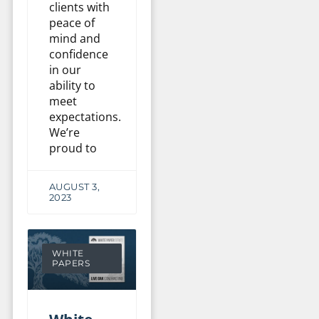
clients with
peace of
mind and
confidence
in our
ability to
meet
expectations.
We’re
proud to
AUGUST 3,
2023
WHITE
PAPERS