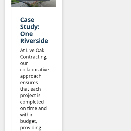
Case
Study:
One
Riverside
At Live Oak
Contracting,
our
collaborative
approach
ensures
that each
project is
completed
on time and
within
budget,
providing