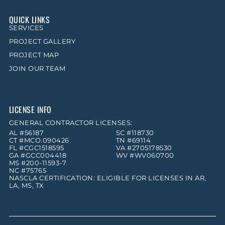
QUICK LINKS
SERVICES
PROJECT GALLERY
PROJECT MAP
JOIN OUR TEAM
LICENSE INFO
GENERAL CONTRACTOR LICENSES:
AL #56187
SC #118730
CT #MCO.090426
TN #69114
FL #CGC1518595
VA #2705178530
GA #GCC004418
WV #WV060700
MS #200-11593-7
NC #75765
NASCLA CERTIFICATION: ELIGIBLE FOR LICENSES IN AR,
LA, MS, TX