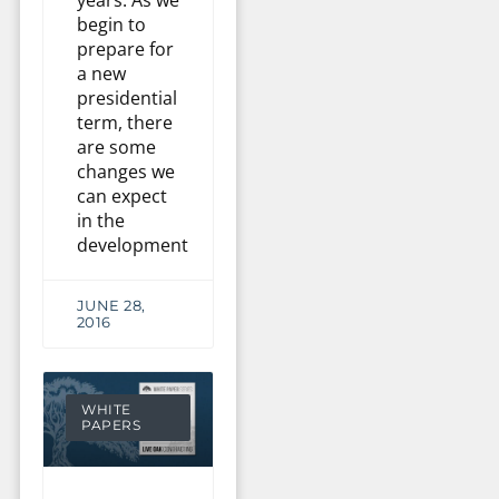
begin to
prepare for
a new
presidential
term, there
are some
changes we
can expect
in the
development
JUNE 28,
2016
WHITE
PAPERS