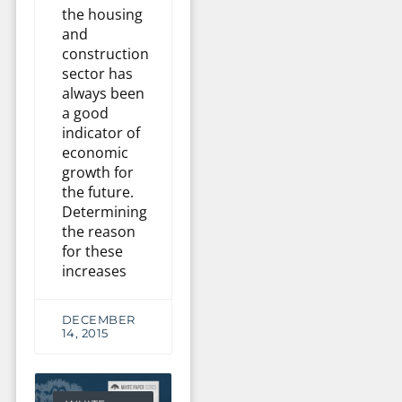
the housing
and
construction
sector has
always been
a good
indicator of
economic
growth for
the future.
Determining
the reason
for these
increases
DECEMBER
14, 2015