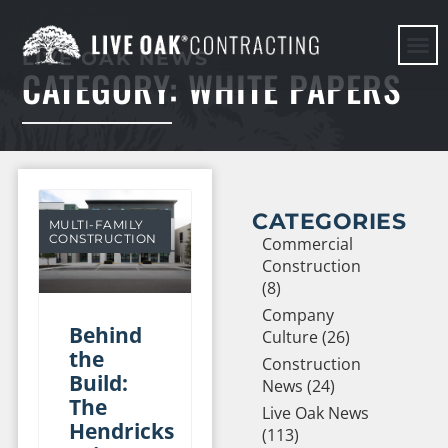
LIVE OAK NEWS
CATEGORY: WHITE PAPERS
HERE WE G
CATEGORIES
MULTI-FAMILY
CONSTRUCTION
Commercial
Construction
(8)
Company
Behind
Culture (26)
the
Construction
Build:
News (24)
The
Live Oak News
Hendricks
(113)