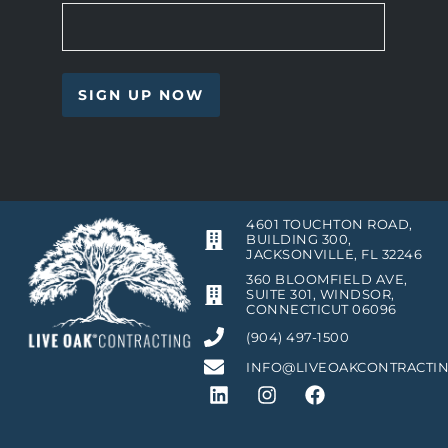
4601 TOUCHTON ROAD,
BUILDING 300,
JACKSONVILLE, FL 32246
360 BLOOMFIELD AVE,
SUITE 301, WINDSOR,
CONNECTICUT 06096
(904) 497-1500
INFO@LIVEOAKCONTRACTI