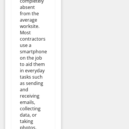
completely
absent
from the
average
worksite.
Most
contractors
use a
smartphone
on the job
to aid them
in everyday
tasks such
as sending
and
receiving
emails,
collecting
data, or
taking
photos.