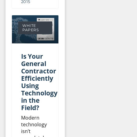
2015
WHITE
PAPERS
Is Your
General
Contractor
Efficiently
Using
Technology
in the
Field?
Modern
technology
isn’t