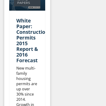
PAPERS
White
Paper:
Construction
Permits
2015
Report &
2016
Forecast
New multi-
family
housing
permits are
up over
30% since
2014.
Growth in