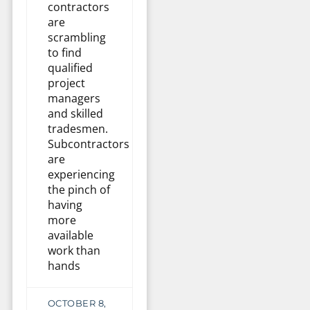
contractors
are
scrambling
to find
qualified
project
managers
and skilled
tradesmen.
Subcontractors
are
experiencing
the pinch of
having
more
available
work than
hands
OCTOBER 8,