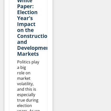
White
Paper:
Election
Year’s
Impact
on the
Construction
and
Development
Markets
Politics play
a big
role on
market
volatility,
and this is
especially
true during
election
years. As we