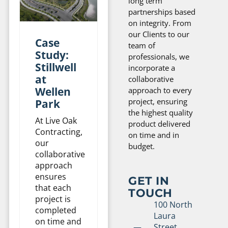
long term
partnerships based
on integrity. From
our Clients to our
Case
team of
Study:
professionals, we
Stillwell
incorporate a
at
collaborative
Wellen
approach to every
project, ensuring
Park
the highest quality
At Live Oak
product delivered
Contracting,
on time and in
our
budget.
collaborative
approach
ensures
GET IN
that each
TOUCH
project is
100 North
completed
Laura
on time and
Street,