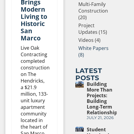
Brings
Multi-Family
Modern
Construction
Living to
(20)
Historic
Project
San
Updates (15)
Marco
Videos (4)
Live Oak
White Papers
Contracting
(8)
completed
construction
LATEST
on The
POSTS
Hendricks,
Building
a $21.9
More Than
million, 133-
Projects:
unit luxury
Building
Long-Term
apartment
Relationships
community
JULY 21, 2026
located in
the heart of
Student
San Marco,