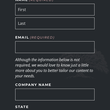
EMAIL
(REQUIRED)
Although the information below is not
required, we would love to know just a little
more about you to better tailor our content to
your needs.
COMPANY NAME
STATE