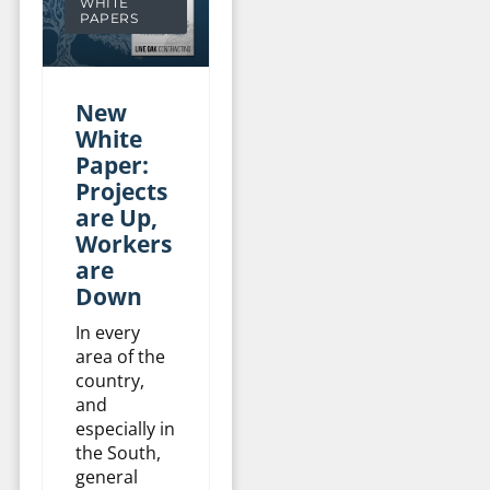
WHITE
PAPERS
New
White
Paper:
Projects
are Up,
Workers
are
Down
In every
area of the
country,
and
especially in
the South,
general