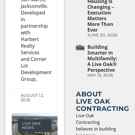
Housing Is
Jacksonville.
Changing –
Developed
Execution
Matters
in
More Than
partnership
Ever
with
JUNE 30, 2026
Harbert
Realty
Building
Services
Smarter in
Multifamily:
and Corner
A Live Oak®
Lot
Perspective
Development
MAY 13, 2026
Group,
ABOUT
AUGUST 12,
LIVE OAK
2025
CONTRACTING
Live Oak
Contracting
LIVE OAK
NEWS
believes in building