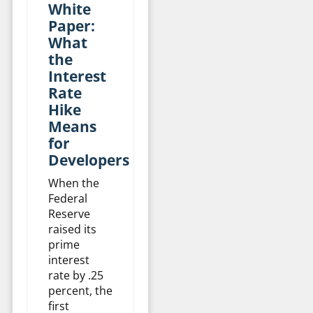
White
Paper:
What
the
Interest
Rate
Hike
Means
for
Developers
When the
Federal
Reserve
raised its
prime
interest
rate by .25
percent, the
first