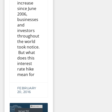
increase
since June
2006,
businesses
and
investors
throughout
the world
took notice.
But what
does this
interest
rate hike
mean for
FEBRUARY
20, 2016
WHITE