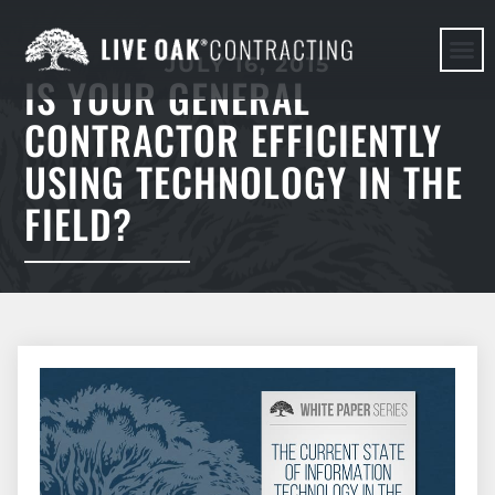
JULY 16, 2015
IS YOUR GENERAL
HERE WE G
CONTRACTOR EFFICIENTLY
USING TECHNOLOGY IN THE
FIELD?