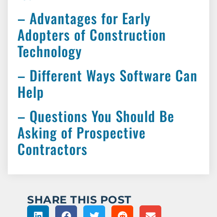
– Advantages for Early
Adopters of Construction
Technology
– Different Ways Software Can
Help
– Questions You Should Be
Asking of Prospective
Contractors
SHARE THIS POST