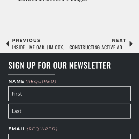
PREVIOUS
NEXT
INSIDE LIVE OAK: JIM COX, SENIOR PROJECT MANAGER
CONSTRUCTING ACTIVE ADULT COMMUNITIES THAT LAST
SIGN UP FOR OUR NEWSLETTER
NAME
(REQUIRED)
EMAIL
(REQUIRED)