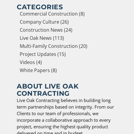
CATEGORIES
Commercial Construction (8)
Company Culture (26)
Construction News (24)
Live Oak News (113)
Multi-Family Construction (20)
Project Updates (15)
Videos (4)
White Papers (8)
ABOUT LIVE OAK
CONTRACTING
Live Oak Contracting believes in building long
term partnerships based on integrity. From our
Clients to our team of professionals, we
incorporate a collaborative approach to every
project, ensuring the highest quality product
delivered on time and in budget.