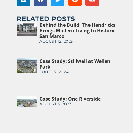
RELATED POSTS
Behind the Build: The Hendricks
Brings Modern Living to Historic
San Marco
AUGUST 12, 2025
Case Study: Stillwell at Wellen
Park
JUNE 27, 2024
Case Study: One Riverside
AUGUST 3, 2023