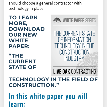
should choose a general contractor with
technology in place.
TO LEARN
MORE,
DOWNLOAD
OUR NEW
WHITE
PAPER
:
“THE
CURRENT
STATE OF
TECHNOLOGY IN THE FIELD OF
CONSTRUCTION.”
In this white paper you will
learn: