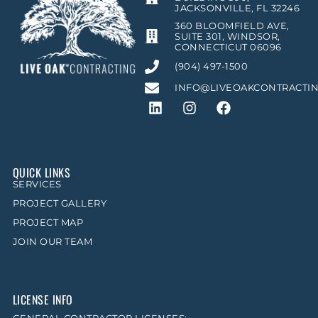
JACKSONVILLE, FL 32246
360 BLOOMFIELD AVE,
SUITE 301, WINDSOR,
CONNECTICUT 06096
(904) 497-1500
INFO@LIVEOAKCONTRACTI
QUICK LINKS
SERVICES
PROJECT GALLERY
PROJECT MAP
JOIN OUR TEAM
LICENSE INFO