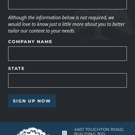
Although the information below is not required, we
would love to know just a little more about you to better
tailor our content to your needs.
COMPANY NAME
STATE
4601 TOUCHTON ROAD,
BUILDING 300,