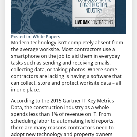
Posted in:
White Papers
Modern technology isn’t completely absent from
the average worksite. Most contractors use a
smartphone on the job to aid them in everyday
tasks such as sending and receiving emails,
collecting data, or taking photos. Where some
contractors are lacking is having a software that
can collect, store and protect worksite data – all
in one place.
According to the 2015 Gartner IT Key Metrics
Data, the construction industry as a whole
spends less than 1% of revenue on IT. From
scheduling labor to automating field reports,
there are many reasons contractors need to
adopt new technology and property owners