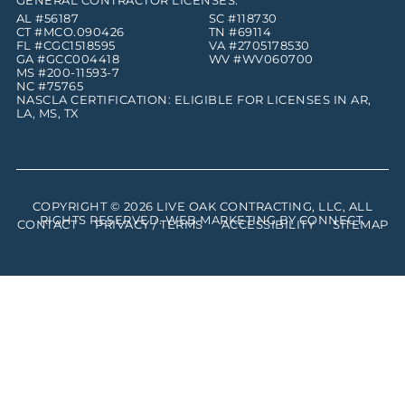
GENERAL CONTRACTOR LICENSES:
AL #56187
SC #118730
CT #MCO.090426
TN #69114
FL #CGC1518595
VA #2705178530
GA #GCC004418
WV #WV060700
MS #200-11593-7
NC #75765
NASCLA CERTIFICATION: ELIGIBLE FOR LICENSES IN AR,
LA, MS, TX
COPYRIGHT © 2026
LIVE OAK CONTRACTING, LLC
, ALL
RIGHTS RESERVED. WEB MARKETING BY
CONNECT
.
CONTACT
PRIVACY / TERMS
ACCESSIBILITY
SITEMAP