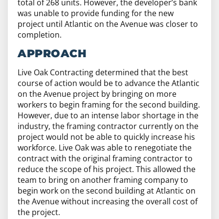
total of 268 units. However, the developer’s bank
was unable to provide funding for the new
project until Atlantic on the Avenue was closer to
completion.
APPROACH
Live Oak Contracting determined that the best
course of action would be to advance the Atlantic
on the Avenue project by bringing on more
workers to begin framing for the second building.
However, due to an intense labor shortage in the
industry, the framing contractor currently on the
project would not be able to quickly increase his
workforce. Live Oak was able to renegotiate the
contract with the original framing contractor to
reduce the scope of his project. This allowed the
team to bring on another framing company to
begin work on the second building at Atlantic on
the Avenue without increasing the overall cost of
the project.