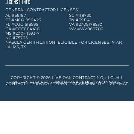
LICENSE INFO
GENERAL CONTRACTOR LICENSES:
AL #56187
SC #118730
CT #MCO.090426
TN #69114
FL #CGC1518595
VA #2705178530
GA #GCC004418
WV #WV060700
MS #200-11593-7
NC #75765
NASCLA CERTIFICATION: ELIGIBLE FOR LICENSES IN AR,
LA, MS, TX
COPYRIGHT © 2026
LIVE OAK CONTRACTING, LLC
, ALL
RIGHTS RESERVED. WEB MARKETING BY
CONNECT
.
CONTACT
PRIVACY / TERMS
ACCESSIBILITY
SITEMAP