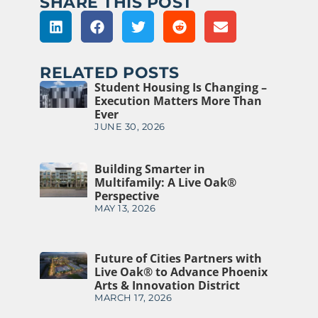
SHARE THIS POST
RELATED POSTS
Student Housing Is Changing –
Execution Matters More Than
Ever
JUNE 30, 2026
Building Smarter in
Multifamily: A Live Oak®
Perspective
MAY 13, 2026
Future of Cities Partners with
Live Oak® to Advance Phoenix
Arts & Innovation District
MARCH 17, 2026