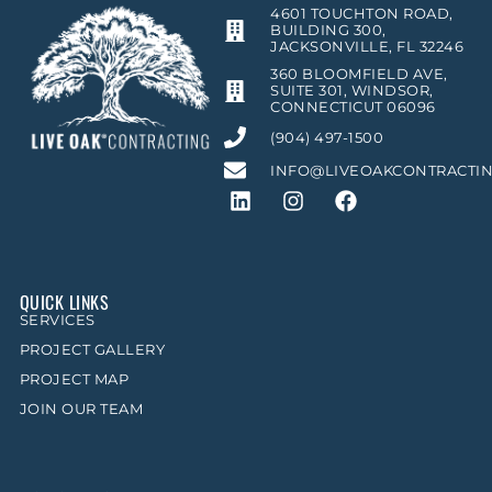
4601 TOUCHTON ROAD,
BUILDING 300,
JACKSONVILLE, FL 32246
360 BLOOMFIELD AVE,
SUITE 301, WINDSOR,
CONNECTICUT 06096
(904) 497-1500
INFO@LIVEOAKCONTRACTI
QUICK LINKS
SERVICES
PROJECT GALLERY
PROJECT MAP
JOIN OUR TEAM