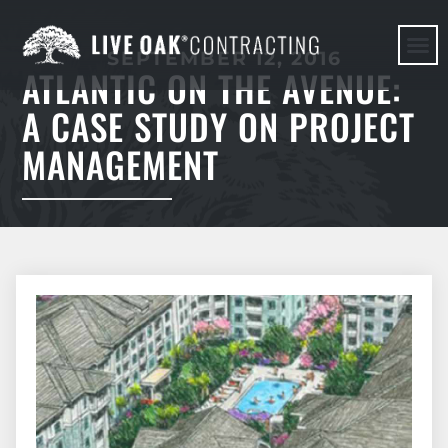
SEPTEMBER 12, 2016
ATLANTIC ON THE AVENUE:
HERE WE G
A CASE STUDY ON PROJECT
MANAGEMENT