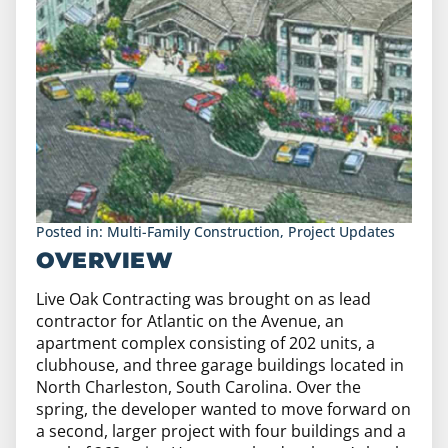
Posted in:
Multi-Family Construction
,
Project Updates
OVERVIEW
Live Oak Contracting was brought on as lead
contractor for Atlantic on the Avenue, an
apartment complex consisting of 202 units, a
clubhouse, and three garage buildings located in
North Charleston, South Carolina. Over the
spring, the developer wanted to move forward on
a second, larger project with four buildings and a