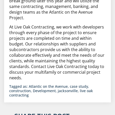
break ground later this year and will utilize the
same contracting, management, banking, and
design teams as the Atlantic on the Avenue
Project.
At Live Oak Contracting, we work with developers
through every phase of the project to ensure
projects are completed on time and within
budget. Our relationships with suppliers and
subcontractors provide us with the ability to
collaborate effectively and meet the needs of our
clients, while maintaining the highest quality
standards. Contact Live Oak Contracting today to
discuss your multifamily or commercial project
needs.
Tagged as:
Atlantic on the Avenue
,
case study
,
construction
,
Development
,
jacksonville
,
live oak
contracting