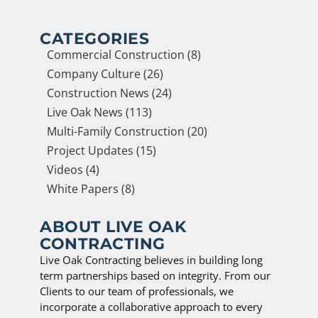
CATEGORIES
Commercial Construction (8)
Company Culture (26)
Construction News (24)
Live Oak News (113)
Multi-Family Construction (20)
Project Updates (15)
Videos (4)
White Papers (8)
ABOUT LIVE OAK
CONTRACTING
Live Oak Contracting believes in building long
term partnerships based on integrity. From our
Clients to our team of professionals, we
incorporate a collaborative approach to every