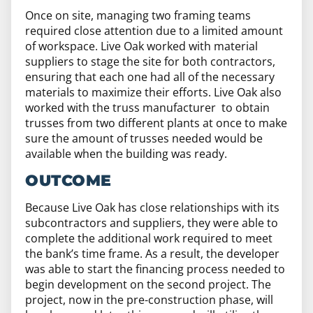
Once on site, managing two framing teams
required close attention due to a limited amount
of workspace. Live Oak worked with material
suppliers to stage the site for both contractors,
ensuring that each one had all of the necessary
materials to maximize their efforts. Live Oak also
worked with the truss manufacturer to obtain
trusses from two different plants at once to make
sure the amount of trusses needed would be
available when the building was ready.
OUTCOME
Because Live Oak has close relationships with its
subcontractors and suppliers, they were able to
complete the additional work required to meet
the bank’s time frame. As a result, the developer
was able to start the financing process needed to
begin development on the second project. The
project, now in the pre-construction phase, will