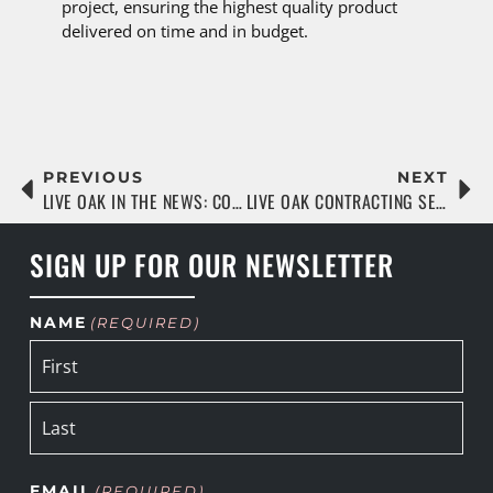
project, ensuring the highest quality product
delivered on time and in budget.
PREVIOUS
NEXT
LIVE OAK IN THE NEWS: CONSTRUCTION TODAY
LIVE OAK CONTRACTING SELECTED TO RENOVATE SAN MARCO CROSS TRAINING’S JACKSONVILLE FACILITY
SIGN UP FOR OUR NEWSLETTER
NAME
(REQUIRED)
EMAIL
(REQUIRED)