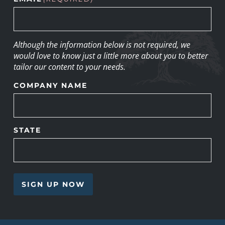
Although the information below is not required, we
would love to know just a little more about you to better
tailor our content to your needs.
COMPANY NAME
STATE