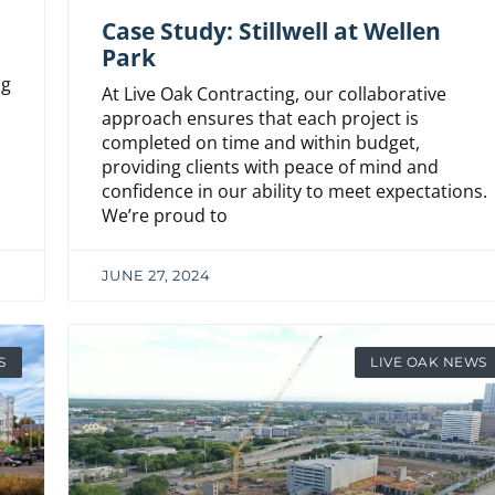
Case Study: Stillwell at Wellen
Park
ng
At Live Oak Contracting, our collaborative
h
approach ensures that each project is
completed on time and within budget,
providing clients with peace of mind and
confidence in our ability to meet expectations.
We’re proud to
JUNE 27, 2024
S
LIVE OAK NEWS