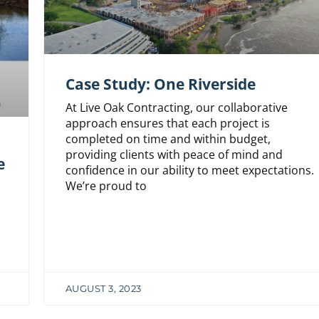
Case Study: One Riverside
At Live Oak Contracting, our collaborative
approach ensures that each project is
completed on time and within budget,
n
providing clients with peace of mind and
e
confidence in our ability to meet expectations.
We’re proud to
AUGUST 3, 2023