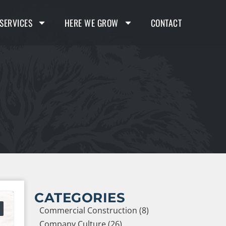
SERVICES
HERE WE GROW
CONTACT
CATEGORIES
Commercial Construction (8)
Company Culture (26)