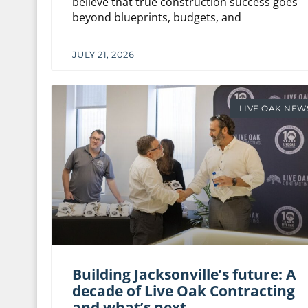
believe that true construction success goes
beyond blueprints, budgets, and
JULY 21, 2026
LIVE OAK NEW
Building Jacksonville’s future: A
decade of Live Oak Contracting
and what’s next