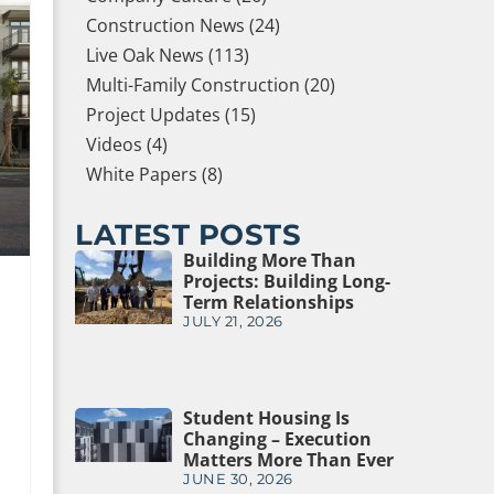
Construction News (24)
Live Oak News (113)
Multi-Family Construction (20)
Project Updates (15)
Videos (4)
White Papers (8)
LATEST POSTS
Building More Than
Projects: Building Long-
Term Relationships
JULY 21, 2026
Student Housing Is
Changing – Execution
Matters More Than Ever
JUNE 30, 2026