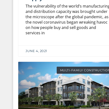
The vulnerability of the world’s manufacturin
and distribution capacity was brought under
the microscope after the global pandemic, as
the novel coronavirus began wreaking havoc
on how people buy and sell goods and
services in
JUNE 4, 2021
MULTI-FAMILY CONSTRUCTIO