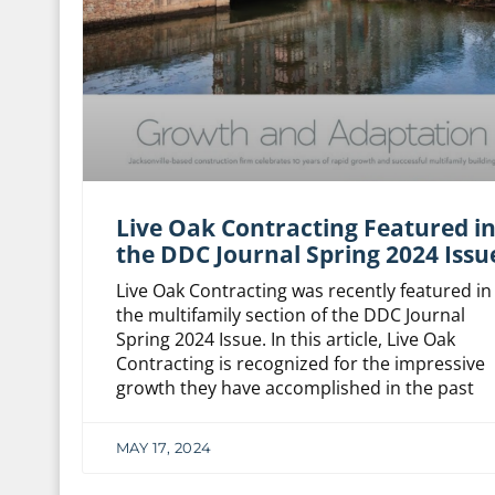
Live Oak Contracting Featured i
the DDC Journal Spring 2024 Issu
Live Oak Contracting was recently featured in
the multifamily section of the DDC Journal
Spring 2024 Issue. In this article, Live Oak
Contracting is recognized for the impressive
growth they have accomplished in the past
MAY 17, 2024