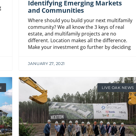
Identifying Emerging Markets
g
and Communities
Where should you build your next multifamily
community? We all know the 3 keys of real
estate, and multifamily projects are no
different. Location makes all the difference.
Make your investment go further by deciding
JANUARY 27, 2021
N
LIVE OAK NEWS