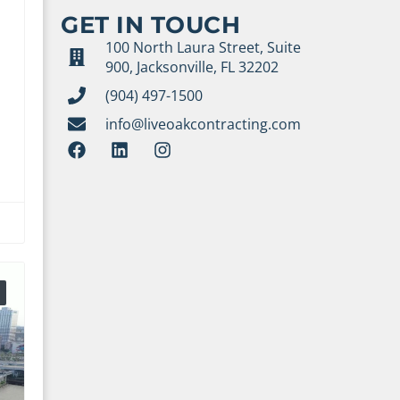
GET IN TOUCH
100 North Laura Street, Suite
900, Jacksonville, FL 32202
(904) 497-1500
info@liveoakcontracting.com