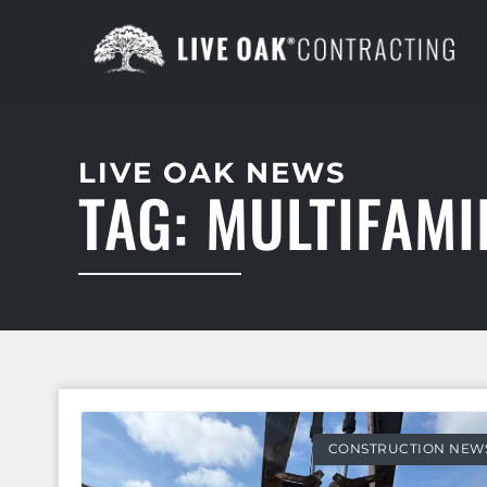
LIVE OAK NEWS
TAG: MULTIFAM
CONSTRUCTION NEW