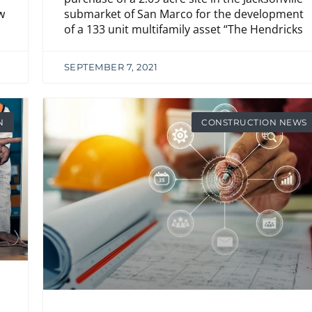
submarket of San Marco for the development
w
of a 133 unit multifamily asset “The Hendricks
SEPTEMBER 7, 2021
N
CONSTRUCTION NEWS