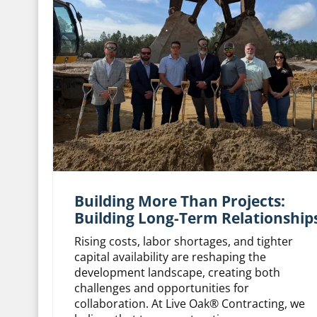
Building More Than Projects:
Building Long-Term Relationship
Rising costs, labor shortages, and tighter
capital availability are reshaping the
development landscape, creating both
challenges and opportunities for
collaboration. At Live Oak® Contracting, we