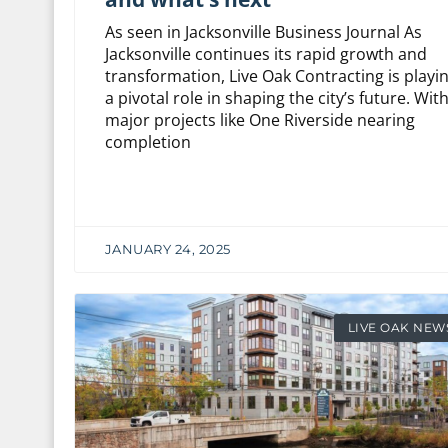
As seen in Jacksonville Business Journal As
Jacksonville continues its rapid growth and
transformation, Live Oak Contracting is playi
a pivotal role in shaping the city’s future. Wit
major projects like One Riverside nearing
completion
JANUARY 24, 2025
LIVE OAK NEW