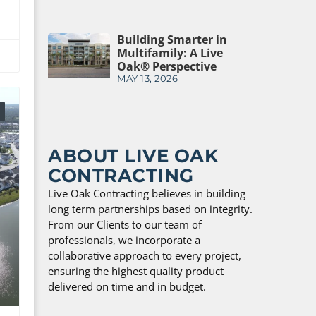
Building Smarter in
Multifamily: A Live
Oak® Perspective
MAY 13, 2026
ABOUT LIVE OAK
CONTRACTING
Live Oak Contracting believes in building
long term partnerships based on integrity.
From our Clients to our team of
professionals, we incorporate a
collaborative approach to every project,
ensuring the highest quality product
delivered on time and in budget.