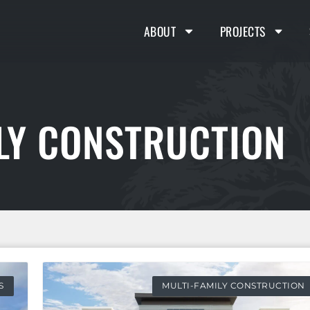
ABOUT
PROJECTS
ILY CONSTRUCTION
S
MULTI-FAMILY CONSTRUCTION