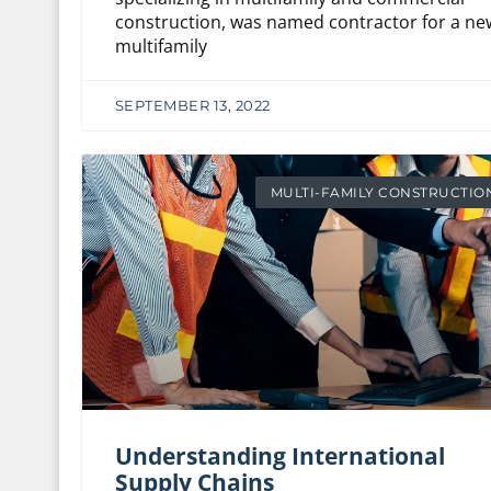
construction, was named contractor for a ne
multifamily
SEPTEMBER 13, 2022
MULTI-FAMILY CONSTRUCTIO
Understanding International
Supply Chains