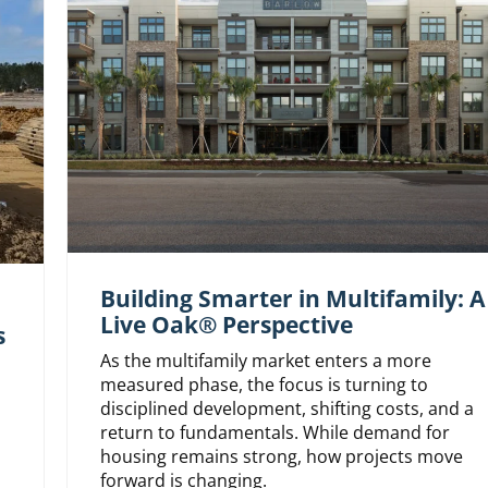
Building Smarter in Multifamily: A
Live Oak® Perspective
s
As the multifamily market enters a more
measured phase, the focus is turning to
disciplined development, shifting costs, and a
return to fundamentals. While demand for
housing remains strong, how projects move
forward is changing.