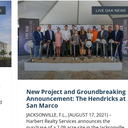
S
LIVE OAK NEWS
t
New Project and Groundbreaking
Announcement: The Hendricks at
d
San Marco
JACKSONVILLE, F.L., (AUGUST 17, 2021) –
Harbert Realty Services announces the
purchase of a 2.09 acre site in the Jacksonville