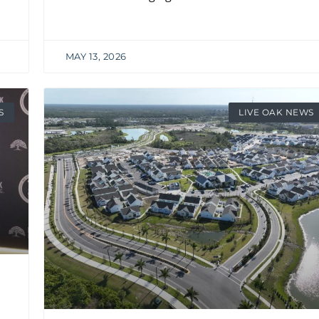
MAY 13, 2026
S
LIVE OAK NEWS