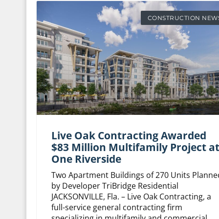
CONSTRUCTION NEW
Live Oak Contracting Awarded
$83 Million Multifamily Project a
One Riverside
Two Apartment Buildings of 270 Units Planne
by Developer TriBridge Residential
JACKSONVILLE, Fla. – Live Oak Contracting, a
full-service general contracting firm
specializing in multifamily and commercial