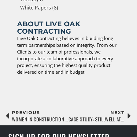
White Papers (8)
ABOUT LIVE OAK
CONTRACTING
Live Oak Contracting believes in building long
term partnerships based on integrity. From our
Clients to our team of professionals, we
incorporate a collaborative approach to every
project, ensuring the highest quality product
delivered on time and in budget.
PREVIOUS
NEXT
WOMEN IN CONSTRUCTION SPOTLIGHT: SAMANTHA MILLER
CASE STUDY: STILLWELL AT WELLEN PARK
SIGN UP FOR OUR NEWSLETTER