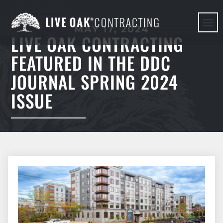
MAY 17, 2024
LIVE OAK CONTRACTING
HERE WE G
FEATURED IN THE DDC
JOURNAL SPRING 2024
ISSUE