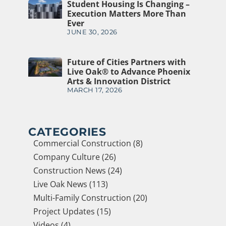
Student Housing Is Changing –
Execution Matters More Than
Ever
JUNE 30, 2026
Future of Cities Partners with
Live Oak® to Advance Phoenix
Arts & Innovation District
MARCH 17, 2026
CATEGORIES
Commercial Construction (8)
Company Culture (26)
Construction News (24)
Live Oak News (113)
Multi-Family Construction (20)
Project Updates (15)
Videos (4)