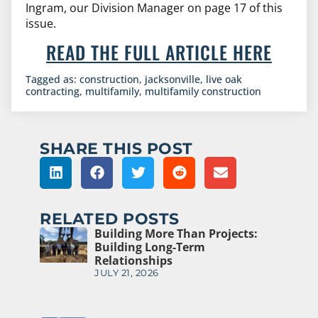
Ingram, our Division Manager on page 17 of this
issue.
READ THE FULL ARTICLE HERE
Tagged as:
construction
,
jacksonville
,
live oak
contracting
,
multifamily
,
multifamily construction
SHARE THIS POST
RELATED POSTS
Building More Than Projects:
Building Long-Term
Relationships
JULY 21, 2026