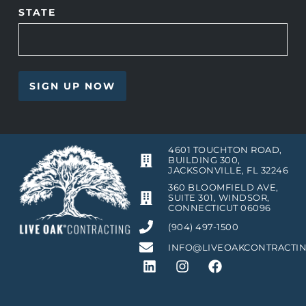
STATE
4601 TOUCHTON ROAD,
BUILDING 300,
JACKSONVILLE, FL 32246
360 BLOOMFIELD AVE,
SUITE 301, WINDSOR,
CONNECTICUT 06096
(904) 497-1500
INFO@LIVEOAKCONTRACTI