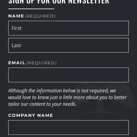
NAME
(REQUIRED)
EMAIL
(REQUIRED)
Although the information below is not required, we
would love to know just a little more about you to better
tailor our content to your needs.
COMPANY NAME