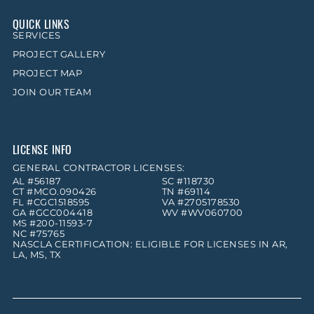
QUICK LINKS
SERVICES
PROJECT GALLERY
PROJECT MAP
JOIN OUR TEAM
LICENSE INFO
GENERAL CONTRACTOR LICENSES:
AL #56187
SC #118730
CT #MCO.090426
TN #69114
FL #CGC1518595
VA #2705178530
GA #GCC004418
WV #WV060700
MS #200-11593-7
NC #75765
NASCLA CERTIFICATION: ELIGIBLE FOR LICENSES IN AR,
LA, MS, TX