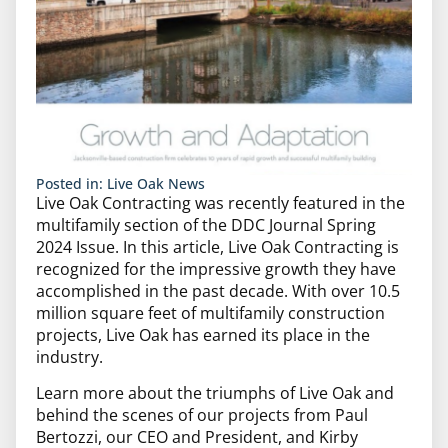
Posted in:
Live Oak News
Live Oak Contracting was recently featured in the
multifamily section of the DDC Journal Spring
2024 Issue. In this article, Live Oak Contracting is
recognized for the impressive growth they have
accomplished in the past decade. With over 10.5
million square feet of multifamily construction
projects, Live Oak has earned its place in the
industry.
Learn more about the triumphs of Live Oak and
behind the scenes of our projects from Paul
Bertozzi, our CEO and President, and Kirby