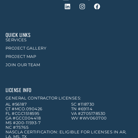
QUICK LINKS
SERVICES
PROJECT GALLERY
PROJECT MAP
JOIN OUR TEAM
LICENSE INFO
GENERAL CONTRACTOR LICENSES:
AL #56187
SC #118730
CT #MCO.090426
TN #69114
FL #CGC1518595
VA #2705178530
GA #GCC004418
WV #WV060700
MS #200-11593-7
NC #75765
NASCLA CERTIFICATION: ELIGIBLE FOR LICENSES IN AR,
LA, MS, TX