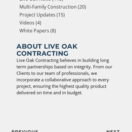
Multi-Family Construction (20)
Project Updates (15)
Videos (4)
White Papers (8)
ABOUT LIVE OAK
CONTRACTING
Live Oak Contracting believes in building long
term partnerships based on integrity. From our
Clients to our team of professionals, we
incorporate a collaborative approach to every
project, ensuring the highest quality product
delivered on time and in budget.
PREVIOUS
NEXT