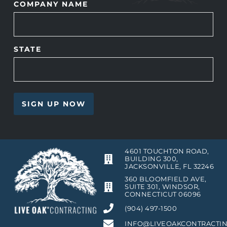
COMPANY NAME
STATE
4601 TOUCHTON ROAD,
BUILDING 300,
JACKSONVILLE, FL 32246
360 BLOOMFIELD AVE,
SUITE 301, WINDSOR,
CONNECTICUT 06096
(904) 497-1500
INFO@LIVEOAKCONTRACTI