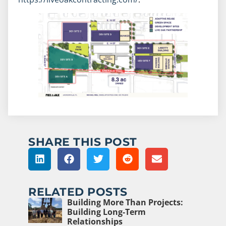
SHARE THIS POST
RELATED POSTS
Building More Than Projects:
Building Long-Term
Relationships