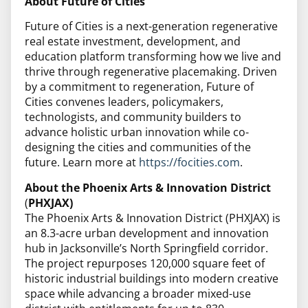
About Future of Cities
Future of Cities is a next-generation regenerative
real estate investment, development, and
education platform transforming how we live and
thrive through regenerative placemaking. Driven
by a commitment to regeneration, Future of
Cities convenes leaders, policymakers,
technologists, and community builders to
advance holistic urban innovation while co-
designing the cities and communities of the
future. Learn more at
https://focities.com
.
About the Phoenix Arts & Innovation District
(
PHXJAX)
The Phoenix Arts & Innovation District (PHXJAX) is
an 8.3-acre urban development and innovation
hub in Jacksonville’s North Springfield corridor.
The project repurposes 120,000 square feet of
historic industrial buildings into modern creative
space while advancing a broader mixed-use