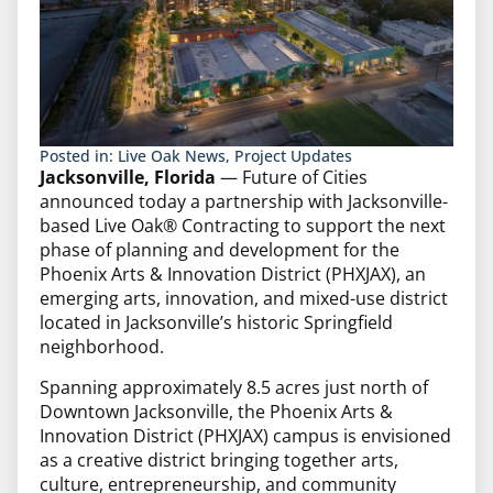
Posted in:
Live Oak News
,
Project Updates
Jacksonville, Florida
— Future of Cities
announced today a partnership with Jacksonville-
based Live Oak® Contracting to support the next
phase of planning and development for the
Phoenix Arts & Innovation District (PHXJAX), an
emerging arts, innovation, and mixed-use district
located in Jacksonville’s historic Springfield
neighborhood.
Spanning approximately 8.5 acres just north of
Downtown Jacksonville, the Phoenix Arts &
Innovation District (PHXJAX) campus is envisioned
as a creative district bringing together arts,
culture, entrepreneurship, and community