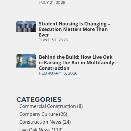
JULY 21, 2026
Student Housing Is Changing –
Execution Matters More Than
Ever
JUNE 30, 2026
Behind the Build: How Live Oak
is Raising the Bar in Multifamily
Construction
FEBRUARY 13, 2026
CATEGORIES
Commercial Construction (8)
Company Culture (26)
Construction News (24)
Live Oak News (113)