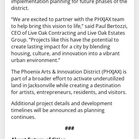
implementation planning for future phases of the
district.
“We are excited to partner with the PHXJAX team
to help bring this vision to life,” said Paul Bertozzi,
CEO of Live Oak Contracting and Live Oak Estates
Group. “Projects like this have the potential to
create lasting impact for a city by blending
housing, culture, and innovation into a vibrant
urban environment.”
The Phoenix Arts & Innovation District (PHXJAX) is
part of a broader effort to activate underutilized
land in Jacksonville while creating a destination
for artists, entrepreneurs, residents, and visitors.
Additional project details and development
timelines will be announced as planning
continues.
###