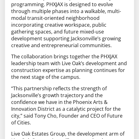
programming. PHXJAX is designed to evolve
through multiple phases into a walkable, multi-
modal transit-oriented neighborhood
incorporating creative workspace, public
gathering spaces, and future mixed-use
development supporting Jacksonville’s growing
creative and entrepreneurial communities.
The collaboration brings together the PHXJAX
leadership team with Live Oak’s development and
construction expertise as planning continues for
the next stage of the campus.
“This partnership reflects the strength of
Jacksonville’s growth trajectory and the
confidence we have in the Phoenix Arts &
Innovation District as a catalytic project for the
city,” said Tony Cho, Founder and CEO of Future
of Cities.
Live Oak Estates Group, the development arm of