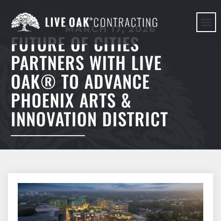
MARCH 17, 2026
FUTURE OF CITIES
HERE WE G
PARTNERS WITH LIVE
OAK® TO ADVANCE
PHOENIX ARTS &
INNOVATION DISTRICT