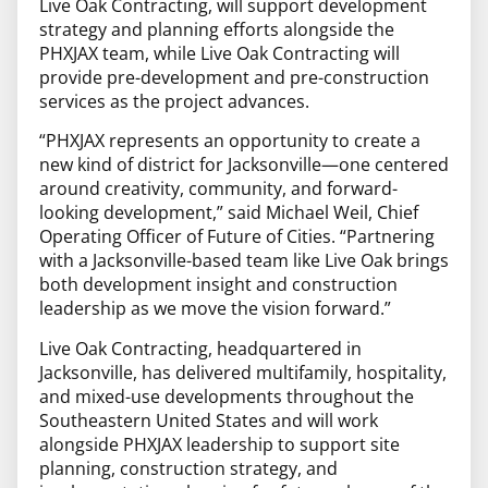
Live Oak Contracting, will support development
strategy and planning efforts alongside the
PHXJAX team, while Live Oak Contracting will
provide pre-development and pre-construction
services as the project advances.
“PHXJAX represents an opportunity to create a
new kind of district for Jacksonville—one centered
around creativity, community, and forward-
looking development,” said Michael Weil, Chief
Operating Officer of Future of Cities. “Partnering
with a Jacksonville-based team like Live Oak brings
both development insight and construction
leadership as we move the vision forward.”
Live Oak Contracting, headquartered in
Jacksonville, has delivered multifamily, hospitality,
and mixed-use developments throughout the
Southeastern United States and will work
alongside PHXJAX leadership to support site
planning, construction strategy, and