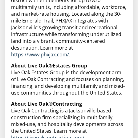
district with entitlements for up to 830
multifamily units, including affordable, workforce,
and market-rate housing. Located along the 30-
mile Emerald Trail, PHXJAX integrates with
Jacksonville’s growing transit and recreational
infrastructure while transforming underutilized
land into a vibrant, community-centered
destination. Learn more at
https://www.phxjax.com/
.
About Live Oak
®
Estates Group
Live Oak Estates Group is the development arm
of Live Oak Contracting and focuses on planning,
financing, and developing multifamily and mixed-
use communities throughout the United States.
About Live Oak
®
Contracting
Live Oak Contracting is a Jacksonville-based
construction firm specializing in multifamily,
mixed-use, and hospitality developments across
the United States. Learn more at ​​
https://liveoakcontracting.com/
.