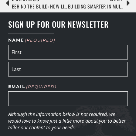
BEHIND THE BUILD: HOW LIVE OAK IS RAISING THE BAR IN MULTIFAMILY CONSTRUCTION
BUILDING SMARTER IN MULTIFAMILY: A LIVE OAK® PERSPECTIVE
SIGN UP FOR OUR NEWSLETTER
NAME
(REQUIRED)
EMAIL
(REQUIRED)
Although the information below is not required, we
would love to know just a little more about you to better
tailor our content to your needs.