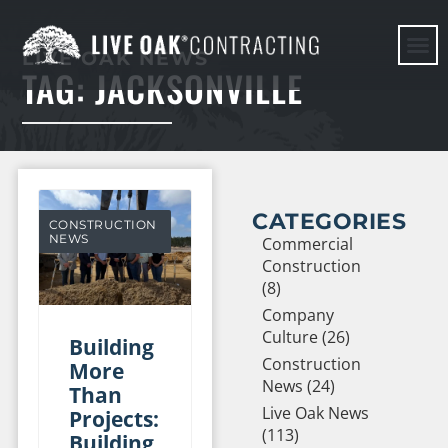
LIVE OAK NEWS
TAG: JACKSONVILLE
HERE WE G
CATEGORIES
CONSTRUCTION
NEWS
Commercial
Construction
(8)
Company
Culture (26)
Building
Construction
More
News (24)
Than
Live Oak News
Projects:
(113)
Building