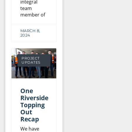
integral
team
member of
MARCH 8,
2024
PROJECT
UPDATES
One
Riverside
Topping
Out
Recap
We have