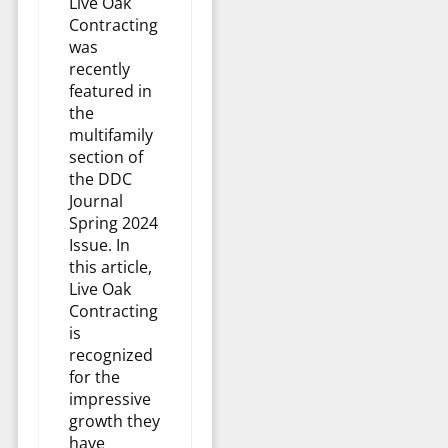
Live Oak
Contracting
was
recently
featured in
the
multifamily
section of
the DDC
Journal
Spring 2024
Issue. In
this article,
Live Oak
Contracting
is
recognized
for the
impressive
growth they
have