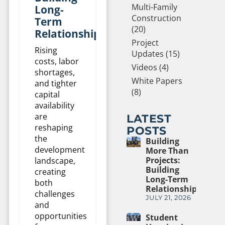
Multi-Family
Long-
Construction
Term
(20)
Relationships
Project
Rising
Updates (15)
costs, labor
Videos (4)
shortages,
White Papers
and tighter
(8)
capital
availability
are
LATEST
reshaping
POSTS
the
Building
development
More Than
Projects:
landscape,
Building
creating
Long-Term
both
Relationships
challenges
JULY 21, 2026
and
opportunities
Student