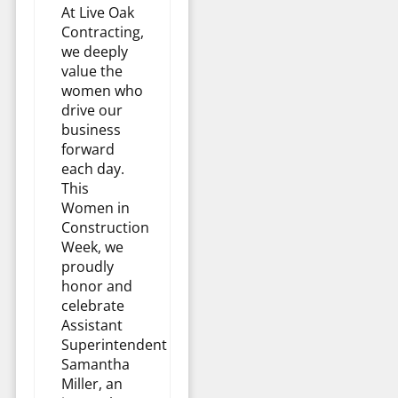
At Live Oak
Contracting,
we deeply
value the
women who
drive our
business
forward
each day.
This
Women in
Construction
Week, we
proudly
honor and
celebrate
Assistant
Superintendent
Samantha
Miller, an