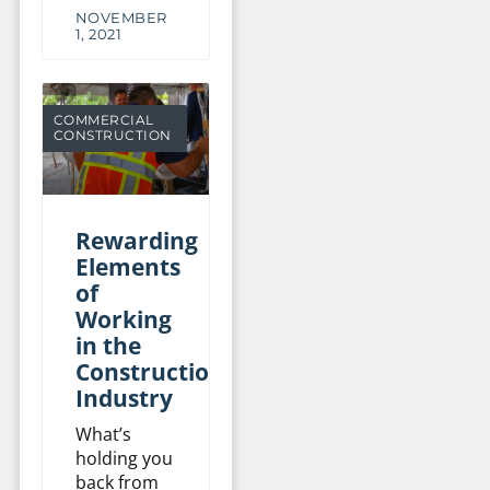
NOVEMBER
1, 2021
COMMERCIAL
CONSTRUCTION
Rewarding
Elements
of
Working
in the
Construction
Industry
What’s
holding you
back from