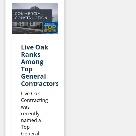
COMMERCIAL
CONSTRUCTION
Live Oak
Ranks
Among
Top
General
Contractors
Live Oak
Contracting
was
recently
named a
Top
General