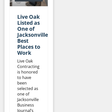
Live Oak
Listed as
One of
Jacksonville’s
Best
Places to
Work
Live Oak
Contracting
is honored
to have
been
selected as
one of
Jacksonville
Business
Journal’s