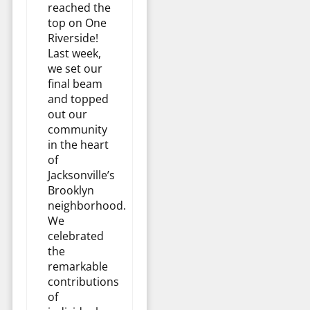
reached the
top on One
Riverside!
Last week,
we set our
final beam
and topped
out our
community
in the heart
of
Jacksonville’s
Brooklyn
neighborhood.
We
celebrated
the
remarkable
contributions
of