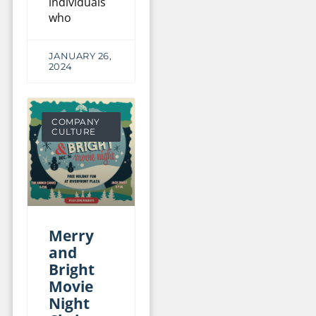
individuals
who
JANUARY 26,
2024
COMPANY
CULTURE
Merry
and
Bright
Movie
Night