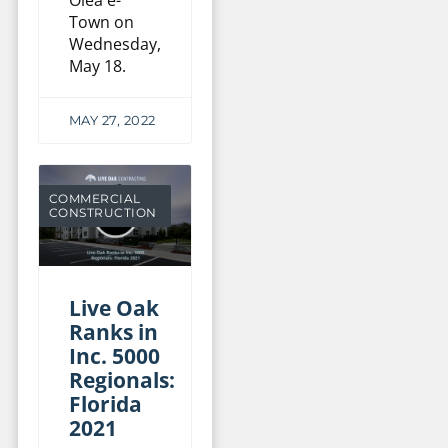
Town on
Wednesday,
May 18.
MAY 27, 2022
COMMERCIAL
CONSTRUCTION
Live Oak
Ranks in
Inc. 5000
Regionals:
Florida
2021