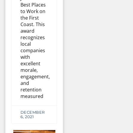
Best Places
to Work on
the First
Coast. This
award
recognizes
local
companies
with
excellent
morale,
engagement,
and
retention
measured
DECEMBER
6, 2021