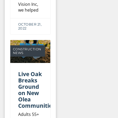
Vision Inc,
we helped
OCTOBER 21,
2022
CONSTRUCTION
NEWS
Live Oak
Breaks
Ground
on New
Olea
Communities
Adults 55+