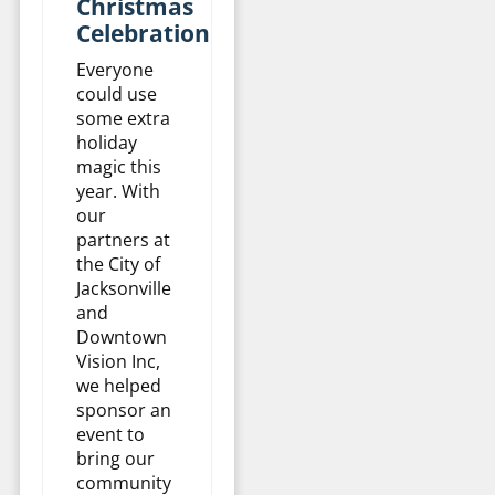
Christmas
Celebration
Everyone
could use
some extra
holiday
magic this
year. With
our
partners at
the City of
Jacksonville
and
Downtown
Vision Inc,
we helped
sponsor an
event to
bring our
community