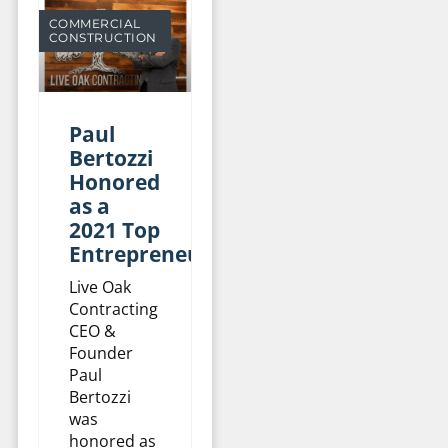
COMMERCIAL
CONSTRUCTION
Paul
Bertozzi
Honored
as a
2021 Top
Entrepreneur
Live Oak
Contracting
CEO &
Founder
Paul
Bertozzi
was
honored as