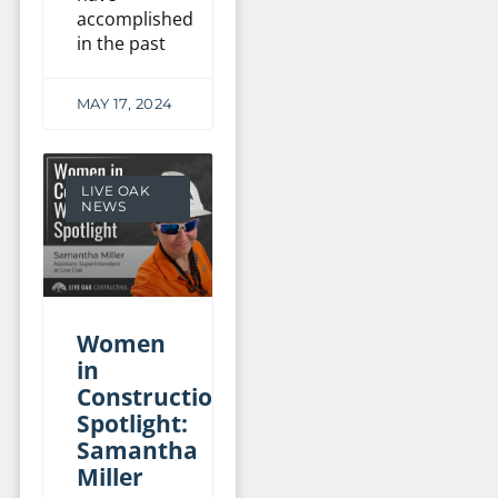
accomplished
in the past
MAY 17, 2024
LIVE OAK
NEWS
Women
in
Construction
Spotlight:
Samantha
Miller