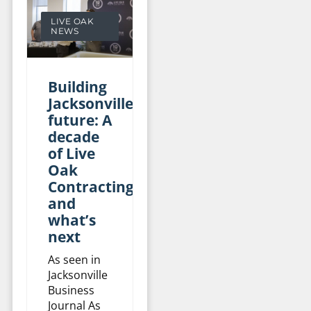
LIVE OAK
NEWS
Building
Jacksonville’s
future: A
decade
of Live
Oak
Contracting
and
what’s
next
As seen in
Jacksonville
Business
Journal As