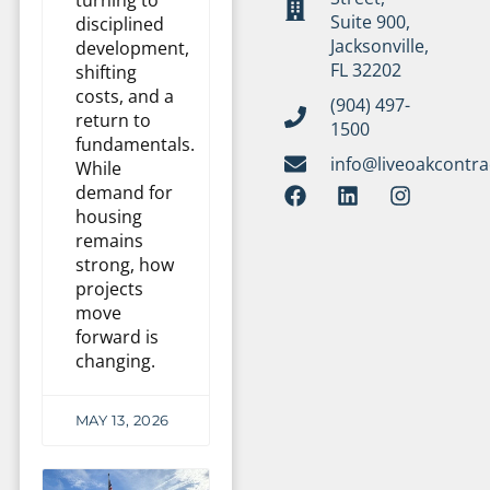
Suite 900,
disciplined
Jacksonville,
development,
FL 32202
shifting
costs, and a
(904) 497-
return to
1500
fundamentals.
info@liveoakcontr
While
demand for
housing
remains
strong, how
projects
move
forward is
changing.
MAY 13, 2026