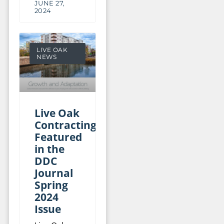
JUNE 27,
2024
LIVE OAK
NEWS
Live Oak
Contracting
Featured
in the
DDC
Journal
Spring
2024
Issue