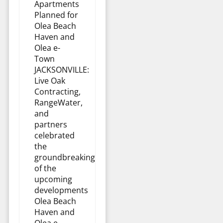
Apartments
Planned for
Olea Beach
Haven and
Olea e-
Town
JACKSONVILLE:
Live Oak
Contracting,
RangeWater,
and
partners
celebrated
the
groundbreaking
of the
upcoming
developments
Olea Beach
Haven and
Olea e-