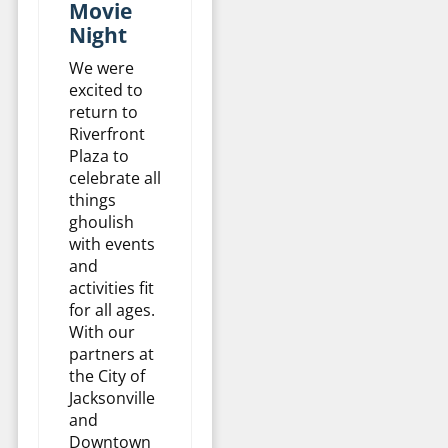
Movie
Night
We were
excited to
return to
Riverfront
Plaza to
celebrate all
things
ghoulish
with events
and
activities fit
for all ages.
With our
partners at
the City of
Jacksonville
and
Downtown