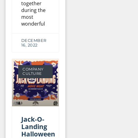
together
during the
most
wonderful
DECEMBER
16, 2022
COMPANY
CULTURE
Jack-O-
Landing
Halloween