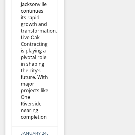
Jacksonville
continues
its rapid
growth and
transformation,
Live Oak
Contracting
is playing a
pivotal role
in shaping
the city’s
future. With
major
projects like
One
Riverside
nearing
completion
JANUARY 24,