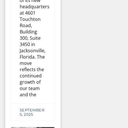
of its new
headquarters
at 4601
Touchton
Road,
Building
300, Suite
3450 in
Jacksonville,
Florida. The
move
reflects the
continued
growth of
our team
and the
SEPTEMBER
5, 2025