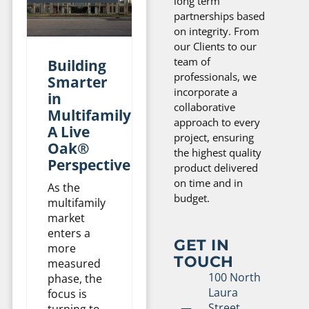
long term
partnerships based
on integrity. From
our Clients to our
team of
Building
professionals, we
Smarter
incorporate a
in
collaborative
Multifamily:
approach to every
A Live
project, ensuring
Oak®
the highest quality
Perspective
product delivered
on time and in
As the
budget.
multifamily
market
enters a
GET IN
more
TOUCH
measured
100 North
phase, the
Laura
focus is
Street,
turning to