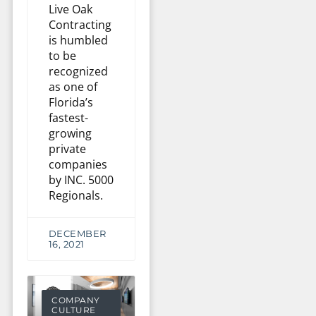
Live Oak
Contracting
is humbled
to be
recognized
as one of
Florida’s
fastest-
growing
private
companies
by INC. 5000
Regionals.
DECEMBER
16, 2021
COMPANY
CULTURE