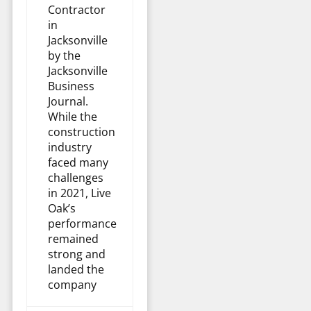
Contractor
in
Jacksonville
by the
Jacksonville
Business
Journal.
While the
construction
industry
faced many
challenges
in 2021, Live
Oak’s
performance
remained
strong and
landed the
company