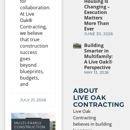
Housing Is
for
Changing –
collaboration.
Execution
At Live
Matters
Oak®
More Than
Contracting,
Ever
we believe
JUNE 30, 2026
that true
Building
construction
Smarter in
success
Multifamily:
goes
A Live Oak®
beyond
Perspective
blueprints,
MAY 13, 2026
budgets,
and
ABOUT
LIVE OAK
JULY 21, 2026
CONTRACTING
Live Oak
Contracting
MULTI-FAMILY
believes in building
CONSTRUCTION