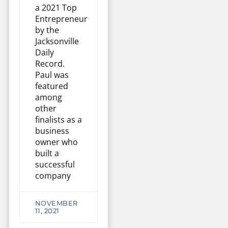
a 2021 Top
Entrepreneur
by the
Jacksonville
Daily
Record.
Paul was
featured
among
other
finalists as a
business
owner who
built a
successful
company
NOVEMBER
11, 2021