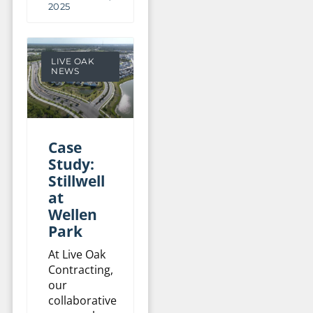
2025
LIVE OAK
NEWS
Case
Study:
Stillwell
at
Wellen
Park
At Live Oak
Contracting,
our
collaborative