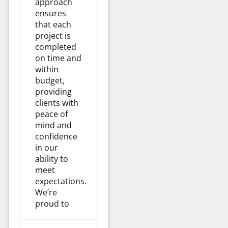
approach
ensures
that each
project is
completed
on time and
within
budget,
providing
clients with
peace of
mind and
confidence
in our
ability to
meet
expectations.
We’re
proud to