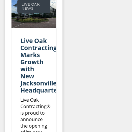
LIVE OAK
NEWS
Live Oak
Contracting
Marks
Growth
with
New
Jacksonville
Headquarters
Live Oak
Contracting®
is proud to
announce
the opening