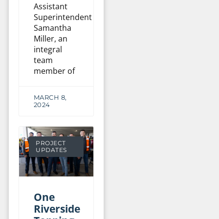
Assistant
Superintendent
Samantha
Miller, an
integral
team
member of
MARCH 8,
2024
PROJECT
UPDATES
One
Riverside