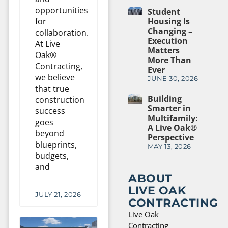
opportunities
Student
Housing Is
for
Changing –
collaboration.
Execution
At Live
Matters
Oak®
More Than
Contracting,
Ever
we believe
JUNE 30, 2026
that true
Building
construction
Smarter in
success
Multifamily:
goes
A Live Oak®
beyond
Perspective
blueprints,
MAY 13, 2026
budgets,
and
ABOUT
LIVE OAK
JULY 21, 2026
CONTRACTING
Live Oak
Contracting