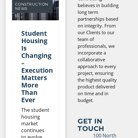
CONSTRUCTION
believes in building
NEWS
long term
partnerships based
on integrity. From
Student
our Clients to our
team of
Housing
professionals, we
Is
incorporate a
Changing
collaborative
–
approach to every
Execution
project, ensuring
Matters
the highest quality
More
product delivered
Than
on time and in
Ever
budget.
The student
housing
GET IN
market
TOUCH
continues
100 North
to evolve,