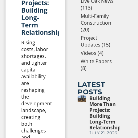
Live Oak News
Projects:
(113)
Building
Multi-Family
Long-
Construction
Term
(20)
Relationships
Project
Rising
Updates (15)
costs, labor
Videos (4)
shortages,
White Papers
and tighter
(8)
capital
availability
are
LATEST
reshaping
POSTS
the
Building
development
More Than
Projects:
landscape,
Building
creating
Long-Term
both
Relationships
challenges
JULY 21, 2026
and