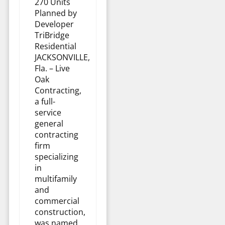
270 Units
Planned by
Developer
TriBridge
Residential
JACKSONVILLE,
Fla. – Live
Oak
Contracting,
a full-
service
general
contracting
firm
specializing
in
multifamily
and
commercial
construction,
was named