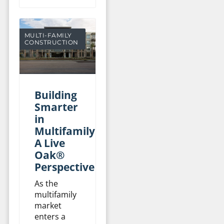
MULTI-FAMILY
CONSTRUCTION
Building
Smarter
in
Multifamily:
A Live
Oak®
Perspective
As the
multifamily
market
enters a