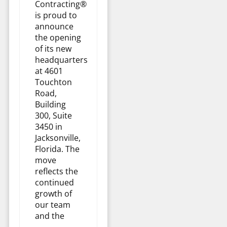
Contracting®
is proud to
announce
the opening
of its new
headquarters
at 4601
Touchton
Road,
Building
300, Suite
3450 in
Jacksonville,
Florida. The
move
reflects the
continued
growth of
our team
and the