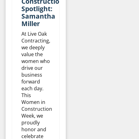
Construction
Spotlight:
Samantha
Miller
At Live Oak
Contracting,
we deeply
value the
women who
drive our
business
forward
each day.
This
Women in
Construction
Week, we
proudly
honor and
celebrate