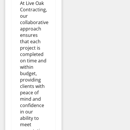
At Live Oak
Contracting,
our
collaborative
approach
ensures
that each
project is
completed
on time and
within
budget,
providing
clients with
peace of
mind and
confidence
in our
ability to
meet