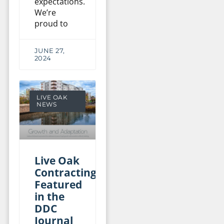
expectations.
We’re
proud to
JUNE 27,
2024
LIVE OAK
NEWS
Live Oak
Contracting
Featured
in the
DDC
Journal