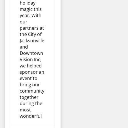
holiday
magic this
year. With
our
partners at
the City of
Jacksonville
and
Downtown
Vision Inc,
we helped
sponsor an
event to
bring our
community
together
during the
most
wonderful