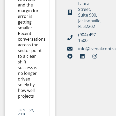
Laura
and the
Street,
margin for
Suite 900,
error is
Jacksonville,
getting
FL 32202
smaller.
Recent
(904) 497-
conversations
1500
across the
info@liveoakcontr
sector point
to a clear
shift:
success is
no longer
driven
solely by
how well
projects
JUNE 30,
2026