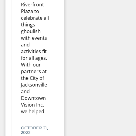
Riverfront
Plaza to
celebrate all
things
ghoulish
with events
and
activities fit
for all ages.
With our
partners at
the City of
Jacksonville
and
Downtown
Vision Inc,
we helped
OCTOBER 21,
2022