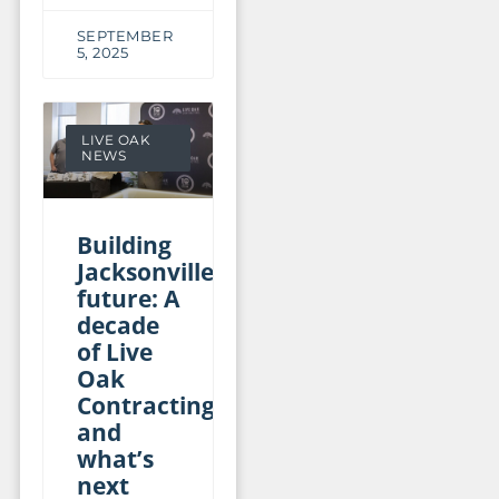
SEPTEMBER
5, 2025
LIVE OAK
NEWS
Building
Jacksonville’s
future: A
decade
of Live
Oak
Contracting
and
what’s
next