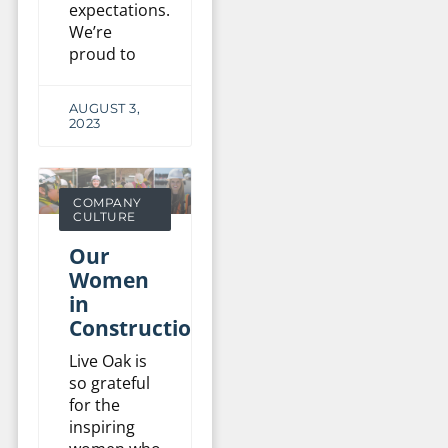
expectations.
We’re
proud to
AUGUST 3,
2023
COMPANY
CULTURE
Our
Women
in
Construction
Live Oak is
so grateful
for the
inspiring