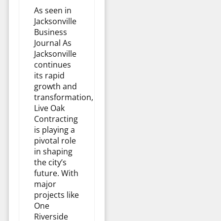
As seen in
Jacksonville
Business
Journal As
Jacksonville
continues
its rapid
growth and
transformation,
Live Oak
Contracting
is playing a
pivotal role
in shaping
the city’s
future. With
major
projects like
One
Riverside