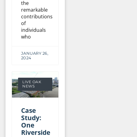
the
remarkable
contributions
of
individuals
who
JANUARY 26,
2024
LIVE OAK
NEWS
Case
Study:
One
Riverside