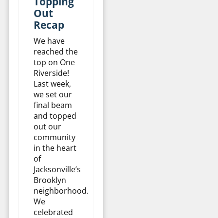
Topping
Out
Recap
We have
reached the
top on One
Riverside!
Last week,
we set our
final beam
and topped
out our
community
in the heart
of
Jacksonville’s
Brooklyn
neighborhood.
We
celebrated