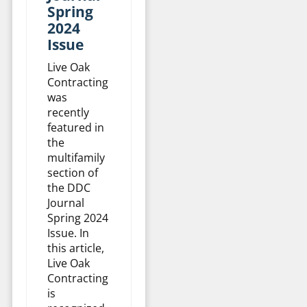
Spring
2024
Issue
Live Oak
Contracting
was
recently
featured in
the
multifamily
section of
the DDC
Journal
Spring 2024
Issue. In
this article,
Live Oak
Contracting
is