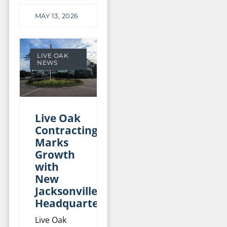
MAY 13, 2026
LIVE OAK
NEWS
Live Oak
Contracting
Marks
Growth
with
New
Jacksonville
Headquarters
Live Oak