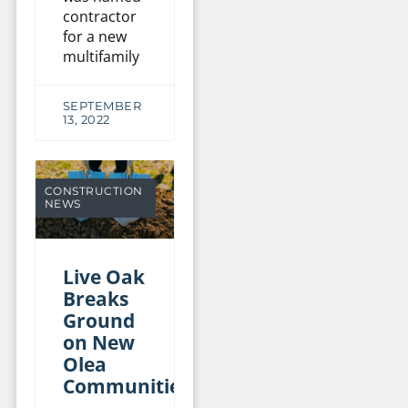
contractor
for a new
multifamily
SEPTEMBER
13, 2022
CONSTRUCTION
NEWS
Live Oak
Breaks
Ground
on New
Olea
Communities