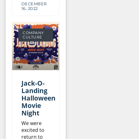
DECEMBER
16, 2022
COMPANY
CULTURE
Jack-O-
Landing
Halloween
Movie
Night
We were
excited to
return to