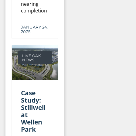
nearing
completion
JANUARY 24,
2025
LIVE OAK
NEWS
Case
Study:
Stillwell
at
Wellen
Park