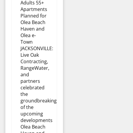
Adults 55+
Apartments
Planned for
Olea Beach
Haven and
Olea e-
Town
JACKSONVILLE:
Live Oak
Contracting,
RangeWater,
and
partners
celebrated
the
groundbreaking
of the
upcoming
developments
Olea Beach