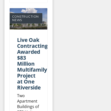
CONSTRUCTION
NEWS
Live Oak
Contracting
Awarded
$83
Million
Multifamily
Project
at One
Riverside
Two
Apartment
Buildings of