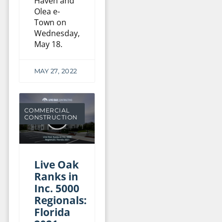
Haven and
Olea e-
Town on
Wednesday,
May 18.
MAY 27, 2022
COMMERCIAL
CONSTRUCTION
Live Oak
Ranks in
Inc. 5000
Regionals:
Florida