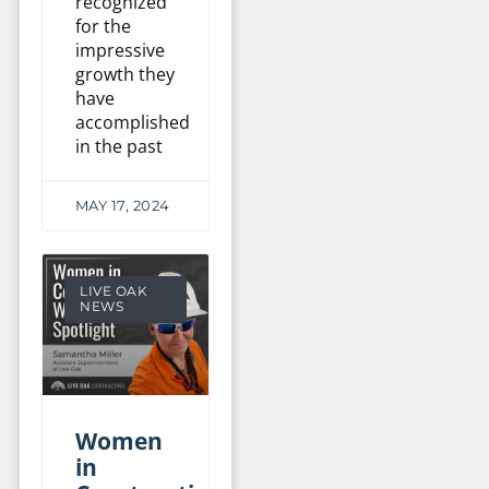
recognized
for the
impressive
growth they
have
accomplished
in the past
MAY 17, 2024
LIVE OAK
NEWS
Women
in