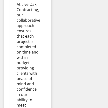
At Live Oak
Contracting,
our
collaborative
approach
ensures
that each
project is
completed
on time and
within
budget,
providing
clients with
peace of
mind and
confidence
in our
ability to
meet