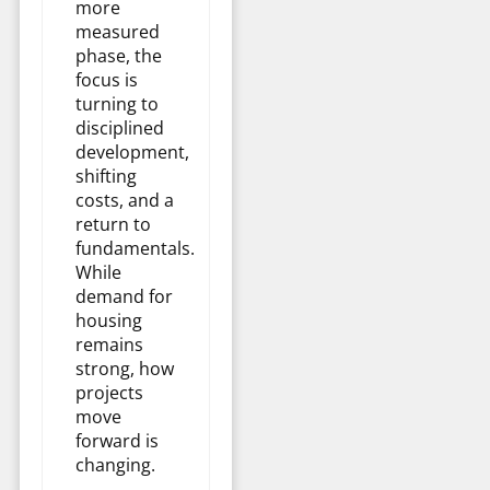
more
measured
phase, the
focus is
turning to
disciplined
development,
shifting
costs, and a
return to
fundamentals.
While
demand for
housing
remains
strong, how
projects
move
forward is
changing.