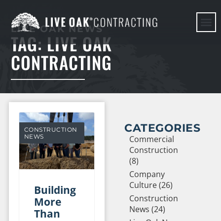
LIVE OAK NEWS
TAG: LIVE OAK
HERE WE G
CONTRACTING
CATEGORIES
CONSTRUCTION
NEWS
Commercial
Construction
(8)
Company
Culture (26)
Building
Construction
More
News (24)
Than