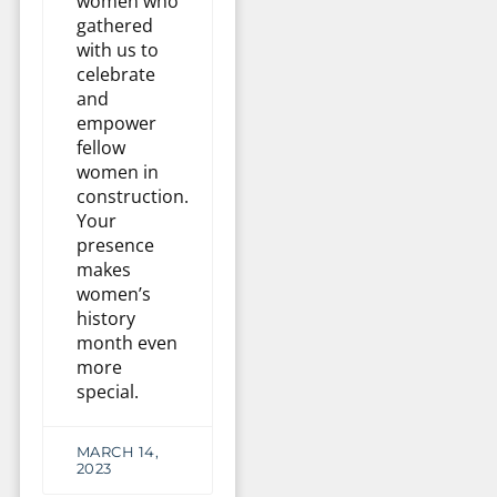
women who
gathered
with us to
celebrate
and
empower
fellow
women in
construction.
Your
presence
makes
women’s
history
month even
more
special.
MARCH 14,
2023