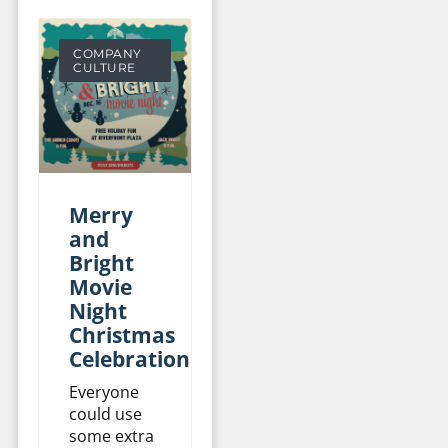
COMPANY
CULTURE
Merry
and
Bright
Movie
Night
Christmas
Celebration
Everyone
could use
some extra