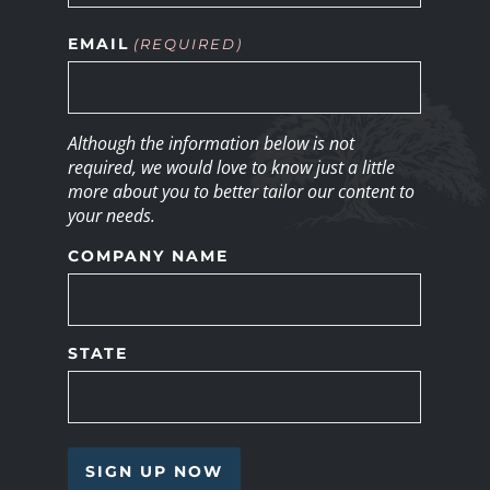
EMAIL
(REQUIRED)
Although the information below is not
required, we would love to know just a little
more about you to better tailor our content to
your needs.
COMPANY NAME
STATE