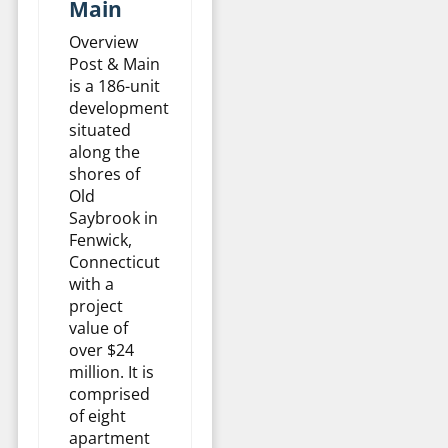
Main
Overview
Post & Main
is a 186-unit
development
situated
along the
shores of
Old
Saybrook in
Fenwick,
Connecticut
with a
project
value of
over $24
million. It is
comprised
of eight
apartment