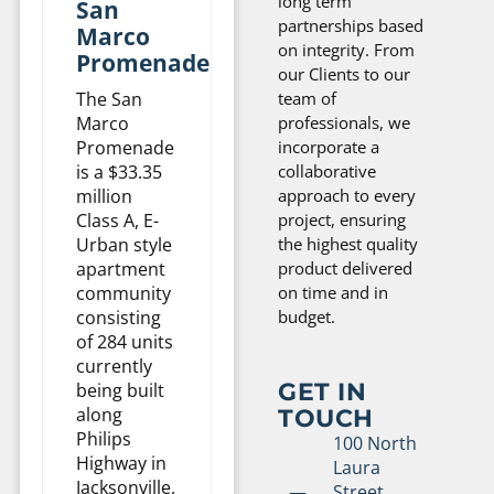
long term
San
partnerships based
Marco
on integrity. From
Promenade
our Clients to our
The San
team of
Marco
professionals, we
Promenade
incorporate a
is a $33.35
collaborative
million
approach to every
Class A, E-
project, ensuring
Urban style
the highest quality
apartment
product delivered
community
on time and in
consisting
budget.
of 284 units
currently
GET IN
being built
TOUCH
along
Philips
100 North
Highway in
Laura
Jacksonville,
Street,