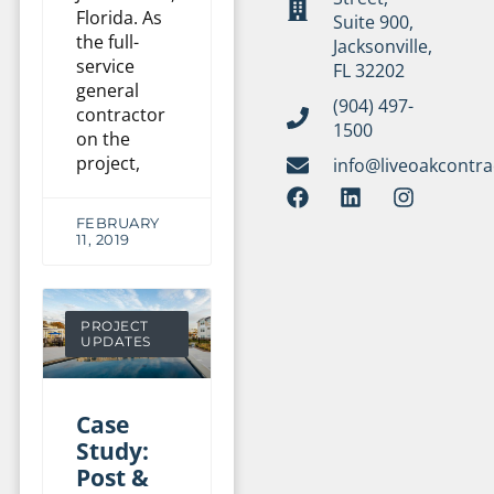
Florida. As
Suite 900,
the full-
Jacksonville,
service
FL 32202
general
(904) 497-
contractor
1500
on the
project,
info@liveoakcontr
FEBRUARY
11, 2019
PROJECT
UPDATES
Case
Study:
Post &