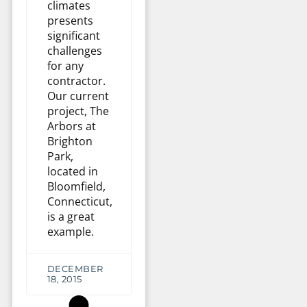
climates
presents
significant
challenges
for any
contractor.
Our current
project, The
Arbors at
Brighton
Park,
located in
Bloomfield,
Connecticut,
is a great
example.
DECEMBER
18, 2015