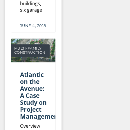
buildings,
six garage
JUNE 4, 2018
MULTI-FAMILY
CONSTRUCTION
Atlantic
on the
Avenue:
A Case
Study on
Project
Management
Overview