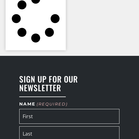
SIGN UP FOR OUR
NEWSLETTER
NAME
(REQUIRED)