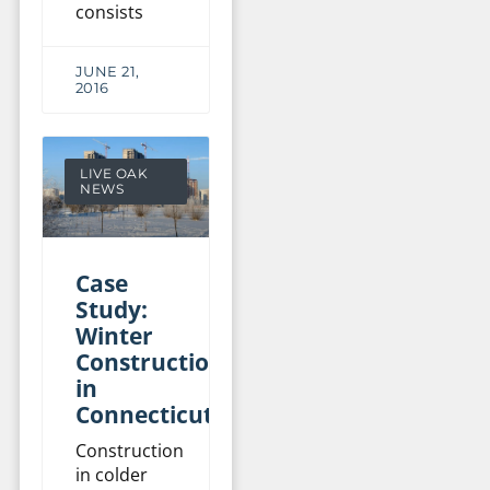
consists
JUNE 21,
2016
LIVE OAK
NEWS
Case
Study:
Winter
Construction
in
Connecticut
Construction
in colder