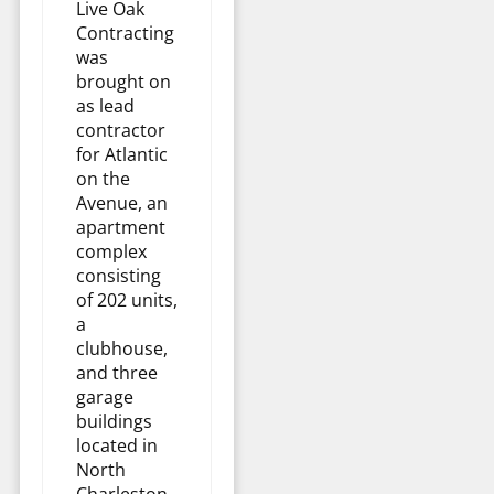
Live Oak
Contracting
was
brought on
as lead
contractor
for Atlantic
on the
Avenue, an
apartment
complex
consisting
of 202 units,
a
clubhouse,
and three
garage
buildings
located in
North
Charleston,