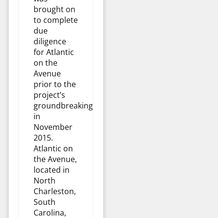
brought on
to complete
due
diligence
for Atlantic
on the
Avenue
prior to the
project’s
groundbreaking
in
November
2015.
Atlantic on
the Avenue,
located in
North
Charleston,
South
Carolina,