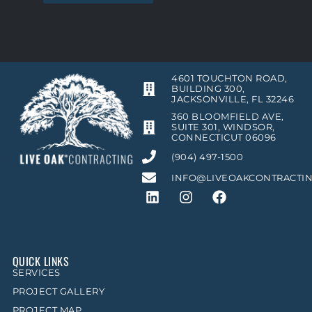
4601 TOUCHTON ROAD,
BUILDING 300,
JACKSONVILLE, FL 32246
360 BLOOMFIELD AVE,
SUITE 301, WINDSOR,
CONNECTICUT 06096
(904) 497-1500
INFO@LIVEOAKCONTRACTI
QUICK LINKS
SERVICES
PROJECT GALLERY
PROJECT MAP