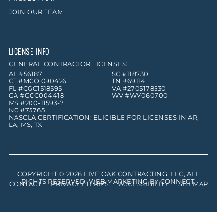
JOIN OUR TEAM
LICENSE INFO
GENERAL CONTRACTOR LICENSES:
AL #56187
SC #118730
CT #MCO.090426
TN #69114
FL #CGC1518595
VA #2705178530
GA #GCC004418
WV #WV060700
MS #200-11593-7
NC #75765
NASCLA CERTIFICATION: ELIGIBLE FOR LICENSES IN AR,
LA, MS, TX
COPYRIGHT © 2026
LIVE OAK CONTRACTING, LLC
, ALL
RIGHTS RESERVED. WEB MARKETING BY
CONNECT
.
CONTACT
PRIVACY / TERMS
ACCESSIBILITY
SITEMAP