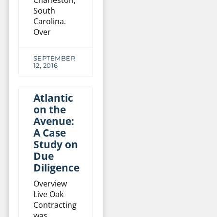
South
Carolina.
Over
SEPTEMBER
12, 2016
Atlantic
on the
Avenue:
A Case
Study on
Due
Diligence
Overview
Live Oak
Contracting
was