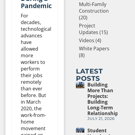
Multi-Family
Pandemic
Construction
For
(20)
decades,
Project
technological
Updates (15)
advances
Videos (4)
have
White Papers
allowed
(8)
more
workers to
perform
LATEST
their jobs
POSTS
remotely
Building
than ever
More Than
before. But
Projects:
in March
Building
Long-Term
2020, the
Relationships
work-from-
JULY 21, 2026
home
movement
Student