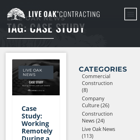
LIVE OAK NEWS
TAG: CASE STUDY
HERE WE G
CATEGORIES
LIVE OAK
NEWS
Commercial
Construction
(8)
Company
Culture (26)
Case
Construction
Study:
News (24)
Working
Live Oak News
Remotely
(113)
During a