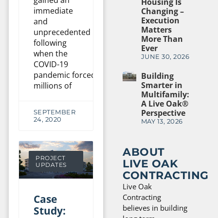
gained an
Housing Is
immediate
Changing –
Execution
and
Matters
unprecedented
More Than
following
Ever
when the
JUNE 30, 2026
COVID-19
pandemic forced
Building
Smarter in
millions of
Multifamily:
A Live Oak®
Perspective
SEPTEMBER
24, 2020
MAY 13, 2026
ABOUT
PROJECT
LIVE OAK
UPDATES
CONTRACTING
Live Oak
Case
Contracting
believes in building
Study: