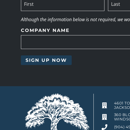
Although the information below is not required, we woul
COMPANY NAME
4601 T
JACKSO
360 BLO
WINDSO
(904) 4