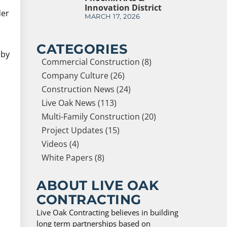
Innovation District
der
MARCH 17, 2026
CATEGORIES
 by
Commercial Construction (8)
Company Culture (26)
Construction News (24)
Live Oak News (113)
Multi-Family Construction (20)
Project Updates (15)
Videos (4)
White Papers (8)
ABOUT LIVE OAK
CONTRACTING
Live Oak Contracting believes in building
long term partnerships based on