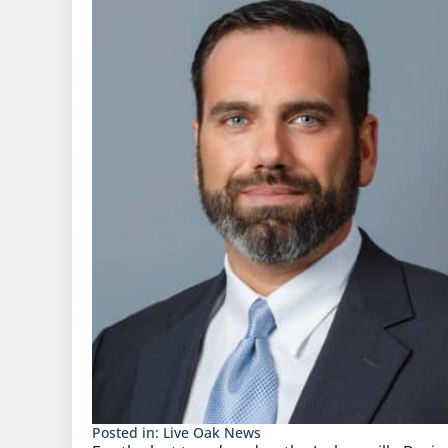
Posted in:
Live Oak News