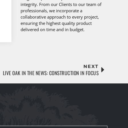
integrity. From our Clients to our team of
professionals, we incorporate a
collaborative approach to every project,
ensuring the highest quality product
delivered on time and in budget.
NEXT
LIVE OAK IN THE NEWS: CONSTRUCTION IN FOCUS