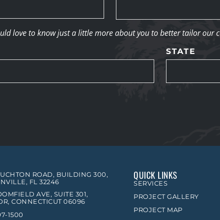
d love to know just a little more about you to better tailor our 
STATE
QUICK LINKS
OUCHTON ROAD, BUILDING 300,
NVILLE, FL 32246
SERVICES
OMFIELD AVE, SUITE 301,
PROJECT GALLERY
R, CONNECTICUT 06096
PROJECT MAP
97-1500