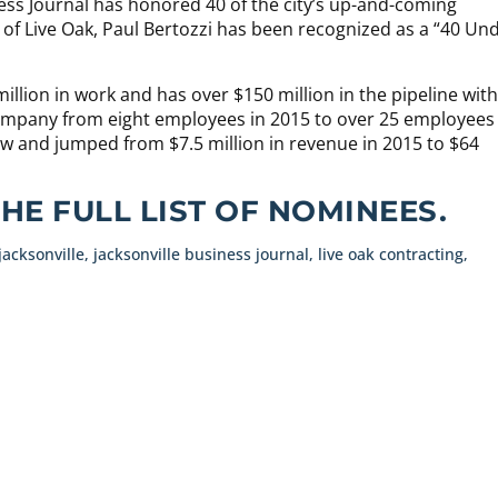
ness Journal has honored 40 of the city’s up-and-coming
 of Live Oak, Paul Bertozzi has been recognized as a “40 Un
llion in work and has over $150 million in the pipeline with
company from eight employees in 2015 to over 25 employees
w and jumped from $7.5 million in revenue in 2015 to $64
THE FULL LIST OF NOMINEES.
jacksonville
,
jacksonville business journal
,
live oak contracting
,