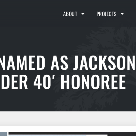
ABOUT
PROJECTS
 NAMED AS JACKSON
NDER 40′ HONOREE