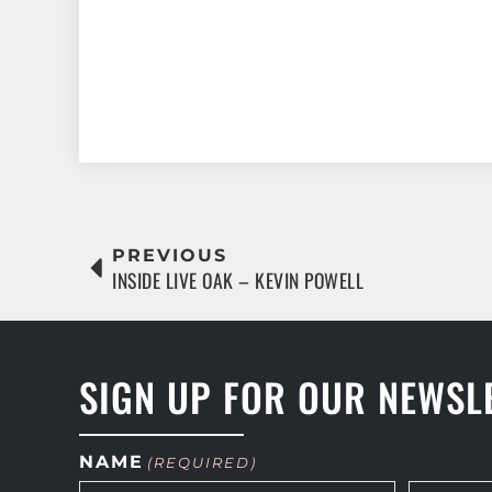
PREVIOUS
INSIDE LIVE OAK – KEVIN POWELL
SIGN UP FOR OUR NEWSL
NAME
(REQUIRED)