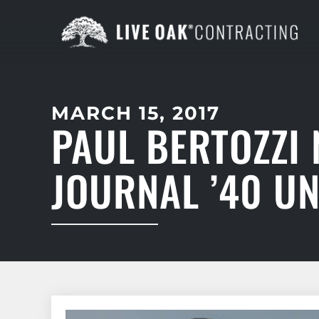
MARCH 15, 2017
PAUL BERTOZZI
JOURNAL ’40 U