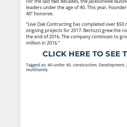
For the last two decades, the Jacksonville Busi
leaders under the age of 40. This year, Founder
40” honoree.
“Live Oak Contracting has completed over $50 mi
ongoing projects for 2017. Bertozzi grew the 
the end of 2016. The company continues to gro
million in 2016.”
CLICK HERE TO SEE 
Tagged as:
40 under 40
,
construction
,
Development
,
multifamily