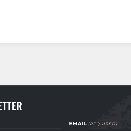
ETTER
EMAIL
(REQUIRED)