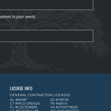
content to your needs.
LICENSE INFO
GENERAL CONTRACTOR LICENSES:
AL #56187
SC #118730
CT #MCO.090426
TN #69114
FL #CGC1518595
VA #2705178530
GA #GCC004418
WV #WV060700