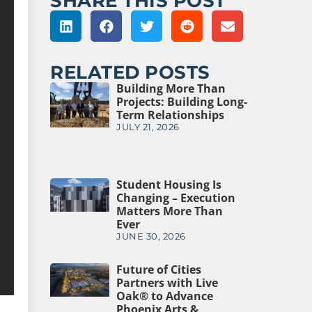
SHARE THIS POST
RELATED POSTS
Building More Than
Projects: Building Long-
Term Relationships
JULY 21, 2026
Student Housing Is
Changing – Execution
Matters More Than
Ever
JUNE 30, 2026
Future of Cities
Partners with Live
Oak® to Advance
Phoenix Arts &