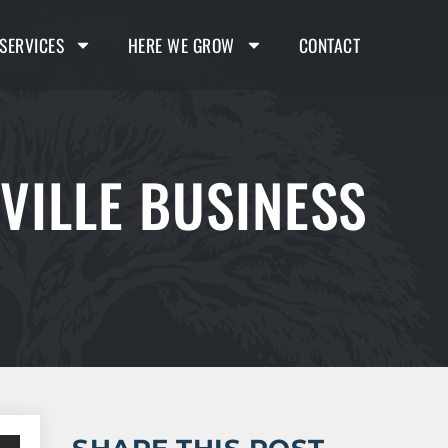
SERVICES
HERE WE GROW
CONTACT
VILLE BUSINESS