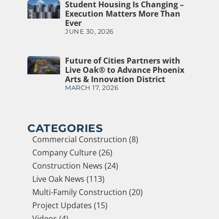
Student Housing Is Changing –
Execution Matters More Than
Ever
JUNE 30, 2026
Future of Cities Partners with
Live Oak® to Advance Phoenix
Arts & Innovation District
MARCH 17, 2026
CATEGORIES
Commercial Construction (8)
Company Culture (26)
Construction News (24)
Live Oak News (113)
Multi-Family Construction (20)
Project Updates (15)
Videos (4)