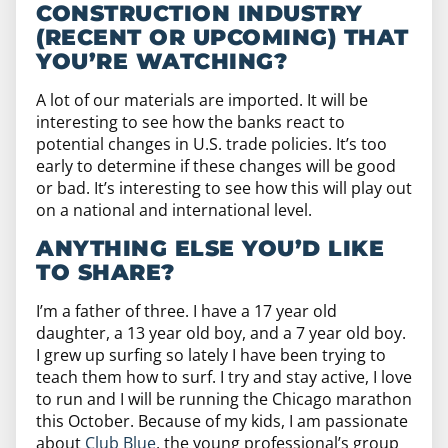
CONSTRUCTION INDUSTRY
(RECENT OR UPCOMING) THAT
YOU’RE WATCHING?
A lot of our materials are imported. It will be
interesting to see how the banks react to
potential changes in U.S. trade policies. It’s too
early to determine if these changes will be good
or bad. It’s interesting to see how this will play out
on a national and international level.
ANYTHING ELSE YOU’D LIKE
TO SHARE?
I’m a father of three. I have a 17 year old
daughter, a 13 year old boy, and a 7 year old boy.
I grew up surfing so lately I have been trying to
teach them how to surf. I try and stay active, I love
to run and I will be running the Chicago marathon
this October. Because of my kids, I am passionate
about
Club Blue
, the young professional’s group