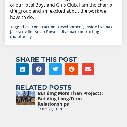
of our local Boys and Girls Club. I am the chair of
the group and am excited about the work we
have to do.
Tagged as:
construction
,
Development
,
inside live oak
,
jacksonville
,
Kevin Powell.
,
live oak contracting
,
multifamily
SHARE THIS POST
RELATED POSTS
Building More Than Projects:
Building Long-Term
Relationships
JULY 21, 2026