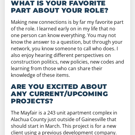
WHAT IS YOUR FAVORITE
PART ABOUT YOUR ROLE?
Making new connections is by far my favorite part
of the role. I learned early on in my life that no
one person can know everything. You may not
know the answer to a question, but through your
network, you know someone to call who does. I
also enjoy hearing different perspectives on
construction politics, new policies, new codes and
learning from those who can share their
knowledge of these items.
ARE YOU EXCITED ABOUT
ANY CURRENT/UPCOMING
PROJECTS?
The Mayfair is a 243 unit apartment complex in
Alachua County just outside of Gainesville that
should start in March. This project is for a new
client using a previous development company.