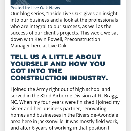
Posted in:
Live Oak News
Our blog series, “Inside Live Oak” gives an insight
into our business and a look at the professionals
who are integral to our success, as well as the
success of our client’s projects. This week, we sat
down with Kevin Powell, Preconstruction
Manager here at Live Oak.
TELL US A LITTLE ABOUT
YOURSELF AND HOW YOU
GOT INTO THE
CONSTRUCTION INDUSTRY.
I joined the Army right out of high school and
served in the 82nd Airborne Division at Ft. Bragg,
NC. When my four years were finished I joined my
sister and her business partner, renovating
homes and businesses in the Riverside-Avondale
area here in Jacksonville. It was mostly field work,
and after 6 years of working in that position I