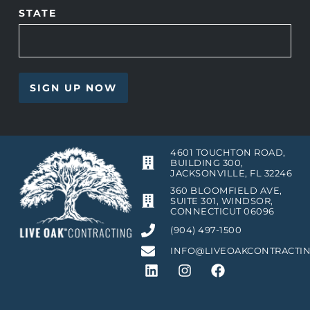
STATE
4601 TOUCHTON ROAD,
BUILDING 300,
JACKSONVILLE, FL 32246
360 BLOOMFIELD AVE,
SUITE 301, WINDSOR,
CONNECTICUT 06096
(904) 497-1500
INFO@LIVEOAKCONTRACTI