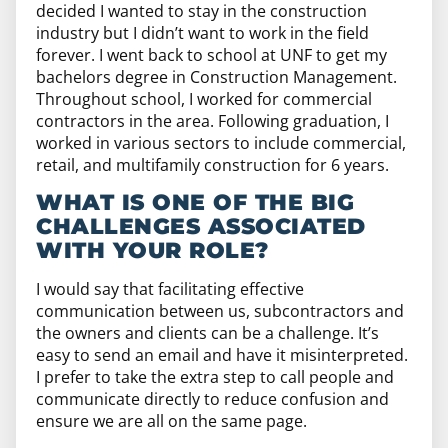
decided I wanted to stay in the construction
industry but I didn’t want to work in the field
forever. I went back to school at UNF to get my
bachelors degree in Construction Management.
Throughout school, I worked for commercial
contractors in the area. Following graduation, I
worked in various sectors to include commercial,
retail, and multifamily construction for 6 years.
WHAT IS ONE OF THE BIG
CHALLENGES ASSOCIATED
WITH YOUR ROLE?
I would say that facilitating effective
communication between us, subcontractors and
the owners and clients can be a challenge. It’s
easy to send an email and have it misinterpreted.
I prefer to take the extra step to call people and
communicate directly to reduce confusion and
ensure we are all on the same page.