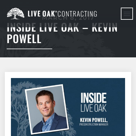
MARCH 8, 2017
INSIDE LIVE OAK – KEVIN
HERE WE G
POWELL