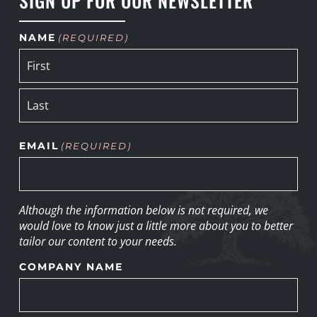
NAME
(REQUIRED)
EMAIL
(REQUIRED)
Although the information below is not required, we
would love to know just a little more about you to better
tailor our content to your needs.
COMPANY NAME