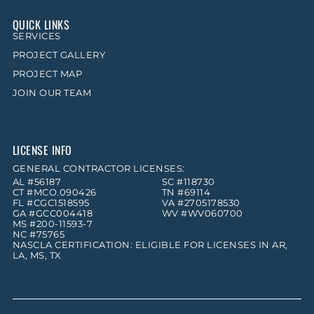
QUICK LINKS
SERVICES
PROJECT GALLERY
PROJECT MAP
JOIN OUR TEAM
LICENSE INFO
GENERAL CONTRACTOR LICENSES:
AL #56187
SC #118730
CT #MCO.090426
TN #69114
FL #CGC1518595
VA #2705178530
GA #GCC004418
WV #WV060700
MS #200-11593-7
NC #75765
NASCLA CERTIFICATION: ELIGIBLE FOR LICENSES IN AR,
LA, MS, TX