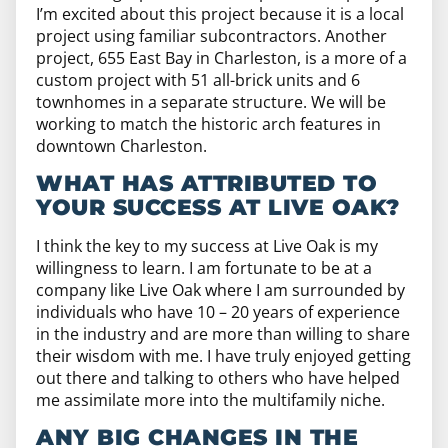
I’m excited about this project because it is a local
project using familiar subcontractors. Another
project, 655 East Bay in Charleston, is a more of a
custom project with 51 all-brick units and 6
townhomes in a separate structure. We will be
working to match the historic arch features in
downtown Charleston.
WHAT HAS ATTRIBUTED TO
YOUR SUCCESS AT LIVE OAK?
I think the key to my success at Live Oak is my
willingness to learn. I am fortunate to be at a
company like Live Oak where I am surrounded by
individuals who have 10 – 20 years of experience
in the industry and are more than willing to share
their wisdom with me. I have truly enjoyed getting
out there and talking to others who have helped
me assimilate more into the multifamily niche.
ANY BIG CHANGES IN THE