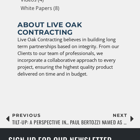
White Papers (8)
ABOUT LIVE OAK
CONTRACTING
Live Oak Contracting believes in building long
term partnerships based on integrity. From our
Clients to our team of professionals, we
incorporate a collaborative approach to every
project, ensuring the highest quality product
delivered on time and in budget.
PREVIOUS
NEXT
TILT-UP: A PERSPECTIVE IN COMMERCIAL REAL ESTATE
PAUL BERTOZZI NAMED AS JACKSONVILLE BUSINESS JOURNAL ’40 UNDER 40′ HONOREE
SIGN UP FOR OUR NEWSLETTER