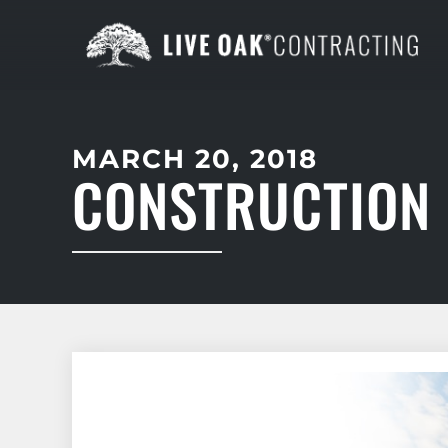
MARCH 20, 2018
CONSTRUCTION 