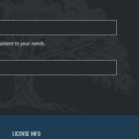
content to your needs.
LICENSE INFO