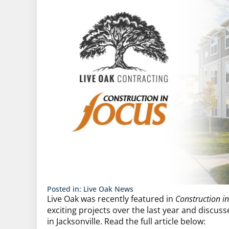
Posted in:
Live Oak News
Live Oak was recently featured in
Construction i
exciting projects over the last year and discus
in Jacksonville. Read the full article below: