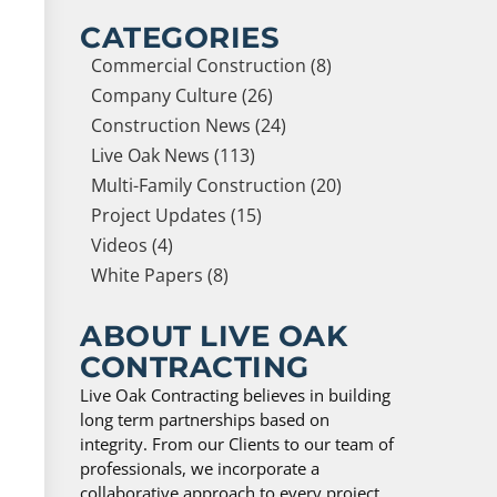
CATEGORIES
Commercial Construction (8)
Company Culture (26)
Construction News (24)
Live Oak News (113)
Multi-Family Construction (20)
Project Updates (15)
Videos (4)
White Papers (8)
ABOUT LIVE OAK
CONTRACTING
Live Oak Contracting believes in building
long term partnerships based on
integrity. From our Clients to our team of
professionals, we incorporate a
collaborative approach to every project,