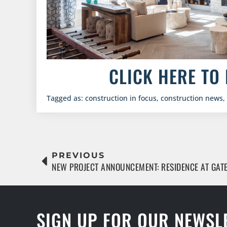
CLICK HERE TO 
Tagged as:
construction in focus
,
construction news
,
PREVIOUS
NEW PROJECT ANNOUNCEMENT: RESIDENCE AT GA
SIGN UP FOR OUR NEWSL