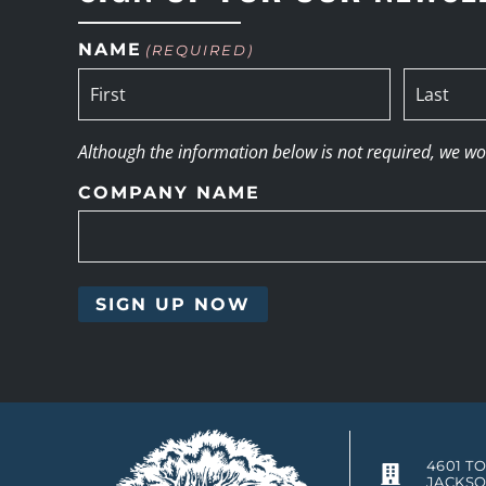
NAME
(REQUIRED)
Although the information below is not required, we woul
COMPANY NAME
4601 T
JACKSO