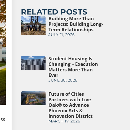
RELATED POSTS
Building More Than
Projects: Building Long-
Term Relationships
JULY 21, 2026
Student Housing Is
Changing – Execution
Matters More Than
Ever
JUNE 30, 2026
Future of Cities
Partners with Live
Oak® to Advance
Phoenix Arts &
Innovation District
ess
MARCH 17, 2026