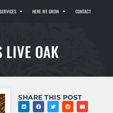
SERVICES
HERE WE GROW
CONTACT
 LIVE OAK
SHARE THIS POST