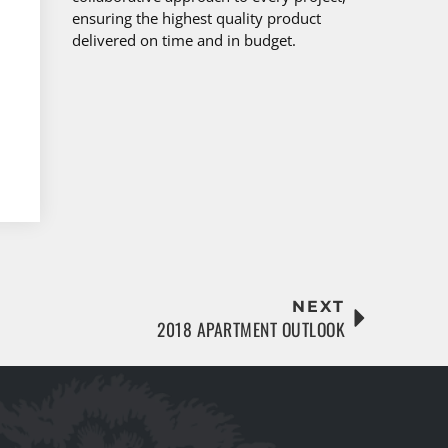
ensuring the highest quality product
delivered on time and in budget.
NEXT
2018 APARTMENT OUTLOOK