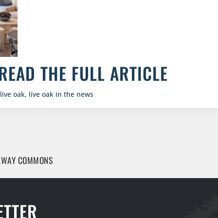
READ THE FULL ARTICLE
live oak
,
live oak in the news
TEWAY COMMONS
ETTER