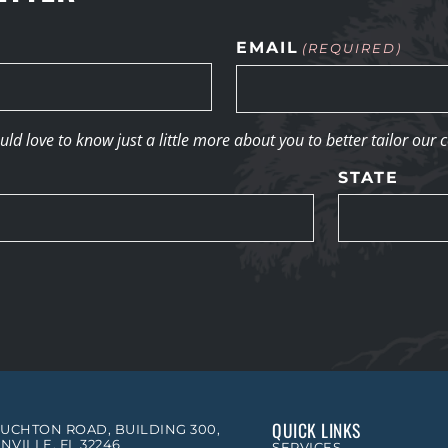
EMAIL
(REQUIRED)
d love to know just a little more about you to better tailor our 
STATE
QUICK LINKS
OUCHTON ROAD, BUILDING 300,
NVILLE, FL 32246
SERVICES