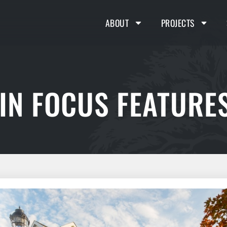
ABOUT
PROJECTS
IN FOCUS FEATURES