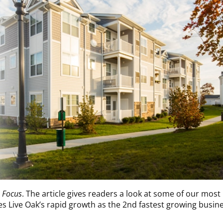
n Focus
. The article gives readers a look at some of our most
ses Live Oak’s rapid growth as the 2nd fastest growing busin