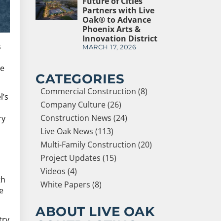
Future of Cities
Partners with Live
Oak® to Advance
Phoenix Arts &
Innovation District
s
MARCH 17, 2026
le
CATEGORIES
Commercial Construction (8)
l’s
Company Culture (26)
Construction News (24)
ry
Live Oak News (113)
Multi-Family Construction (20)
Project Updates (15)
Videos (4)
th
White Papers (8)
e
ABOUT LIVE OAK
try