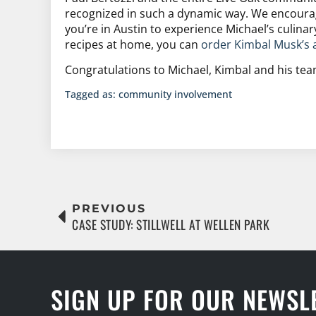
recognized in such a dynamic way. We encourag
you’re in Austin to experience Michael’s culinar
recipes at home, you can
order Kimbal Musk’s 
Congratulations to Michael, Kimbal and his tea
Tagged as:
community involvement
PREVIOUS
CASE STUDY: STILLWELL AT WELLEN PARK
SIGN UP FOR OUR NEWSL