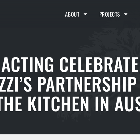
ABOUT
PROJECTS
RACTING CELEBRATE
ZZI’S PARTNERSHIP
HE KITCHEN IN AUS