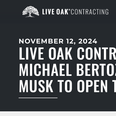
NOVEMBER 12, 2024
LIVE OAK CONT
MICHAEL BERTO
MUSK TO OPEN T