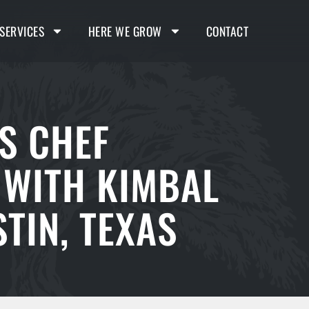
SERVICES
HERE WE GROW
CONTACT
S CHEF
 WITH KIMBAL
TIN, TEXAS