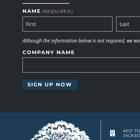
NAME
(REQUIRED)
Although the information below is not required, we woul
COMPANY NAME
4601 T
JACKSO