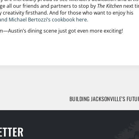
e all our friends and partners to stop by
The Kitchen
next t
y creativity firsthand. And for those who want to enjoy his
and Michael Bertozzi’s cookbook here.
m—Austin’s dining scene just got even more exciting!
ETTER