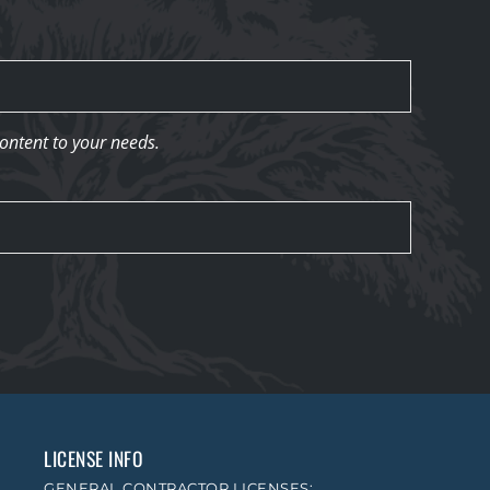
content to your needs.
LICENSE INFO
GENERAL CONTRACTOR LICENSES: