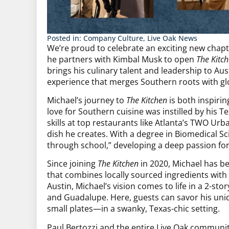
Posted in:
Company Culture
,
Live Oak News
We’re proud to celebrate an exciting new chapte
he partners with Kimbal Musk to open
The Kitc
brings his culinary talent and leadership to Aus
experience that merges Southern roots with glo
Michael’s journey to
The Kitchen
is both inspirin
love for Southern cuisine was instilled by his
skills at top restaurants like Atlanta’s TWO Urb
dish he creates. With a degree in Biomedical S
through school,” developing a deep passion for 
Since joining
The Kitchen
in 2020, Michael has bee
that combines locally sourced ingredients with 
Austin, Michael’s vision comes to life in a 2-story
and Guadalupe. Here, guests can savor his uni
small plates—in a swanky, Texas-chic setting.
Paul Bertozzi and the entire Live Oak community