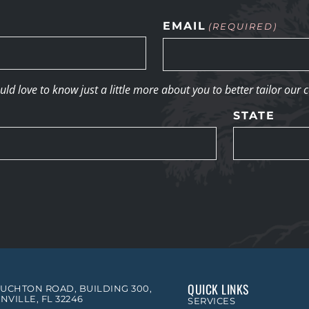
EMAIL
(REQUIRED)
d love to know just a little more about you to better tailor our 
STATE
QUICK LINKS
OUCHTON ROAD, BUILDING 300,
NVILLE, FL 32246
SERVICES