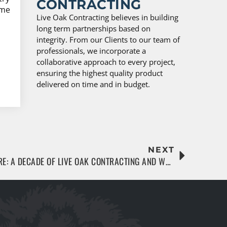
CONTRACTING
ime
Live Oak Contracting believes in building
long term partnerships based on
integrity. From our Clients to our team of
professionals, we incorporate a
collaborative approach to every project,
ensuring the highest quality product
delivered on time and in budget.
NEXT
BUILDING JACKSONVILLE’S FUTURE: A DECADE OF LIVE OAK CONTRACTING AND WHAT’S NEXT