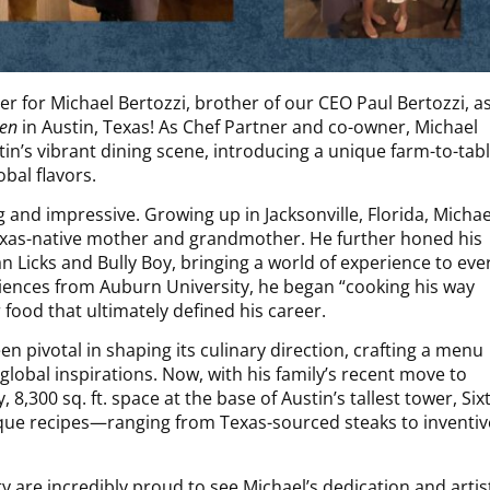
r for Michael Bertozzi, brother of our CEO Paul Bertozzi, a
hen
in Austin, Texas! As Chef Partner and co-owner, Michael
tin’s vibrant dining scene, introducing a unique farm-to-tab
bal flavors.
g and impressive. Growing up in Jacksonville, Florida, Michae
 Texas-native mother and grandmother. He further honed his
an Licks and Bully Boy, bringing a world of experience to eve
ciences from Auburn University, he began “cooking his way
food that ultimately defined his career.
n pivotal in shaping its culinary direction, crafting a menu
global inspirations. Now, with his family’s recent move to
, 8,300 sq. ft. space at the base of Austin’s tallest tower, Six
que recipes—ranging from Texas-sourced steaks to inventiv
 are incredibly proud to see Michael’s dedication and artis