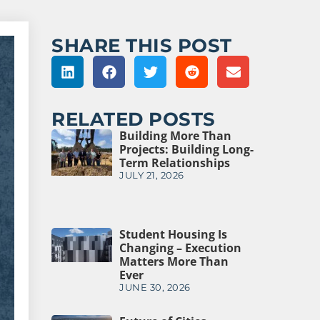
SHARE THIS POST
RELATED POSTS
Building More Than
Projects: Building Long-
Term Relationships
JULY 21, 2026
Student Housing Is
Changing – Execution
Matters More Than
Ever
JUNE 30, 2026