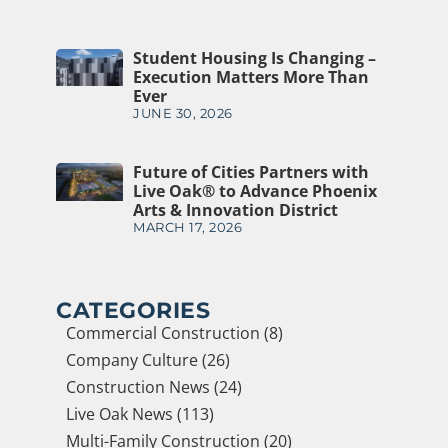
Student Housing Is Changing –
Execution Matters More Than
Ever
JUNE 30, 2026
Future of Cities Partners with
Live Oak® to Advance Phoenix
Arts & Innovation District
MARCH 17, 2026
CATEGORIES
Commercial Construction (8)
Company Culture (26)
Construction News (24)
Live Oak News (113)
Multi-Family Construction (20)