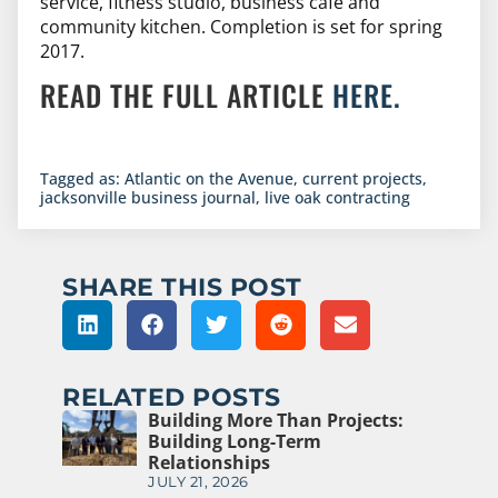
service, fitness studio, business cafe and
community kitchen. Completion is set for spring
2017.
READ THE FULL ARTICLE
HERE.
Tagged as:
Atlantic on the Avenue
,
current projects
,
jacksonville business journal
,
live oak contracting
SHARE THIS POST
RELATED POSTS
Building More Than Projects:
Building Long-Term
Relationships
JULY 21, 2026