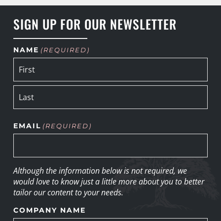
SIGN UP FOR OUR NEWSLETTER
NAME
(REQUIRED)
EMAIL
(REQUIRED)
Although the information below is not required, we
would love to know just a little more about you to better
tailor our content to your needs.
COMPANY NAME