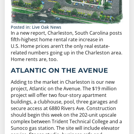
Posted in:
Live Oak News
In a new report, Charleston, South Carolina posts
fifth-highest home rental rate increase in
U.S. Home prices aren’t the only real estate-
related numbers going up in the Charleston area.
Home rents are, too.
ATLANTIC ON THE AVENUE
Adding to the market in Charleston is our new
project, Atlantic on the Avenue. The $19 million
project will offer two four-story apartment
buildings, a clubhouse, pool, three garages and
secure access at 6880 Rivers Ave. Construction
should begin this week on the 202-unit upscale
complex between Trident Technical College and a
Sunoco gas station. The site will include elevator