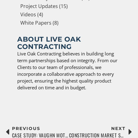
Project Updates (15)
Videos (4)
White Papers (8)
ABOUT LIVE OAK
CONTRACTING
Live Oak Contracting believes in building long
term partnerships based on integrity. From our
Clients to our team of professionals, we
incorporate a collaborative approach to every
project, ensuring the highest quality product
delivered on time and in budget.
PREVIOUS
NEXT
CASE STUDY: VAUGHN MOTORGROUP
CONSTRUCTION MARKET SEES BOOM IN MULTIFAMILY RENTAL SECTOR