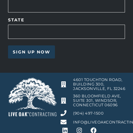
STATE
4601 TOUCHTON ROAD,
BUILDING 300,
JACKSONVILLE, FL 32246
360 BLOOMFIELD AVE,
SUITE 301, WINDSOR,
CONNECTICUT 06096
(904) 497-1500
INFO@LIVEOAKCONTRACTI