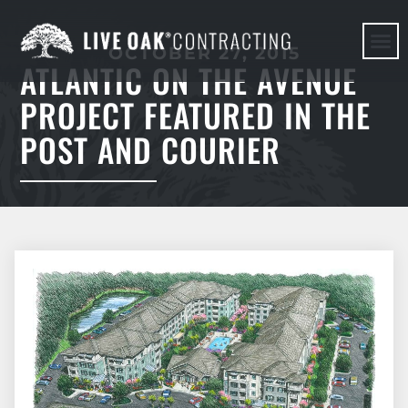
OCTOBER 27, 2015
ATLANTIC ON THE AVENUE
HERE WE G
PROJECT FEATURED IN THE
POST AND COURIER