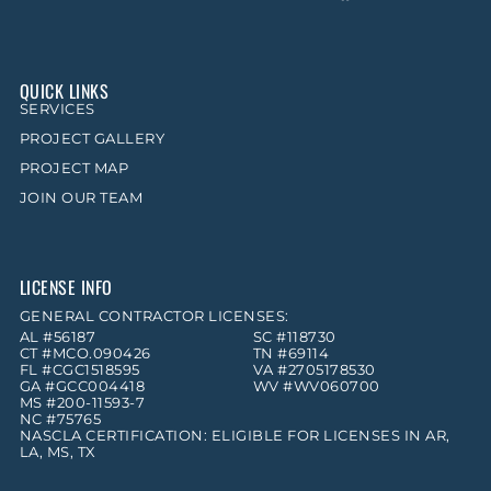
QUICK LINKS
SERVICES
PROJECT GALLERY
PROJECT MAP
JOIN OUR TEAM
LICENSE INFO
GENERAL CONTRACTOR LICENSES:
AL #56187
SC #118730
CT #MCO.090426
TN #69114
FL #CGC1518595
VA #2705178530
GA #GCC004418
WV #WV060700
MS #200-11593-7
NC #75765
NASCLA CERTIFICATION: ELIGIBLE FOR LICENSES IN AR,
LA, MS, TX