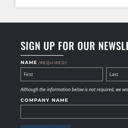
SIGN UP FOR OUR NEWSL
NAME
(REQUIRED)
Although the information below is not required, we woul
COMPANY NAME