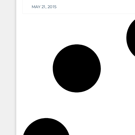
MAY 21, 2015