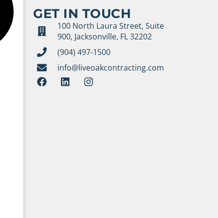
GET IN TOUCH
100 North Laura Street, Suite
900, Jacksonville, FL 32202
(904) 497-1500
info@liveoakcontracting.com