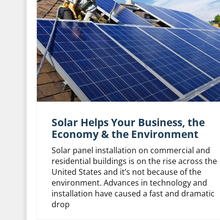
Solar Helps Your Business, the
Economy & the Environment
Solar panel installation on commercial and
residential buildings is on the rise across the
United States and it’s not because of the
environment. Advances in technology and
installation have caused a fast and dramatic
drop