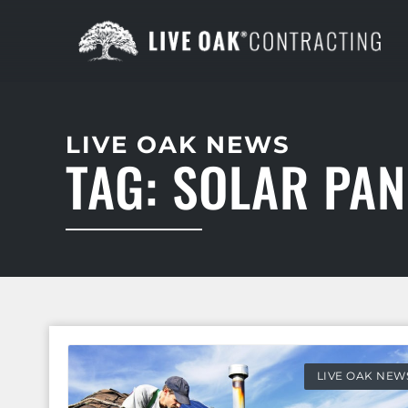
LIVE OAK NEWS
TAG: SOLAR PAN
LIVE OAK NEW