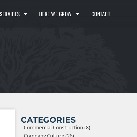
SERVICES
HERE WE GROW
CONTACT
CATEGORIES
Commercial Construction (8)
Company Culture (26)