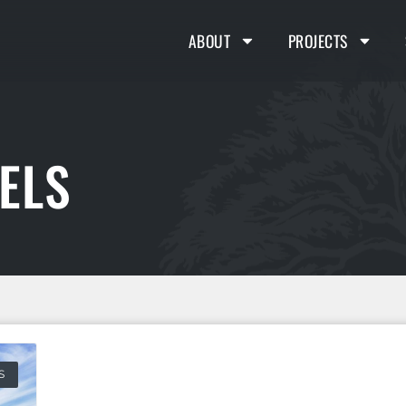
ABOUT
PROJECTS
ELS
S