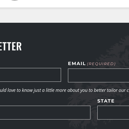
ETTER
EMAIL
(REQUIRED)
d love to know just a little more about you to better tailor our 
STATE