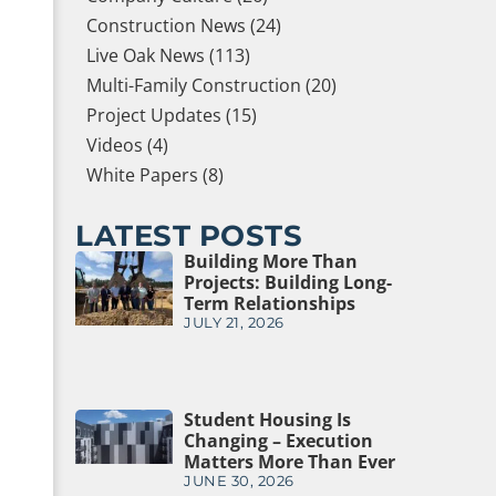
Construction News (24)
Live Oak News (113)
Multi-Family Construction (20)
Project Updates (15)
Videos (4)
White Papers (8)
LATEST POSTS
Building More Than
Projects: Building Long-
Term Relationships
JULY 21, 2026
Student Housing Is
Changing – Execution
Matters More Than Ever
JUNE 30, 2026