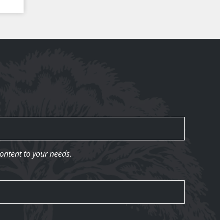
content to your needs.