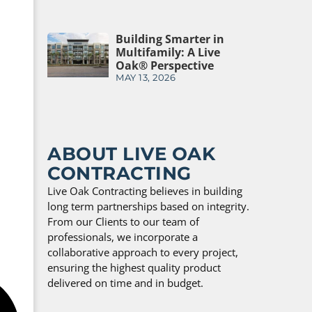
Building Smarter in
Multifamily: A Live
Oak® Perspective
MAY 13, 2026
ABOUT LIVE OAK
CONTRACTING
Live Oak Contracting believes in building
long term partnerships based on integrity.
From our Clients to our team of
professionals, we incorporate a
collaborative approach to every project,
ensuring the highest quality product
delivered on time and in budget.