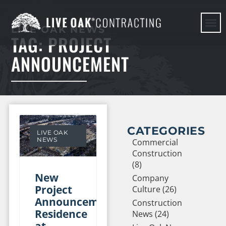
LIVE OAK NEWS
TAG: PROJECT
HERE WE G
ANNOUNCEMENT
CATEGORIES
LIVE OAK
NEWS
Commercial
Construction
(8)
New
Company
Project
Culture (26)
Announcement:
Construction
Residence
News (24)
at