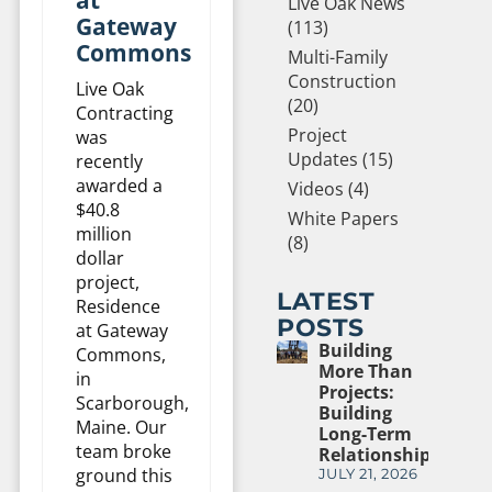
Live Oak News
Gateway
(113)
Commons
Multi-Family
Construction
Live Oak
(20)
Contracting
Project
was
Updates (15)
recently
awarded a
Videos (4)
$40.8
White Papers
million
(8)
dollar
project,
LATEST
Residence
POSTS
at Gateway
Building
Commons,
More Than
in
Projects:
Scarborough,
Building
Maine. Our
Long-Term
team broke
Relationships
ground this
JULY 21, 2026