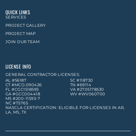
QUICK LINKS
SERVICES
PROJECT GALLERY
PROJECT MAP
JOIN OUR TEAM
LICENSE INFO
GENERAL CONTRACTOR LICENSES:
AL #56187
SC #118730
CT #MCO.090426
TN #69114
FL #CGC1518595
VA #2705178530
GA #GCC004418
WV #WV060700
MS #200-11593-7
NC #75765
NASCLA CERTIFICATION: ELIGIBLE FOR LICENSES IN AR,
LA, MS, TX