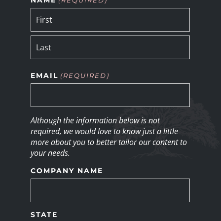
EMAIL
(REQUIRED)
Although the information below is not
required, we would love to know just a little
more about you to better tailor our content to
your needs.
COMPANY NAME
STATE