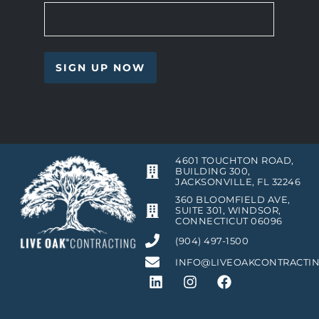
4601 TOUCHTON ROAD,
BUILDING 300,
JACKSONVILLE, FL 32246
360 BLOOMFIELD AVE,
SUITE 301, WINDSOR,
CONNECTICUT 06096
(904) 497-1500
INFO@LIVEOAKCONTRACTI