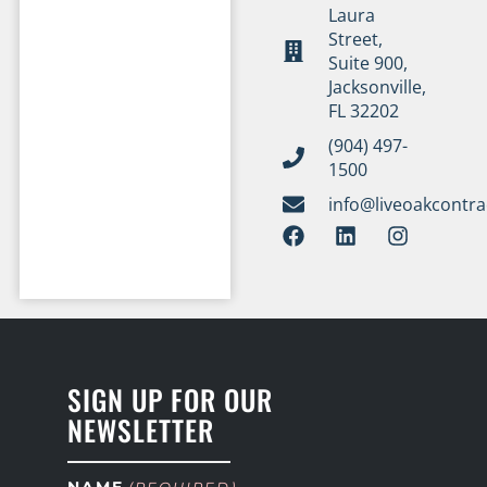
Laura
Street,
Suite 900,
Jacksonville,
FL 32202
(904) 497-
1500
info@liveoakcontr
SIGN UP FOR OUR
NEWSLETTER
NAME
(REQUIRED)