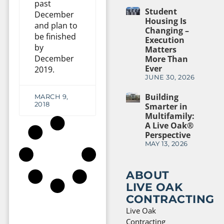
past
Student
December
Housing Is
and plan to
Changing –
be finished
Execution
by
Matters
December
More Than
Ever
2019.
JUNE 30, 2026
Building
MARCH 9,
2018
Smarter in
Multifamily:
A Live Oak®
Perspective
MAY 13, 2026
ABOUT
LIVE OAK
CONTRACTING
Live Oak
Contracting