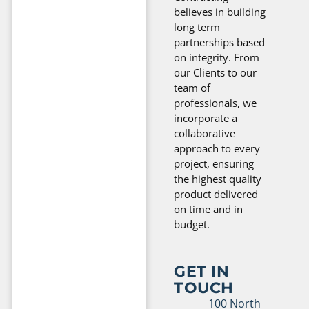
believes in building
long term
partnerships based
on integrity. From
our Clients to our
team of
professionals, we
incorporate a
collaborative
approach to every
project, ensuring
the highest quality
product delivered
on time and in
budget.
GET IN
TOUCH
100 North