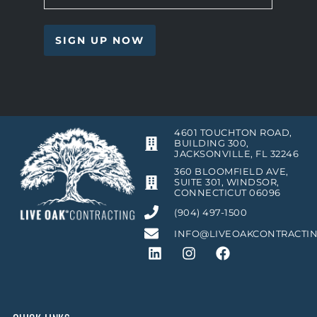
4601 TOUCHTON ROAD,
BUILDING 300,
JACKSONVILLE, FL 32246
360 BLOOMFIELD AVE,
SUITE 301, WINDSOR,
CONNECTICUT 06096
(904) 497-1500
INFO@LIVEOAKCONTRACTI