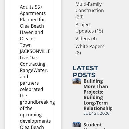
Multi-Family
Adults 55+
Construction
Apartments
(20)
Planned for
Project
Olea Beach
Updates (15)
Haven and
Olea e-
Videos (4)
Town
White Papers
JACKSONVILLE:
(8)
Live Oak
Contracting,
LATEST
RangeWater,
POSTS
and
Building
partners
More Than
celebrated
Projects:
the
Building
groundbreaking
Long-Term
of the
Relationships
JULY 21, 2026
upcoming
developments
Student
Olea Beach