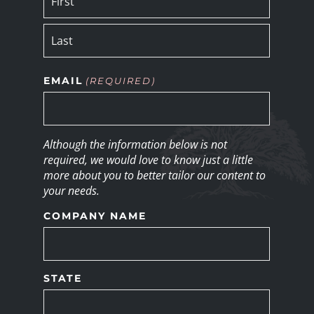
EMAIL
(REQUIRED)
Although the information below is not
required, we would love to know just a little
more about you to better tailor our content to
your needs.
COMPANY NAME
STATE