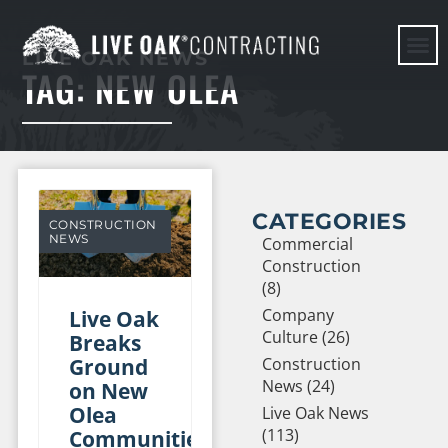
LIVE OAK NEWS
TAG: NEW OLEA
HERE WE G
CATEGORIES
CONSTRUCTION
NEWS
Commercial
Construction
(8)
Company
Live Oak
Culture (26)
Breaks
Ground
Construction
News (24)
on New
Olea
Live Oak News
(113)
Communities