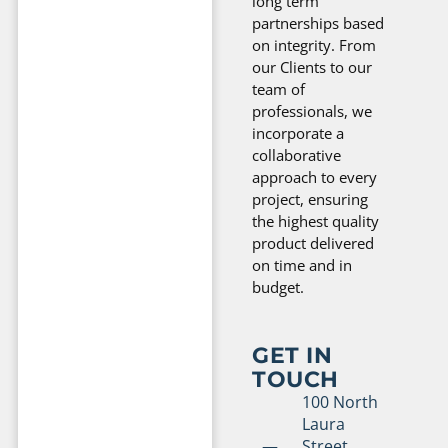
long term
partnerships based
on integrity. From
our Clients to our
team of
professionals, we
incorporate a
collaborative
approach to every
project, ensuring
the highest quality
product delivered
on time and in
budget.
GET IN
TOUCH
100 North
Laura
Street,