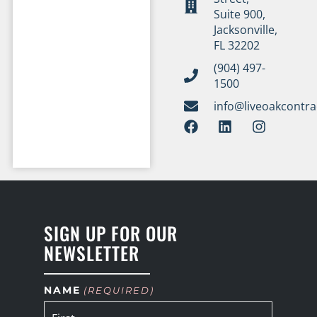
Suite 900,
Jacksonville,
FL 32202
(904) 497-
1500
info@liveoakcontr
SIGN UP FOR OUR
NEWSLETTER
NAME
(REQUIRED)