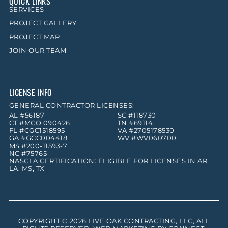
QUICK LINKS
SERVICES
PROJECT GALLERY
PROJECT MAP
JOIN OUR TEAM
LICENSE INFO
GENERAL CONTRACTOR LICENSES:
AL #56187
SC #118730
CT #MCO.090426
TN #69114
FL #CGC1518595
VA #2705178530
GA #GCC004418
WV #WV060700
MS #200-11593-7
NC #75765
NASCLA CERTIFICATION: ELIGIBLE FOR LICENSES IN AR,
LA, MS, TX
COPYRIGHT © 2026
LIVE OAK CONTRACTING, LLC
, ALL