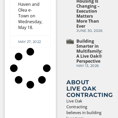
Housing Is
Haven and
Changing –
Olea e-
Execution
Town on
Matters
More Than
Wednesday,
Ever
May 18.
JUNE 30, 2026
Building
MAY 27, 2022
Smarter in
Multifamily:
A Live Oak®
Perspective
MAY 13, 2026
ABOUT
LIVE OAK
CONTRACTING
Live Oak
Contracting
believes in building