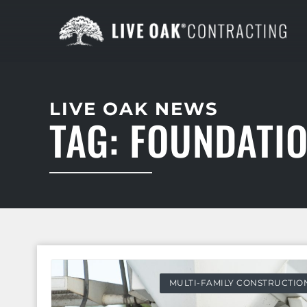
LIVE OAK NEWS
TAG: FOUNDATI
MULTI-FAMILY CONSTRUCTIO