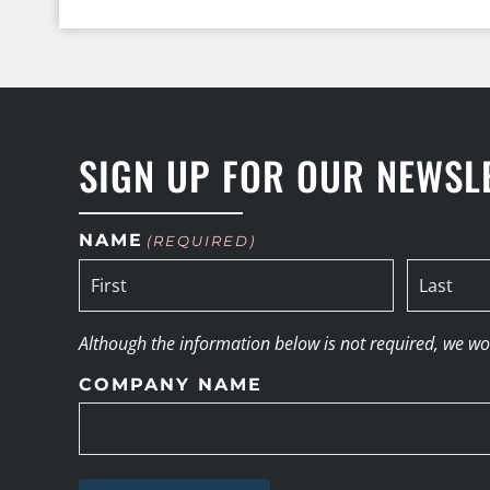
SIGN UP FOR OUR NEWSL
NAME
(REQUIRED)
Although the information below is not required, we woul
COMPANY NAME