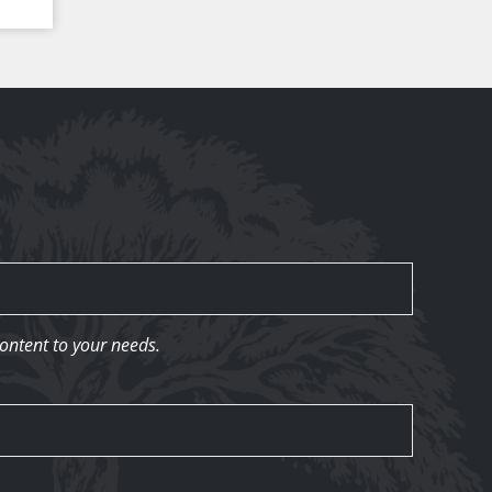
content to your needs.