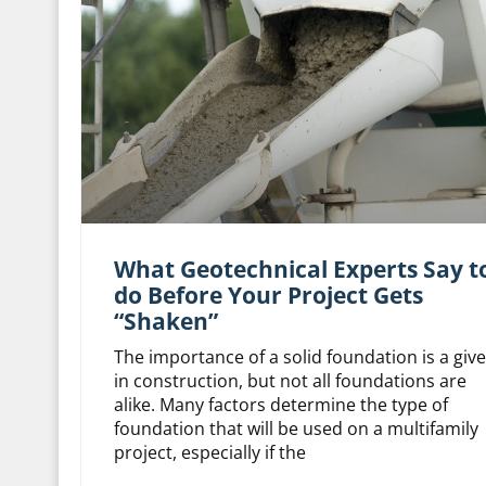
What Geotechnical Experts Say t
do Before Your Project Gets
“Shaken”
The importance of a solid foundation is a giv
in construction, but not all foundations are
alike. Many factors determine the type of
foundation that will be used on a multifamily
project, especially if the