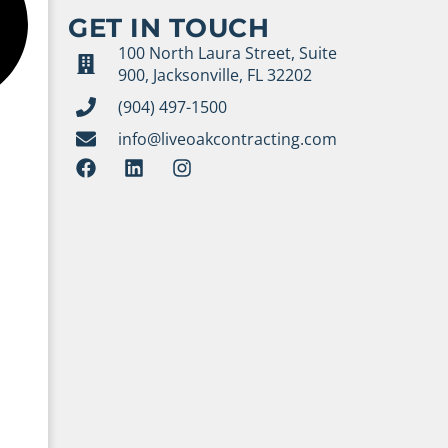
GET IN TOUCH
100 North Laura Street, Suite
900, Jacksonville, FL 32202
(904) 497-1500
info@liveoakcontracting.com