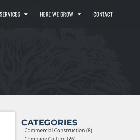
SERVICES
HERE WE GROW
CONTACT
CATEGORIES
Commercial Construction (8)
Company Culture (26)