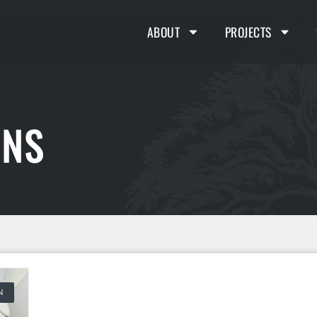
ABOUT
PROJECTS
ONS
N