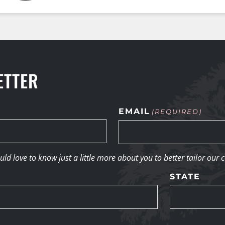
ETTER
EMAIL
(REQUIRED)
d love to know just a little more about you to better tailor our 
STATE