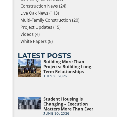
Construction News (24)
Live Oak News (113)
Multi-Family Construction (20)
Project Updates (15)
Videos (4)
White Papers (8)
LATEST POSTS
Building More Than
Projects: Building Long-
Term Relationships
JULY 21, 2026
Student Housing Is
Changing – Execution
Matters More Than Ever
JUNE 30, 2026