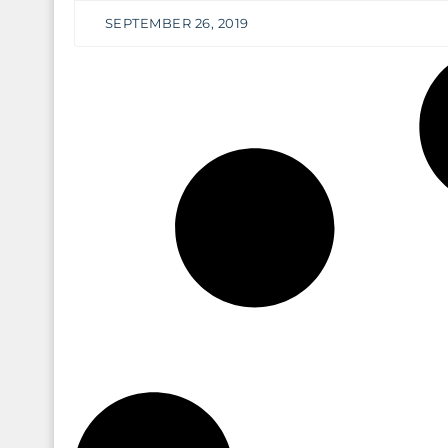
SEPTEMBER 26, 2019