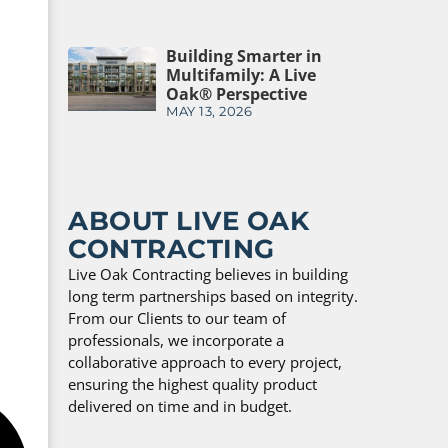
Building Smarter in
Multifamily: A Live
Oak® Perspective
MAY 13, 2026
ABOUT LIVE OAK
CONTRACTING
Live Oak Contracting believes in building
long term partnerships based on integrity.
From our Clients to our team of
professionals, we incorporate a
collaborative approach to every project,
ensuring the highest quality product
delivered on time and in budget.