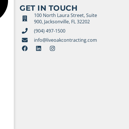
GET IN TOUCH
100 North Laura Street, Suite
900, Jacksonville, FL 32202
(904) 497-1500
info@liveoakcontracting.com