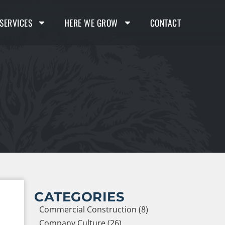
SERVICES
HERE WE GROW
CONTACT
CATEGORIES
Commercial Construction (8)
Company Culture (26)