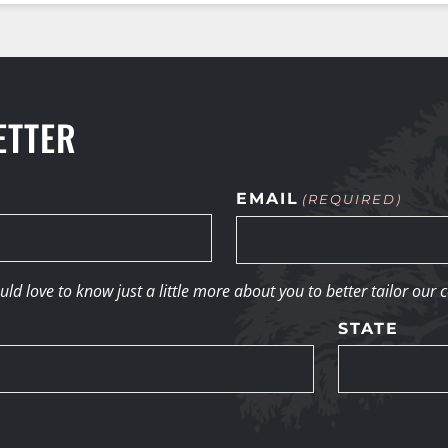
ETTER
EMAIL
(REQUIRED)
d love to know just a little more about you to better tailor our 
STATE