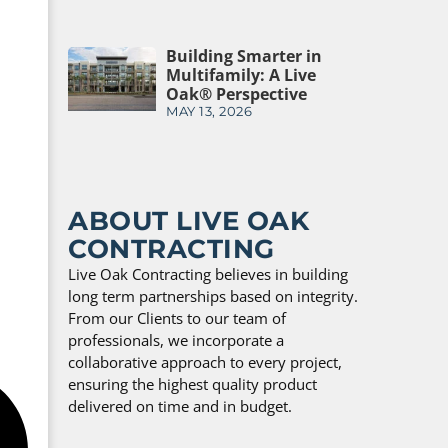
Building Smarter in
Multifamily: A Live
Oak® Perspective
MAY 13, 2026
ABOUT LIVE OAK
CONTRACTING
Live Oak Contracting believes in building
long term partnerships based on integrity.
From our Clients to our team of
professionals, we incorporate a
collaborative approach to every project,
ensuring the highest quality product
delivered on time and in budget.