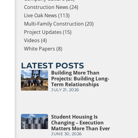
Construction News (24)
Live Oak News (113)
Multi-Family Construction (20)
Project Updates (15)
Videos (4)
White Papers (8)
LATEST POSTS
Building More Than
Projects: Building Long-
Term Relationships
JULY 21, 2026
Student Housing Is
Changing – Execution
Matters More Than Ever
JUNE 30, 2026