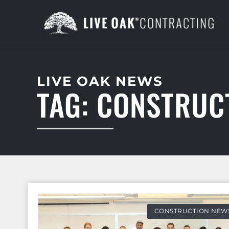
LIVE OAK NEWS
TAG: CONSTRUC
CONSTRUCTION NEW