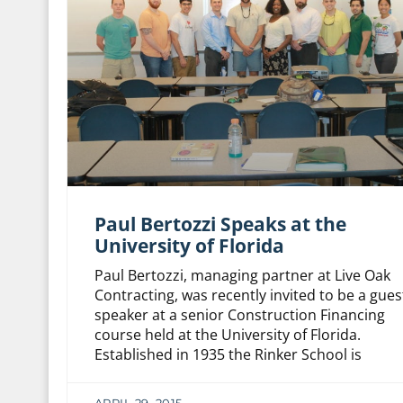
Paul Bertozzi Speaks at the
University of Florida
Paul Bertozzi, managing partner at Live Oak
Contracting, was recently invited to be a gues
speaker at a senior Construction Financing
course held at the University of Florida.
Established in 1935 the Rinker School is