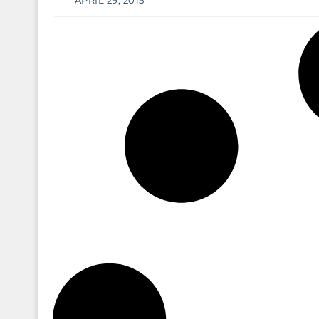
APRIL 29, 2015