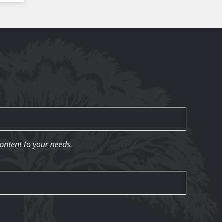
content to your needs.