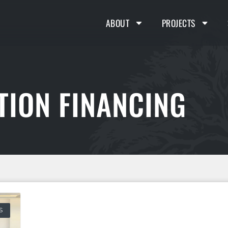
ABOUT
PROJECTS
TION FINANCING
S