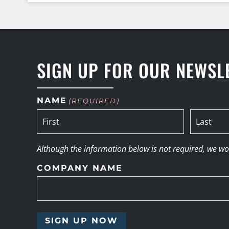
SIGN UP FOR OUR NEWSL
NAME
(REQUIRED)
Although the information below is not required, we woul
COMPANY NAME