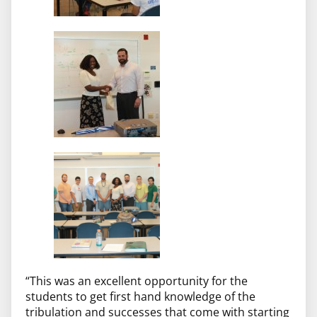
“This was an excellent opportunity for the
students to get first hand knowledge of the
tribulation and successes that come with starting