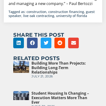
and managing a new company.” – Paul Bertozzi
Tagged as:
construction
,
construction financing
,
guest
speaker
,
live oak contracting
,
university of florida
SHARE THIS POST
RELATED POSTS
Building More Than Projects:
Building Long-Term
Relationships
JULY 21, 2026
Student Housing Is Changing –
Execution Matters More Than
Ever