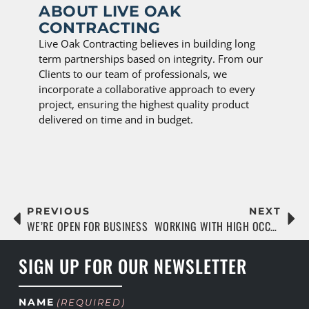
ABOUT LIVE OAK
CONTRACTING
Live Oak Contracting believes in building long
term partnerships based on integrity. From our
Clients to our team of professionals, we
incorporate a collaborative approach to every
project, ensuring the highest quality product
delivered on time and in budget.
PREVIOUS
NEXT
WE’RE OPEN FOR BUSINESS
WORKING WITH HIGH OCCUPANCY COMMUNITIES DURING CONSTRUCTION
SIGN UP FOR OUR NEWSLETTER
NAME
(REQUIRED)