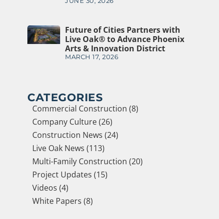
JUNE 30, 2026
Future of Cities Partners with
Live Oak® to Advance Phoenix
Arts & Innovation District
MARCH 17, 2026
CATEGORIES
Commercial Construction (8)
Company Culture (26)
Construction News (24)
Live Oak News (113)
Multi-Family Construction (20)
Project Updates (15)
Videos (4)
White Papers (8)