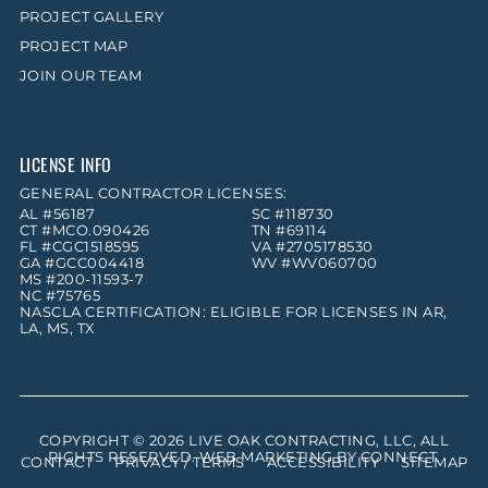
PROJECT GALLERY
PROJECT MAP
JOIN OUR TEAM
LICENSE INFO
GENERAL CONTRACTOR LICENSES:
AL #56187
SC #118730
CT #MCO.090426
TN #69114
FL #CGC1518595
VA #2705178530
GA #GCC004418
WV #WV060700
MS #200-11593-7
NC #75765
NASCLA CERTIFICATION: ELIGIBLE FOR LICENSES IN AR,
LA, MS, TX
COPYRIGHT © 2026
LIVE OAK CONTRACTING, LLC
, ALL
RIGHTS RESERVED. WEB MARKETING BY
CONNECT
.
CONTACT
PRIVACY / TERMS
ACCESSIBILITY
SITEMAP