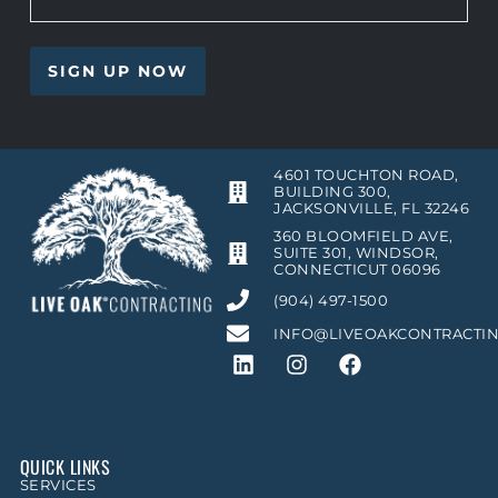
4601 TOUCHTON ROAD,
BUILDING 300,
JACKSONVILLE, FL 32246
360 BLOOMFIELD AVE,
SUITE 301, WINDSOR,
CONNECTICUT 06096
(904) 497-1500
INFO@LIVEOAKCONTRACTI
QUICK LINKS
SERVICES