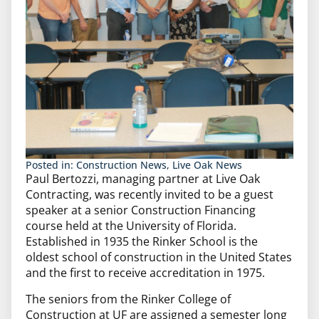
Posted in:
Construction News
,
Live Oak News
Paul Bertozzi, managing partner at Live Oak
Contracting, was recently invited to be a guest
speaker at a senior Construction Financing
course held at the University of Florida.
Established in 1935 the Rinker School is the
oldest school of construction in the United States
and the first to receive accreditation in 1975.
The seniors from the Rinker College of
Construction at UF are assigned a semester long