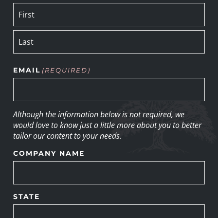
EMAIL
(REQUIRED)
Although the information below is not required, we
would love to know just a little more about you to better
tailor our content to your needs.
COMPANY NAME
STATE