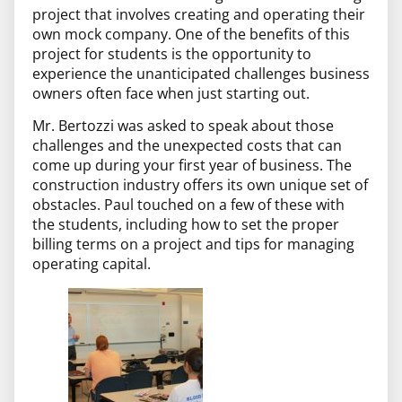
project that involves creating and operating their
own mock company. One of the benefits of this
project for students is the opportunity to
experience the unanticipated challenges business
owners often face when just starting out.
Mr. Bertozzi was asked to speak about those
challenges and the unexpected costs that can
come up during your first year of business. The
construction industry offers its own unique set of
obstacles. Paul touched on a few of these with
the students, including how to set the proper
billing terms on a project and tips for managing
operating capital.