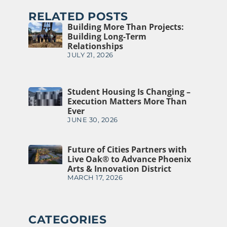
RELATED POSTS
Building More Than Projects:
Building Long-Term
Relationships
JULY 21, 2026
Student Housing Is Changing –
Execution Matters More Than
Ever
JUNE 30, 2026
Future of Cities Partners with
Live Oak® to Advance Phoenix
Arts & Innovation District
MARCH 17, 2026
CATEGORIES