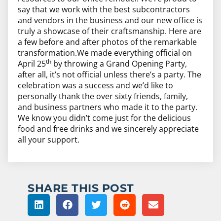
say that we work with the best subcontractors
and vendors in the business and our new office is
truly a showcase of their craftsmanship. Here are
a few before and after photos of the remarkable
transformation.We made everything official on
th
April 25
by throwing a Grand Opening Party,
after all, it’s not official unless there’s a party. The
celebration was a success and we’d like to
personally thank the over sixty friends, family,
and business partners who made it to the party.
We know you didn’t come just for the delicious
food and free drinks and we sincerely appreciate
all your support.
SHARE THIS POST