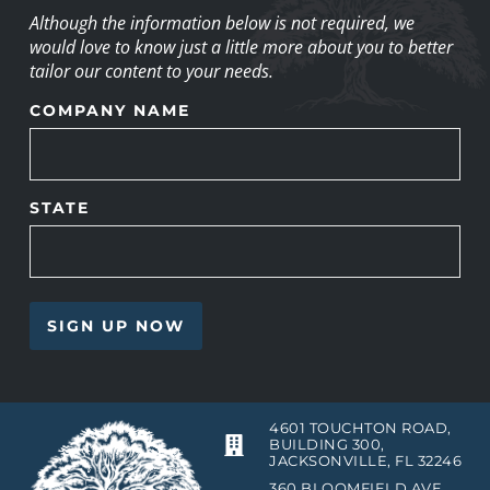
Although the information below is not required, we
would love to know just a little more about you to better
tailor our content to your needs.
COMPANY NAME
STATE
4601 TOUCHTON ROAD,
BUILDING 300,
JACKSONVILLE, FL 32246
360 BLOOMFIELD AVE,