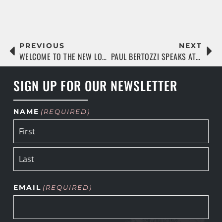
PREVIOUS
NEXT
WELCOME TO THE NEW LOC WEBSITE!
PAUL BERTOZZI SPEAKS AT THE UNIVERSITY OF FLORIDA
SIGN UP FOR OUR NEWSLETTER
NAME
(REQUIRED)
EMAIL
(REQUIRED)