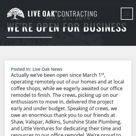
MAY 27, 2014
WE’RE OPEN FOR BUSINESS
HERE WE G
Posted in:
Live Oak News
st
Actually we’ve been open since March 1
,
operating remotely out of our homes and at local
coffee shops, while we eagerly awaited our office
remodel to finish. The crews, picking up on our
enthusiasm to move in, delivered the project
early and under budget. Speaking of crews, we
owe an enormous thank you to our friends at
Shaw, Valspar, Adkins, Sunshine State Plumbing,
and Little Ventures for dedicating their time and
resources to our office remodel. We’re proud to