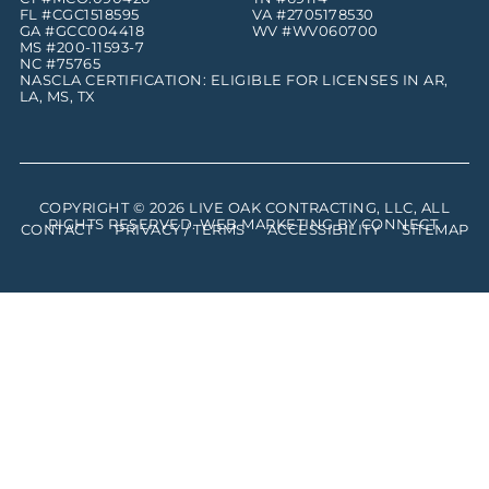
FL #CGC1518595
VA #2705178530
GA #GCC004418
WV #WV060700
MS #200-11593-7
NC #75765
NASCLA CERTIFICATION: ELIGIBLE FOR LICENSES IN AR,
LA, MS, TX
COPYRIGHT © 2026
LIVE OAK CONTRACTING, LLC
, ALL
RIGHTS RESERVED. WEB MARKETING BY
CONNECT
.
CONTACT
PRIVACY / TERMS
ACCESSIBILITY
SITEMAP