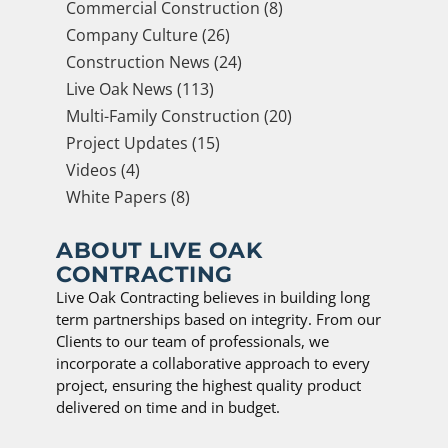
Commercial Construction (8)
Company Culture (26)
Construction News (24)
Live Oak News (113)
Multi-Family Construction (20)
Project Updates (15)
Videos (4)
White Papers (8)
ABOUT LIVE OAK
CONTRACTING
Live Oak Contracting believes in building long
term partnerships based on integrity. From our
Clients to our team of professionals, we
incorporate a collaborative approach to every
project, ensuring the highest quality product
delivered on time and in budget.