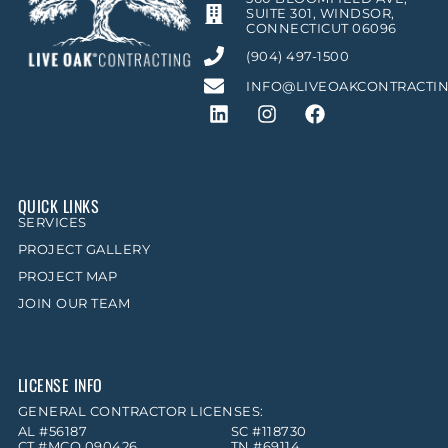
SUITE 301, WINDSOR,
CONNECTICUT 06096
(904) 497-1500
INFO@LIVEOAKCONTRACTI
QUICK LINKS
SERVICES
PROJECT GALLERY
PROJECT MAP
JOIN OUR TEAM
LICENSE INFO
GENERAL CONTRACTOR LICENSES:
AL #56187
SC #118730
CT #MCO.090426
TN #69114