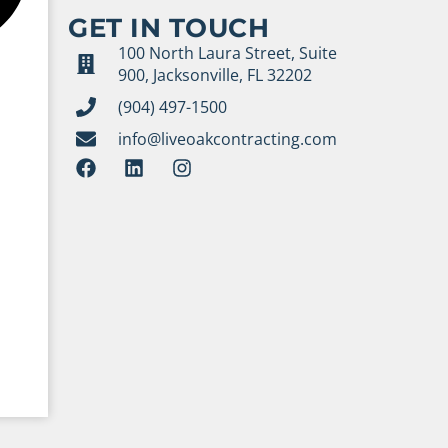
GET IN TOUCH
100 North Laura Street, Suite
900, Jacksonville, FL 32202
(904) 497-1500
info@liveoakcontracting.com