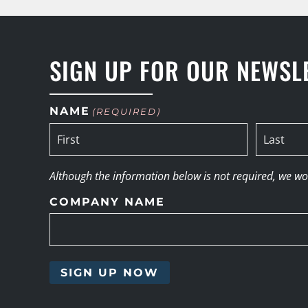
SIGN UP FOR OUR NEWSL
NAME
(REQUIRED)
Although the information below is not required, we woul
COMPANY NAME