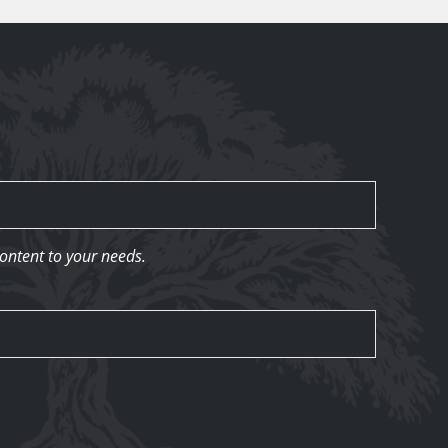
content to your needs.