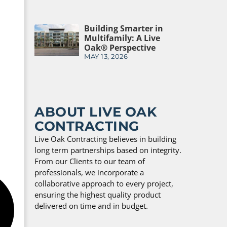
Building Smarter in
Multifamily: A Live
Oak® Perspective
MAY 13, 2026
ABOUT LIVE OAK
CONTRACTING
Live Oak Contracting believes in building
long term partnerships based on integrity.
From our Clients to our team of
professionals, we incorporate a
collaborative approach to every project,
ensuring the highest quality product
delivered on time and in budget.