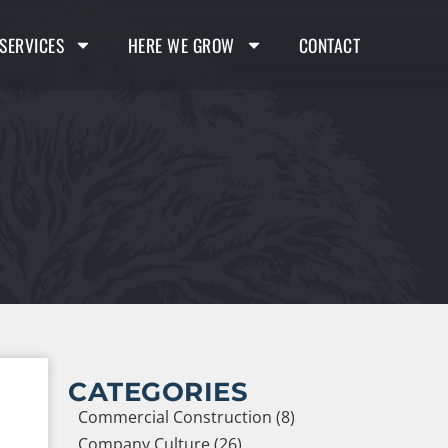
SERVICES
HERE WE GROW
CONTACT
CATEGORIES
Commercial Construction (8)
Company Culture (26)