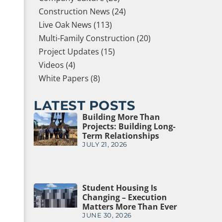
Construction News (24)
Live Oak News (113)
Multi-Family Construction (20)
Project Updates (15)
Videos (4)
White Papers (8)
LATEST POSTS
Building More Than
Projects: Building Long-
Term Relationships
JULY 21, 2026
Student Housing Is
Changing – Execution
Matters More Than Ever
JUNE 30, 2026