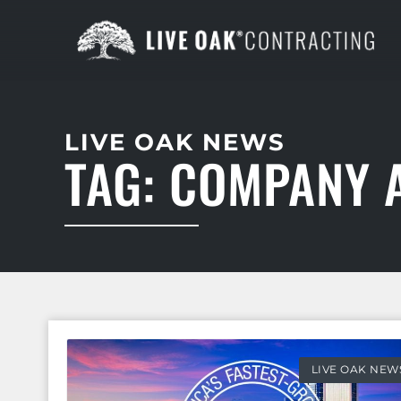
LIVE OAK NEWS
TAG: COMPANY
LIVE OAK NEW