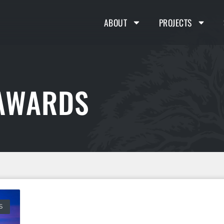
ABOUT
PROJECTS
 AWARDS
S