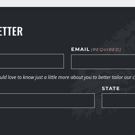
ETTER
EMAIL
(REQUIRED)
d love to know just a little more about you to better tailor our 
STATE