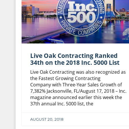
Live Oak Contracting Ranked
34th on the 2018 Inc. 5000 List
Live Oak Contracting was also recognized as
the Fastest Growing Contracting
Company with Three-Year Sales Growth of
7,382% Jacksonville, FL/August 17, 2018 – Inc.
magazine announced earlier this week the
37th annual Inc. 5000 list, the
AUGUST 20, 2018