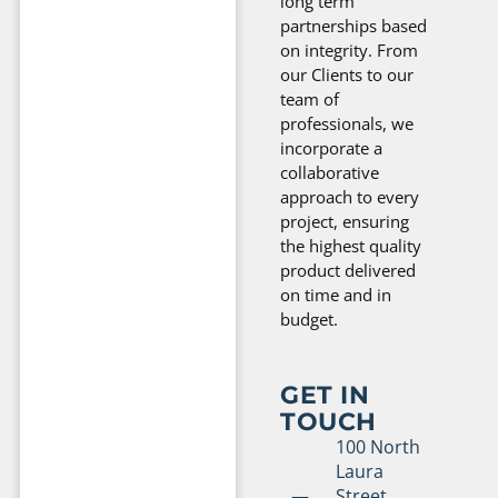
long term
partnerships based
on integrity. From
our Clients to our
team of
professionals, we
incorporate a
collaborative
approach to every
project, ensuring
the highest quality
product delivered
on time and in
budget.
GET IN
TOUCH
100 North
Laura
Street,