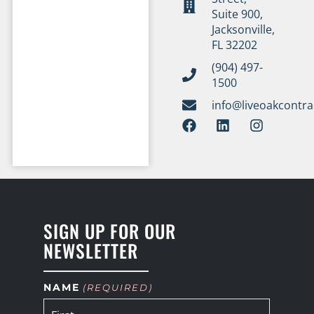
Suite 900,
Jacksonville,
FL 32202
(904) 497-
1500
info@liveoakcontr
SIGN UP FOR OUR
NEWSLETTER
NAME
(REQUIRED)