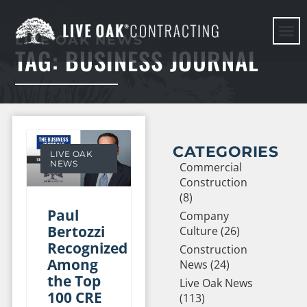
LIVE OAK NEWS
TAG: BUSINESS JOURNAL
HERE WE G
CATEGORIES
LIVE OAK
NEWS
Commercial
Construction
(8)
Paul
Company
Bertozzi
Culture (26)
Recognized
Construction
Among
News (24)
the Top
Live Oak News
100 CRE
(113)