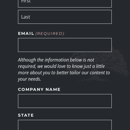
EMAIL
(REQUIRED)
Although the information below is not
required, we would love to know just a little
more about you to better tailor our content to
your needs.
COMPANY NAME
STATE