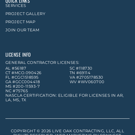
QUICK LINKS
SERVICES
PROJECT GALLERY
PROJECT MAP
JOIN OUR TEAM
LICENSE INFO
GENERAL CONTRACTOR LICENSES:
AL #56187
SC #118730
CT #MCO.090426
TN #69114
FL #CGC1518595
VA #2705178530
GA #GCC004418
WV #WV060700
MS #200-11593-7
NC #75765
NASCLA CERTIFICATION: ELIGIBLE FOR LICENSES IN AR,
LA, MS, TX
COPYRIGHT © 2026
LIVE OAK CONTRACTING, LLC
, ALL