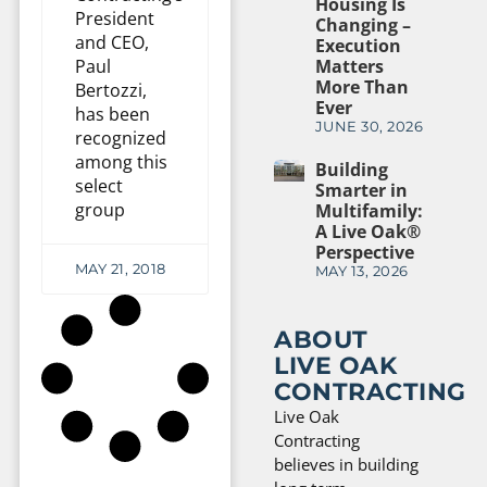
Housing Is
President
Changing –
and CEO,
Execution
Paul
Matters
More Than
Bertozzi,
Ever
has been
JUNE 30, 2026
recognized
among this
Building
select
Smarter in
group
Multifamily:
A Live Oak®
Perspective
MAY 21, 2018
MAY 13, 2026
ABOUT
LIVE OAK
CONTRACTING
Live Oak
Contracting
believes in building