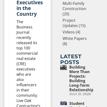
Executives
Multi-Family
in the
Construction
Country
(20)
Project
The
Updates (15)
Business
Videos (4)
Journal
recently
White Papers
released its
(8)
top 100
commercial
LATEST
real estate
POSTS
(CRE)
Building
executives
More Than
who are
Projects:
also
Building
influencers
Long-Term
Relationships
in their
JULY 21, 2026
community.
Live Oak
Student
Contracting’s