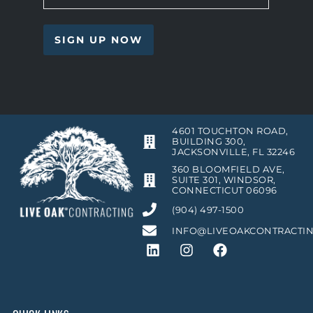
4601 TOUCHTON ROAD,
BUILDING 300,
JACKSONVILLE, FL 32246
360 BLOOMFIELD AVE,
SUITE 301, WINDSOR,
CONNECTICUT 06096
(904) 497-1500
INFO@LIVEOAKCONTRACTI