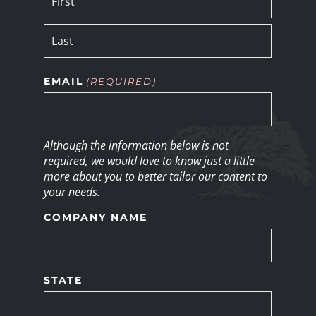
EMAIL
(REQUIRED)
Although the information below is not
required, we would love to know just a little
more about you to better tailor our content to
your needs.
COMPANY NAME
STATE