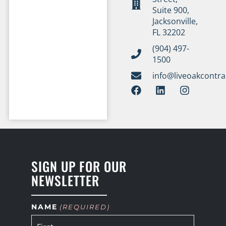
Suite 900,
Jacksonville,
FL 32202
(904) 497-
1500
info@liveoakcontr
SIGN UP FOR OUR
NEWSLETTER
NAME
(REQUIRED)