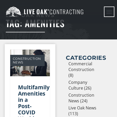
LIVE OAK NEWS
TAG: AMENITIES
HERE WE G
CATEGORIES
CONSTRUCTION
NEWS
Commercial
Construction
(8)
Company
Multifamily
Culture (26)
Amenities
Construction
in a
News (24)
Post-
Live Oak News
COVID
(113)