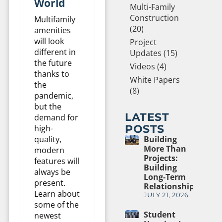
World
Multi-Family
Construction
Multifamily
(20)
amenities
will look
Project
different in
Updates (15)
the future
Videos (4)
thanks to
White Papers
the
(8)
pandemic,
but the
LATEST
demand for
POSTS
high-
quality,
Building
More Than
modern
Projects:
features will
Building
always be
Long-Term
present.
Relationships
Learn about
JULY 21, 2026
some of the
Student
newest