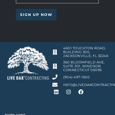
4601 TOUCHTON ROAD,
BUILDING 300,
JACKSONVILLE, FL 32246
360 BLOOMFIELD AVE,
SUITE 301, WINDSOR,
CONNECTICUT 06096
(904) 497-1500
INFO@LIVEOAKCONTRACTI