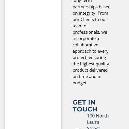
long term
partnerships based
on integrity. From
our Clients to our
team of
professionals, we
incorporate a
collaborative
approach to every
project, ensuring
the highest quality
product delivered
on time and in
budget.
GET IN
TOUCH
100 North
Laura
Street,