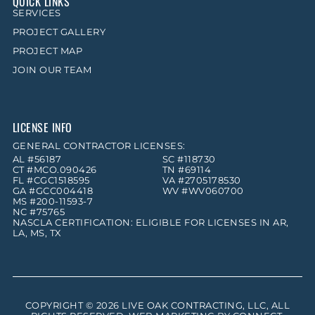
QUICK LINKS
SERVICES
PROJECT GALLERY
PROJECT MAP
JOIN OUR TEAM
LICENSE INFO
GENERAL CONTRACTOR LICENSES:
AL #56187
SC #118730
CT #MCO.090426
TN #69114
FL #CGC1518595
VA #2705178530
GA #GCC004418
WV #WV060700
MS #200-11593-7
NC #75765
NASCLA CERTIFICATION: ELIGIBLE FOR LICENSES IN AR,
LA, MS, TX
COPYRIGHT © 2026
LIVE OAK CONTRACTING, LLC
, ALL