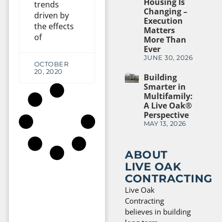
Housing Is
trends
Changing –
driven by
Execution
the effects
Matters
of
More Than
Ever
JUNE 30, 2026
OCTOBER
20, 2020
Building
Smarter in
Multifamily:
A Live Oak®
Perspective
MAY 13, 2026
ABOUT
LIVE OAK
CONTRACTING
Live Oak
Contracting
believes in building