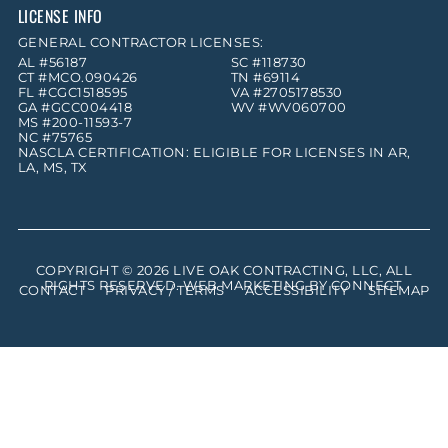
LICENSE INFO
GENERAL CONTRACTOR LICENSES:
AL #56187
SC #118730
CT #MCO.090426
TN #69114
FL #CGC1518595
VA #2705178530
GA #GCC004418
WV #WV060700
MS #200-11593-7
NC #75765
NASCLA CERTIFICATION: ELIGIBLE FOR LICENSES IN AR,
LA, MS, TX
COPYRIGHT © 2026
LIVE OAK CONTRACTING, LLC
, ALL
RIGHTS RESERVED. WEB MARKETING BY
CONNECT
.
CONTACT
PRIVACY / TERMS
ACCESSIBILITY
SITEMAP