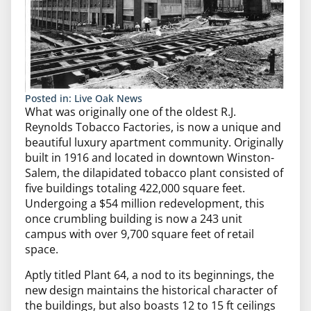
Posted in:
Live Oak News
What was originally one of the oldest R.J.
Reynolds Tobacco Factories, is now a unique and
beautiful luxury apartment community. Originally
built in 1916 and located in downtown Winston-
Salem, the dilapidated tobacco plant consisted of
five buildings totaling 422,000 square feet.
Undergoing a $54 million redevelopment, this
once crumbling building is now a 243 unit
campus with over 9,700 square feet of retail
space.
Aptly titled Plant 64, a nod to its beginnings, the
new design maintains the historical character of
the buildings, but also boasts 12 to 15 ft ceilings