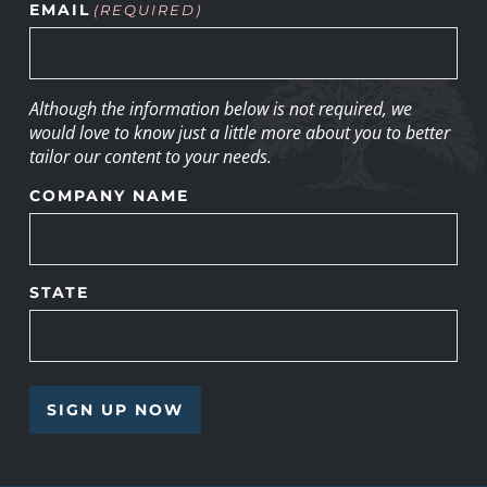
EMAIL
(REQUIRED)
Although the information below is not required, we
would love to know just a little more about you to better
tailor our content to your needs.
COMPANY NAME
STATE