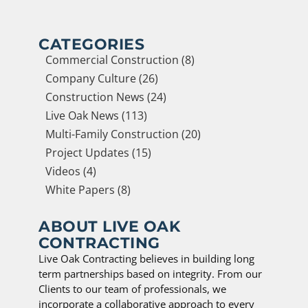
CATEGORIES
Commercial Construction (8)
Company Culture (26)
Construction News (24)
Live Oak News (113)
Multi-Family Construction (20)
Project Updates (15)
Videos (4)
White Papers (8)
ABOUT LIVE OAK
CONTRACTING
Live Oak Contracting believes in building long
term partnerships based on integrity. From our
Clients to our team of professionals, we
incorporate a collaborative approach to every