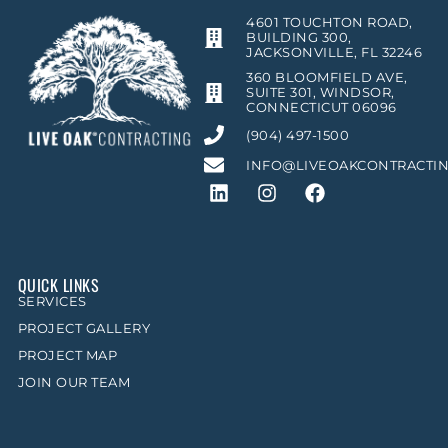
4601 TOUCHTON ROAD,
BUILDING 300,
JACKSONVILLE, FL 32246
360 BLOOMFIELD AVE,
SUITE 301, WINDSOR,
CONNECTICUT 06096
(904) 497-1500
INFO@LIVEOAKCONTRACTI
QUICK LINKS
SERVICES
PROJECT GALLERY
PROJECT MAP
JOIN OUR TEAM