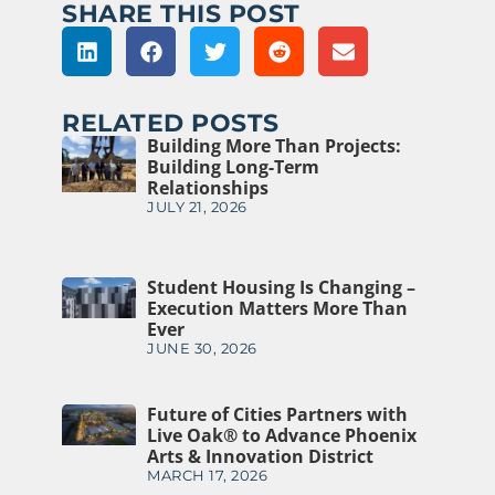
SHARE THIS POST
RELATED POSTS
Building More Than Projects:
Building Long-Term
Relationships
JULY 21, 2026
Student Housing Is Changing –
Execution Matters More Than
Ever
JUNE 30, 2026
Future of Cities Partners with
Live Oak® to Advance Phoenix
Arts & Innovation District
MARCH 17, 2026