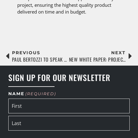
project, ensuring the highest quality product
delivered on time and in budget.
PREVIOUS
NEXT
PAUL BERTOZZI TO SPEAK AT FLORIDA MULTIFAMILY SUMMIT
NEW WHITE PAPER: PROJECTS ARE UP, WORKERS ARE DOWN
SIGN UP FOR OUR NEWSLETTER
NAME
(REQUIRED)