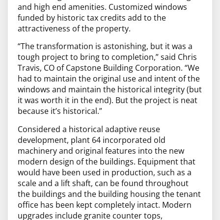
and high end amenities. Customized windows
funded by historic tax credits add to the
attractiveness of the property.
“The transformation is astonishing, but it was a
tough project to bring to completion,” said Chris
Travis, CO of Capstone Building Corporation. “We
had to maintain the original use and intent of the
windows and maintain the historical integrity (but
it was worth it in the end). But the project is neat
because it’s historical.”
Considered a historical adaptive reuse
development, plant 64 incorporated old
machinery and original features into the new
modern design of the buildings. Equipment that
would have been used in production, such as
a
scale and a lift shaft, can be found throughout
the buildings and the building housing the tenant
office has been kept completely intact.
Modern
upgrades include granite counter tops,