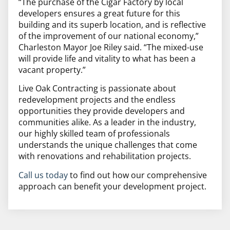
“The purchase of the Cigar Factory by local
developers ensures a great future for this
building and its superb location, and is reflective
of the improvement of our national economy,”
Charleston Mayor Joe Riley said. “The mixed-use
will provide life and vitality to what has been a
vacant property.”
Live Oak Contracting is passionate about
redevelopment projects and the endless
opportunities they provide developers and
communities alike. As a leader in the industry,
our highly skilled team of professionals
understands the unique challenges that come
with renovations and rehabilitation projects.
Call us today
to find out how our comprehensive
approach can benefit your development project.