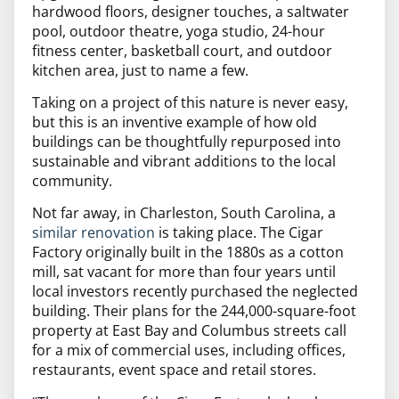
hardwood floors,
designer touches, a saltwater
pool, outdoor theatre, yoga studio, 24-hour
fitness center, basketball court, and outdoor
kitchen area, just to name a few.
Taking on a project of this nature is never easy,
but this is an inventive example of how old
buildings can be thoughtfully repurposed into
sustainable and vibrant additions to the local
community.
Not far away, in Charleston, South Carolina, a
similar renovation
is taking place.
The Cigar
Factory originally built in the 1880s as a cotton
mill, sat vacant for more than four years until
local investors recently purchased the neglected
building.
Their plans for the 244,000-square-foot
property at East Bay and Columbus streets call
for a mix of commercial uses, including offices,
restaurants, event space and retail stores.