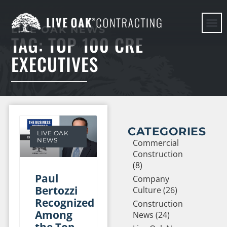
LIVE OAK NEWS
TAG: TOP 100 CRE
HERE WE G
EXECUTIVES
CATEGORIES
LIVE OAK
NEWS
Commercial
Construction
(8)
Paul
Company
Bertozzi
Culture (26)
Recognized
Construction
Among
News (24)
the Top