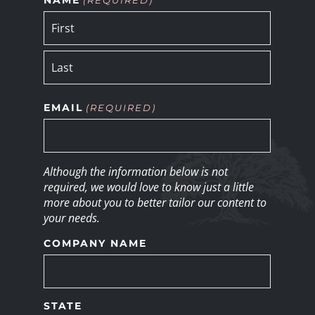
EMAIL
(REQUIRED)
Although the information below is not
required, we would love to know just a little
more about you to better tailor our content to
your needs.
COMPANY NAME
STATE