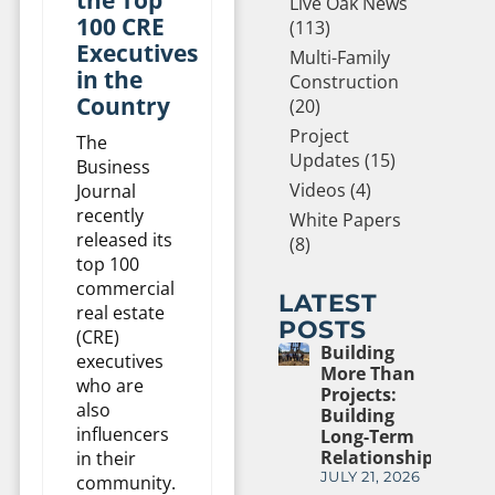
Live Oak News
100 CRE
(113)
Executives
Multi-Family
in the
Construction
Country
(20)
Project
The
Updates (15)
Business
Videos (4)
Journal
recently
White Papers
released its
(8)
top 100
commercial
LATEST
real estate
POSTS
(CRE)
Building
executives
More Than
who are
Projects:
also
Building
influencers
Long-Term
Relationships
in their
JULY 21, 2026
community.