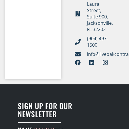
Laura
Street,
Suite 900,
Jacksonville,
FL 32202
(904) 497-
1500
info@liveoakcontr
SIGN UP FOR OUR
NEWSLETTER
NAME
(REQUIRED)