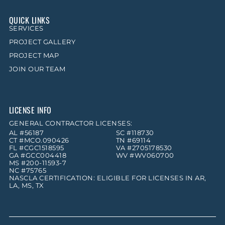
QUICK LINKS
SERVICES
PROJECT GALLERY
PROJECT MAP
JOIN OUR TEAM
LICENSE INFO
GENERAL CONTRACTOR LICENSES:
AL #56187
SC #118730
CT #MCO.090426
TN #69114
FL #CGC1518595
VA #2705178530
GA #GCC004418
WV #WV060700
MS #200-11593-7
NC #75765
NASCLA CERTIFICATION: ELIGIBLE FOR LICENSES IN AR,
LA, MS, TX