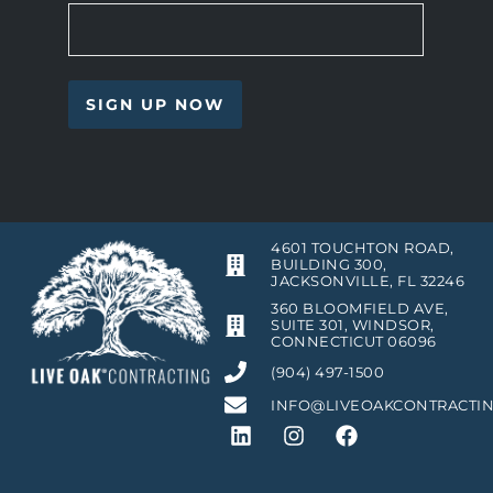
4601 TOUCHTON ROAD,
BUILDING 300,
JACKSONVILLE, FL 32246
360 BLOOMFIELD AVE,
SUITE 301, WINDSOR,
CONNECTICUT 06096
(904) 497-1500
INFO@LIVEOAKCONTRACTI