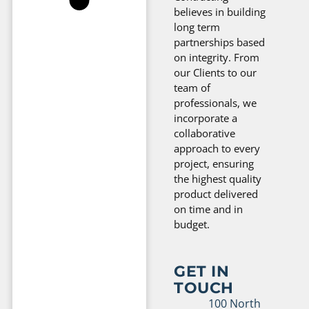
believes in building
long term
partnerships based
on integrity. From
our Clients to our
team of
professionals, we
incorporate a
collaborative
approach to every
project, ensuring
the highest quality
product delivered
on time and in
budget.
GET IN
TOUCH
100 North