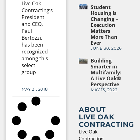
Live Oak
Student
Contracting’s
Housing Is
President
Changing –
and CEO,
Execution
Paul
Matters
More Than
Bertozzi,
Ever
has been
JUNE 30, 2026
recognized
among this
Building
select
Smarter in
group
Multifamily:
A Live Oak®
Perspective
MAY 21, 2018
MAY 13, 2026
ABOUT
LIVE OAK
CONTRACTING
Live Oak
Contracting