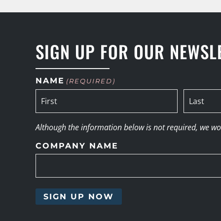
SIGN UP FOR OUR NEWSL
NAME
(REQUIRED)
Although the information below is not required, we woul
COMPANY NAME