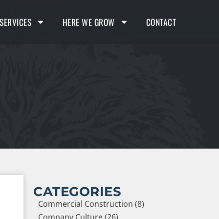
SERVICES
HERE WE GROW
CONTACT
CATEGORIES
Commercial Construction (8)
Company Culture (26)