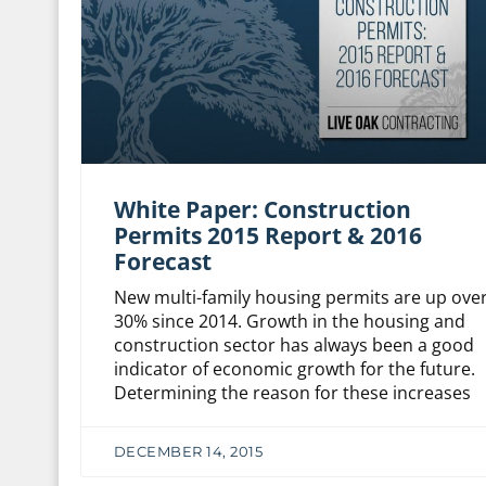
White Paper: Construction
Permits 2015 Report & 2016
Forecast
New multi-family housing permits are up ove
30% since 2014. Growth in the housing and
construction sector has always been a good
indicator of economic growth for the future.
Determining the reason for these increases
DECEMBER 14, 2015