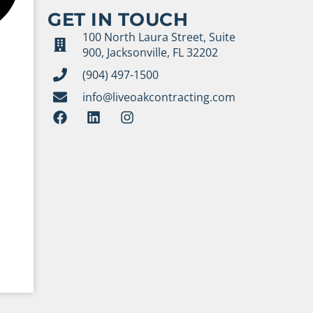
GET IN TOUCH
100 North Laura Street, Suite
900, Jacksonville, FL 32202
(904) 497-1500
info@liveoakcontracting.com