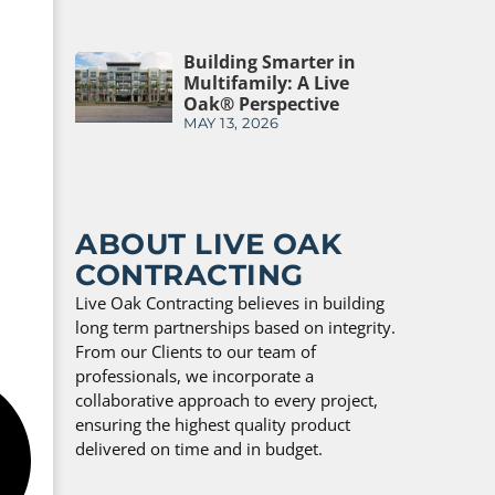
Building Smarter in
Multifamily: A Live
Oak® Perspective
MAY 13, 2026
ABOUT LIVE OAK
CONTRACTING
Live Oak Contracting believes in building
long term partnerships based on integrity.
From our Clients to our team of
professionals, we incorporate a
collaborative approach to every project,
ensuring the highest quality product
delivered on time and in budget.