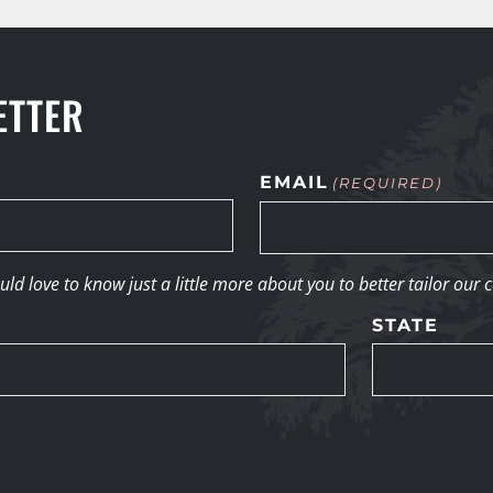
ETTER
EMAIL
(REQUIRED)
d love to know just a little more about you to better tailor our 
STATE