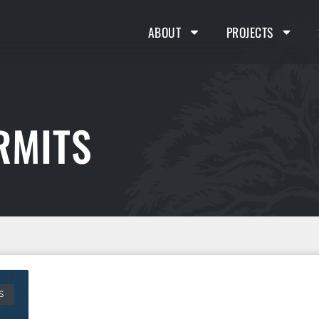
ABOUT
PROJECTS
RMITS
S