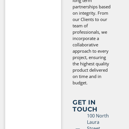
long term
partnerships based
on integrity. From
our Clients to our
team of
professionals, we
incorporate a
collaborative
approach to every
project, ensuring
the highest quality
product delivered
on time and in
budget.
GET IN
TOUCH
100 North
Laura
Street,