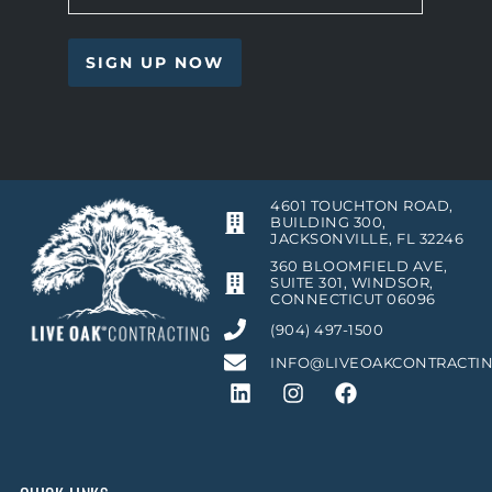
4601 TOUCHTON ROAD,
BUILDING 300,
JACKSONVILLE, FL 32246
360 BLOOMFIELD AVE,
SUITE 301, WINDSOR,
CONNECTICUT 06096
(904) 497-1500
INFO@LIVEOAKCONTRACTI