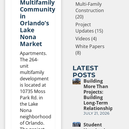
Multifamily
Multi-Family
Community
Construction
in
(20)
Orlando’s
Project
Lake
Updates (15)
Nona
Videos (4)
Market
White Papers
(8)
Apartments.
The 264-
unit
LATEST
multifamily
POSTS
development
Building
is located at
More Than
10735 Moss
Projects:
Building
Park Rd. in
Long-Term
the Lake
Relationships
Nona
JULY 21, 2026
neighborhood
of Orlando.
Student