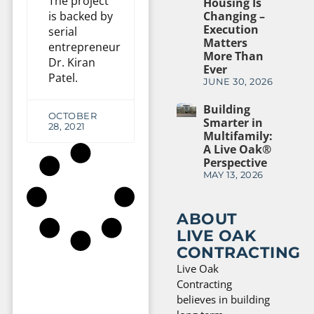
The project
Housing Is
is backed by
Changing –
Execution
serial
Matters
entrepreneur
More Than
Dr. Kiran
Ever
Patel.
JUNE 30, 2026
Building
OCTOBER
Smarter in
28, 2021
Multifamily:
A Live Oak®
Perspective
MAY 13, 2026
ABOUT
LIVE OAK
CONTRACTING
Live Oak
Contracting
believes in building