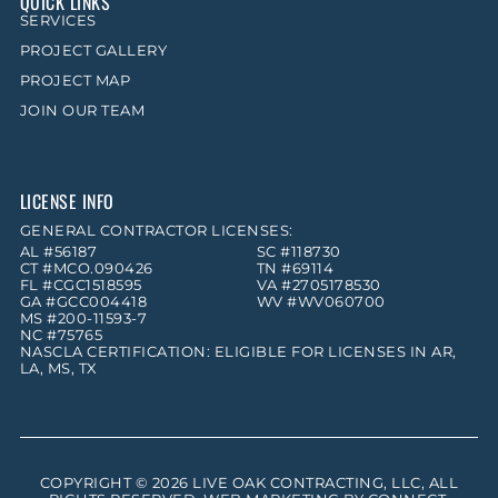
QUICK LINKS
SERVICES
PROJECT GALLERY
PROJECT MAP
JOIN OUR TEAM
LICENSE INFO
GENERAL CONTRACTOR LICENSES:
AL #56187
SC #118730
CT #MCO.090426
TN #69114
FL #CGC1518595
VA #2705178530
GA #GCC004418
WV #WV060700
MS #200-11593-7
NC #75765
NASCLA CERTIFICATION: ELIGIBLE FOR LICENSES IN AR,
LA, MS, TX
COPYRIGHT © 2026
LIVE OAK CONTRACTING, LLC
, ALL