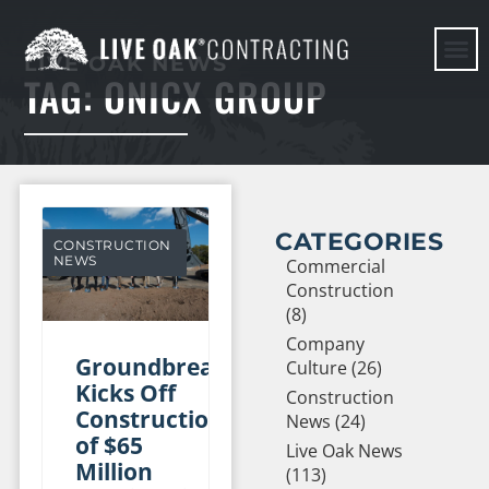
LIVE OAK NEWS
TAG: ONICX GROUP
HERE WE G
CATEGORIES
CONSTRUCTION
NEWS
Commercial
Construction
(8)
Company
Groundbreaking
Culture (26)
Kicks Off
Construction
Construction
News (24)
of $65
Live Oak News
Million
(113)