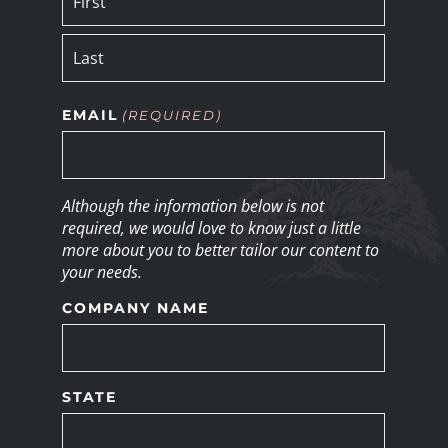
EMAIL
(REQUIRED)
Although the information below is not
required, we would love to know just a little
more about you to better tailor our content to
your needs.
COMPANY NAME
STATE