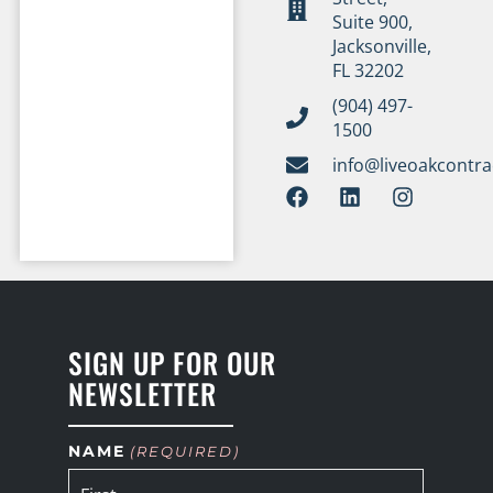
Suite 900,
Jacksonville,
FL 32202
(904) 497-
1500
info@liveoakcontr
SIGN UP FOR OUR
NEWSLETTER
NAME
(REQUIRED)