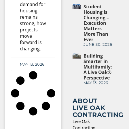
demand for
Student
housing
Housing Is
remains
Changing –
Execution
strong, how
Matters
projects
More Than
move
Ever
forward is
JUNE 30, 2026
changing.
Building
Smarter in
MAY 13, 2026
Multifamily:
A Live Oak®
Perspective
MAY 13, 2026
ABOUT
LIVE OAK
CONTRACTING
Live Oak
Contracting