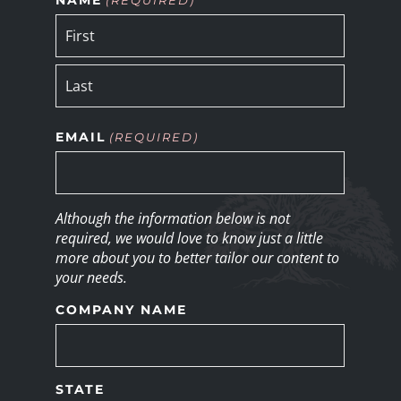
EMAIL
(REQUIRED)
Although the information below is not
required, we would love to know just a little
more about you to better tailor our content to
your needs.
COMPANY NAME
STATE