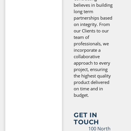
believes in building
long term
partnerships based
on integrity. From
our Clients to our
team of
professionals, we
incorporate a
collaborative
approach to every
project, ensuring
the highest quality
product delivered
on time and in
budget.
GET IN
TOUCH
100 North