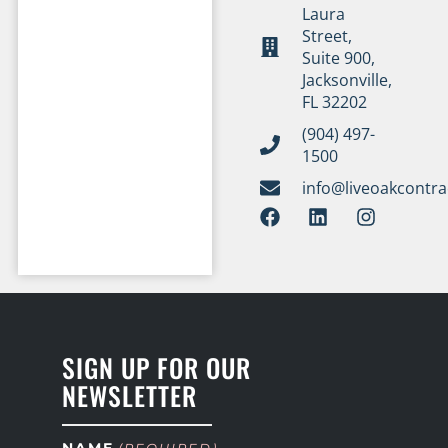
Laura
Street,
Suite 900,
Jacksonville,
FL 32202
(904) 497-
1500
info@liveoakcontr
SIGN UP FOR OUR
NEWSLETTER
NAME
(REQUIRED)