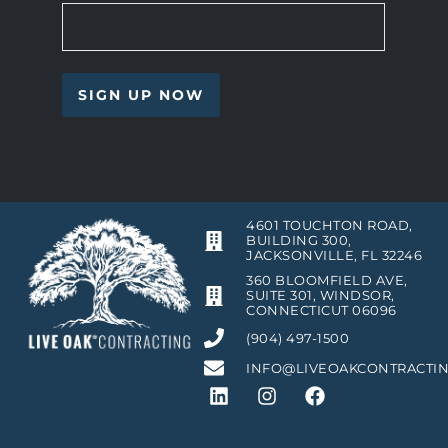
4601 TOUCHTON ROAD,
BUILDING 300,
JACKSONVILLE, FL 32246
360 BLOOMFIELD AVE,
SUITE 301, WINDSOR,
CONNECTICUT 06096
(904) 497-1500
INFO@LIVEOAKCONTRACTI