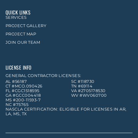
QUICK LINKS
SERVICES
PROJECT GALLERY
PROJECT MAP
JOIN OUR TEAM
LICENSE INFO
GENERAL CONTRACTOR LICENSES:
AL #56187
SC #118730
CT #MCO.090426
TN #69114
FL #CGC1518595
VA #2705178530
GA #GCC004418
WV #WV060700
MS #200-11593-7
NC #75765
NASCLA CERTIFICATION: ELIGIBLE FOR LICENSES IN AR,
LA, MS, TX