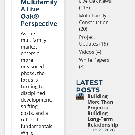
Multifamily:
Live Oak News
(113)
A Live
Oak®
Multi-Family
Construction
Perspective
(20)
As the
Project
multifamily
Updates (15)
market
Videos (4)
enters a
more
White Papers
measured
(8)
phase, the
focus is
LATEST
turning to
POSTS
disciplined
Building
development,
More Than
shifting
Projects:
costs, and a
Building
Long-Term
return to
Relationships
fundamentals.
JULY 21, 2026
While