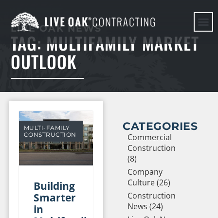
LIVE OAK NEWS
TAG: MULTIFAMILY MARKET
HERE WE G
OUTLOOK
CATEGORIES
MULTI-FAMILY
CONSTRUCTION
Commercial
Construction
(8)
Company
Culture (26)
Building
Construction
Smarter
News (24)
in