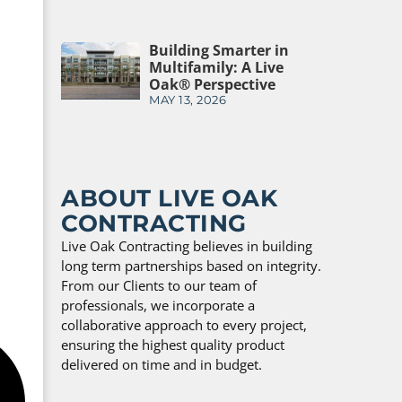
Building Smarter in
Multifamily: A Live
Oak® Perspective
MAY 13, 2026
ABOUT LIVE OAK
CONTRACTING
Live Oak Contracting believes in building
long term partnerships based on integrity.
From our Clients to our team of
professionals, we incorporate a
collaborative approach to every project,
ensuring the highest quality product
delivered on time and in budget.