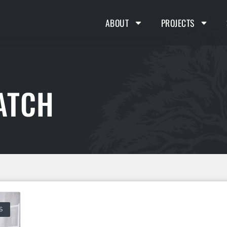
ABOUT
PROJECTS
ATCH
S