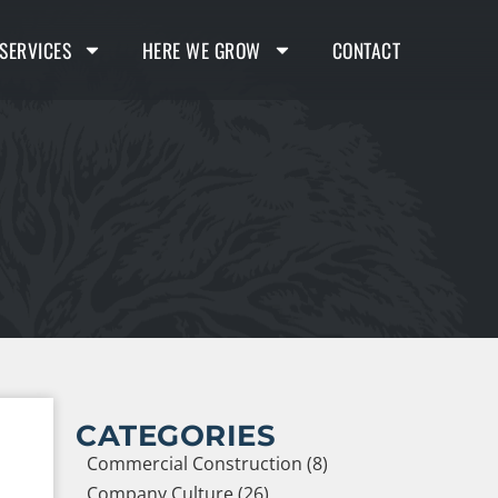
SERVICES
HERE WE GROW
CONTACT
CATEGORIES
Commercial Construction (8)
Company Culture (26)