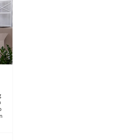
g
n
p
n