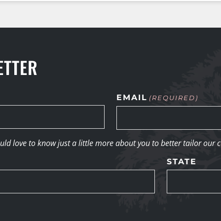
ETTER
EMAIL
(REQUIRED)
d love to know just a little more about you to better tailor our 
STATE