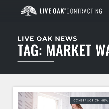
LIVE OAK NEWS
TAG: MARKET W
CONSTRUCTION NEW