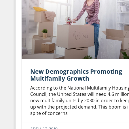
New Demographics Promoting
Multifamily Growth
According to the National Multifamily Housin
Council, the United States will need 4.6 millio
new multifamily units by 2030 in order to kee
up with the projected demand. This boom is i
spite of concerns
APRIL 17, 2019