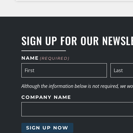
SIGN UP FOR OUR NEWSL
NAME
(REQUIRED)
Although the information below is not required, we woul
COMPANY NAME