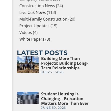
Construction News (24)
Live Oak News (113)
Multi-Family Construction (20)
Project Updates (15)
Videos (4)
White Papers (8)
LATEST POSTS
Building More Than
Projects: Building Long-
Term Relationships
JULY 21, 2026
Student Housing Is
Changing – Execution
Matters More Than Ever
JUNE 30, 2026