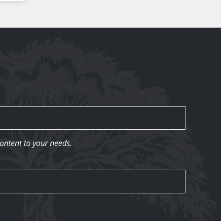
content to your needs.