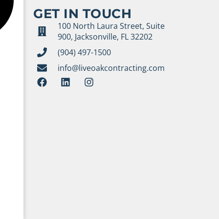
GET IN TOUCH
100 North Laura Street, Suite
900, Jacksonville, FL 32202
(904) 497-1500
info@liveoakcontracting.com