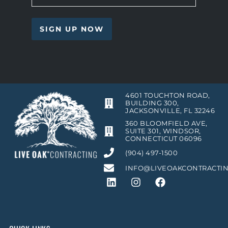
4601 TOUCHTON ROAD,
BUILDING 300,
JACKSONVILLE, FL 32246
360 BLOOMFIELD AVE,
SUITE 301, WINDSOR,
CONNECTICUT 06096
(904) 497-1500
INFO@LIVEOAKCONTRACTI