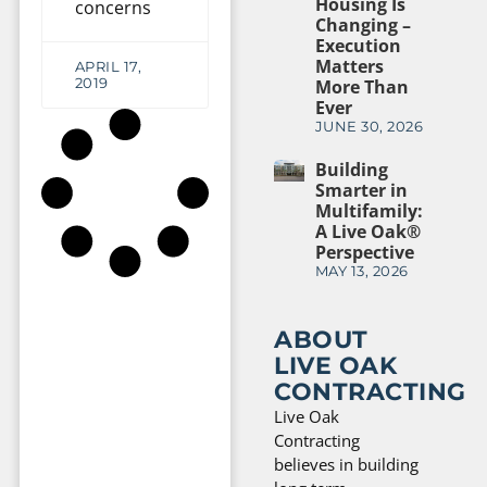
Housing Is
concerns
Changing –
Execution
Matters
APRIL 17,
2019
More Than
Ever
JUNE 30, 2026
Building
Smarter in
Multifamily:
A Live Oak®
Perspective
MAY 13, 2026
ABOUT
LIVE OAK
CONTRACTING
Live Oak
Contracting
believes in building