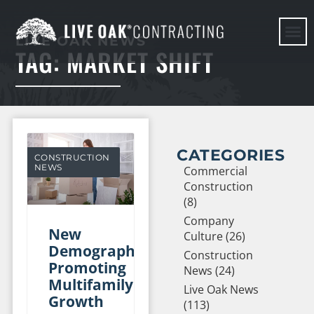
LIVE OAK NEWS
TAG: MARKET SHIFT
HERE WE G
CATEGORIES
CONSTRUCTION
NEWS
Commercial
Construction
(8)
Company
New
Culture (26)
Demographics
Construction
Promoting
News (24)
Multifamily
Live Oak News
Growth
(113)