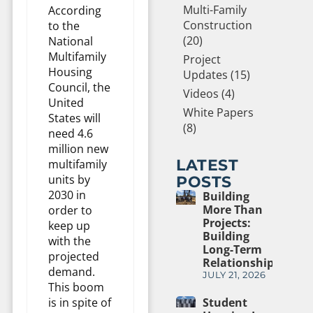
Multi-Family
According
Construction
to the
(20)
National
Multifamily
Project
Housing
Updates (15)
Council, the
Videos (4)
United
White Papers
States will
(8)
need 4.6
million new
LATEST
multifamily
units by
POSTS
2030 in
Building
More Than
order to
Projects:
keep up
Building
with the
Long-Term
projected
Relationships
demand.
JULY 21, 2026
This boom
is in spite of
Student