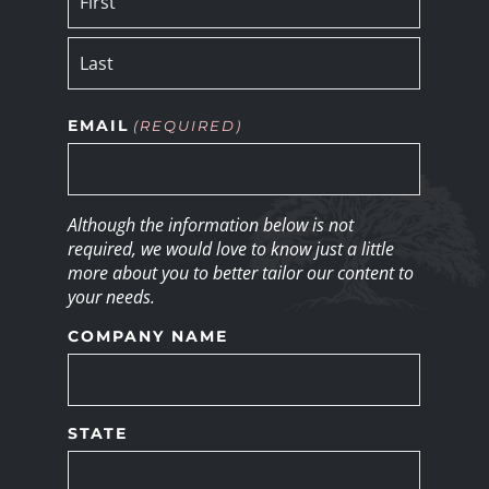
EMAIL
(REQUIRED)
Although the information below is not
required, we would love to know just a little
more about you to better tailor our content to
your needs.
COMPANY NAME
STATE