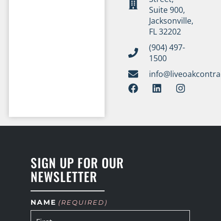
Suite 900,
Jacksonville,
FL 32202
(904) 497-
1500
info@liveoakcontr
SIGN UP FOR OUR
NEWSLETTER
NAME
(REQUIRED)