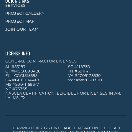
QUICK LINKS
SERVICES
PROJECT GALLERY
PROJECT MAP
JOIN OUR TEAM
LICENSE INFO
GENERAL CONTRACTOR LICENSES:
AL #56187
SC #118730
CT #MCO.090426
TN #69114
FL #CGC1518595
VA #2705178530
GA #GCC004418
WV #WV060700
MS #200-11593-7
NC #75765
NASCLA CERTIFICATION: ELIGIBLE FOR LICENSES IN AR,
LA, MS, TX
COPYRIGHT © 2026
LIVE OAK CONTRACTING, LLC
, ALL