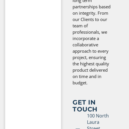
long term
partnerships based
on integrity. From
our Clients to our
team of
professionals, we
incorporate a
collaborative
approach to every
project, ensuring
the highest quality
product delivered
on time and in
budget.
GET IN
TOUCH
100 North
Laura
Street,