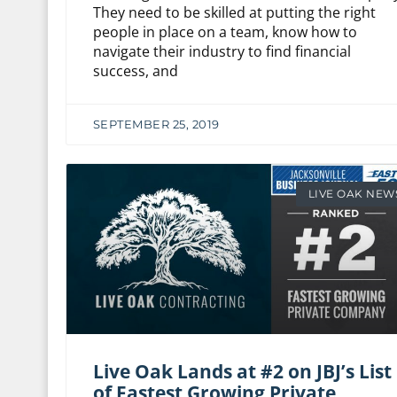
They need to be skilled at putting the right
people in place on a team, know how to
navigate their industry to find financial
success, and
SEPTEMBER 25, 2019
LIVE OAK NEW
Live Oak Lands at #2 on JBJ’s List
of Fastest Growing Private