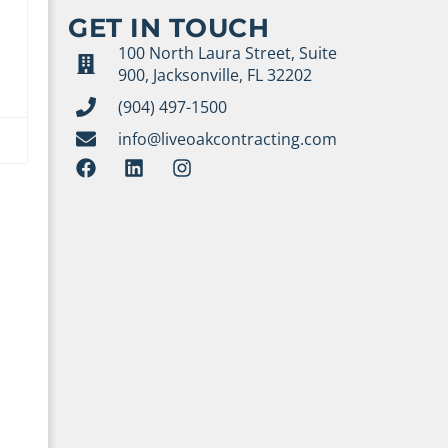
GET IN TOUCH
100 North Laura Street, Suite
900, Jacksonville, FL 32202
(904) 497-1500
info@liveoakcontracting.com