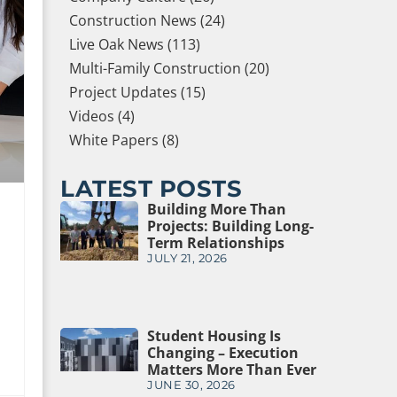
Construction News (24)
Live Oak News (113)
Multi-Family Construction (20)
Project Updates (15)
Videos (4)
White Papers (8)
LATEST POSTS
Building More Than
Projects: Building Long-
Term Relationships
JULY 21, 2026
Student Housing Is
Changing – Execution
Matters More Than Ever
JUNE 30, 2026