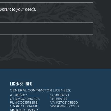
content to your needs.
LICENSE INFO
GENERAL CONTRACTOR LICENSES:
AL #56187
SC #118730
CT #MCO.090426
TN #69114
FL #CGC1518595
VA #2705178530
GA #GCC004418
WV #WV060700
MS #200-11593-7