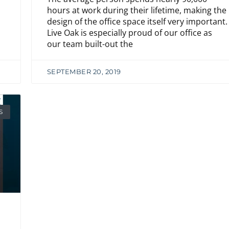
hours at work during their lifetime, making the
design of the office space itself very important.
Live Oak is especially proud of our office as
our team built-out the
SEPTEMBER 20, 2019
S