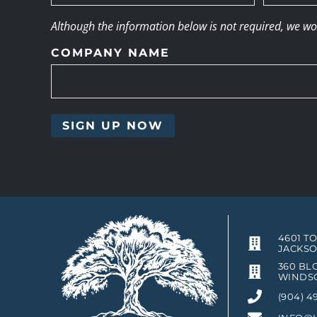
Although the information below is not required, we woul
COMPANY NAME
4601 T
JACKSO
360 BLO
WINDSO
(904) 4