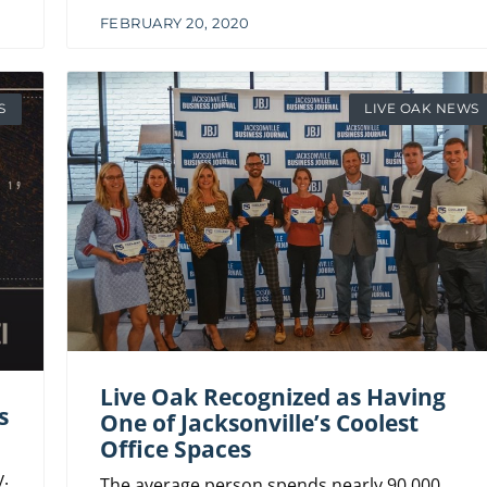
FEBRUARY 20, 2020
S
LIVE OAK NEWS
Live Oak Recognized as Having
s
One of Jacksonville’s Coolest
Office Spaces
.
The average person spends nearly 90,000