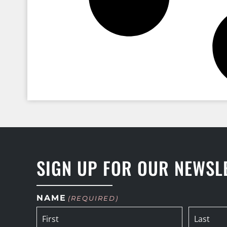
SIGN UP FOR OUR NEWSL
NAME
(REQUIRED)