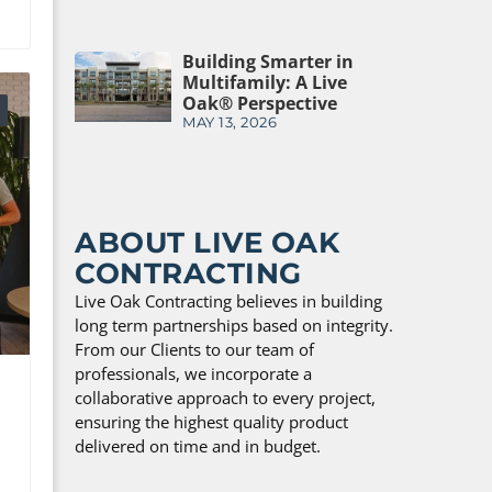
Building Smarter in
Multifamily: A Live
Oak® Perspective
MAY 13, 2026
ABOUT LIVE OAK
CONTRACTING
Live Oak Contracting believes in building
long term partnerships based on integrity.
From our Clients to our team of
professionals, we incorporate a
collaborative approach to every project,
ensuring the highest quality product
delivered on time and in budget.