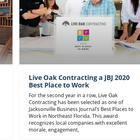
Live Oak Contracting a JBJ 2020
Best Place to Work
For the second year in a row, Live Oak
Contracting has been selected as one of
Jacksonville Business Journal’s Best Places to
Work in Northeast Florida. This award
recognizes local companies with excellent
morale, engagement,