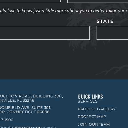
d love to know just a little more about you to better tailor our 
STATE
QUICK LINKS
OUCHTON ROAD, BUILDING 300,
NVILLE, FL 32246
SERVICES
OMFIELD AVE, SUITE 301,
PROJECT GALLERY
R, CONNECTICUT 06096
PROJECT MAP
97-1500
JOIN OUR TEAM