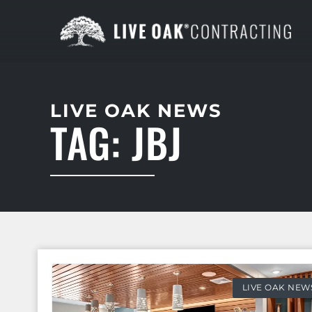
LIVE OAK NEWS
TAG: JBJ
LIVE OAK NEW