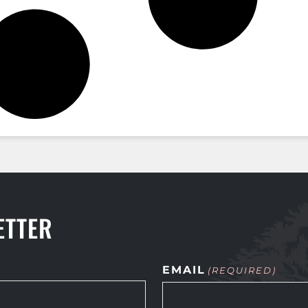
ETTER
EMAIL
(REQUIRED)