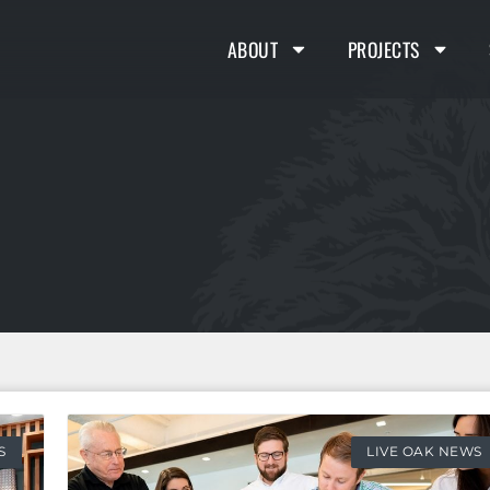
ABOUT
PROJECTS
S
LIVE OAK NEWS