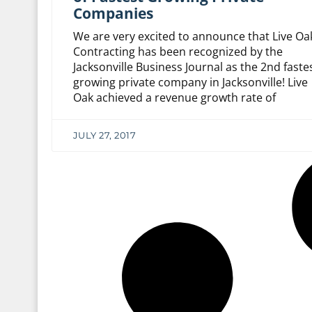
Companies
We are very excited to announce that Live Oa
Contracting has been recognized by the
Jacksonville Business Journal as the 2nd faste
growing private company in Jacksonville! Live
Oak achieved a revenue growth rate of
JULY 27, 2017