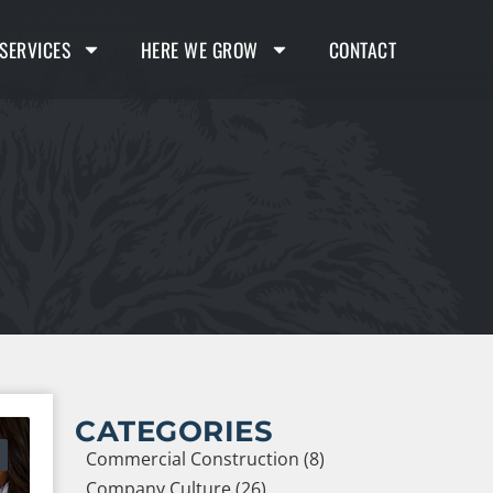
SERVICES
HERE WE GROW
CONTACT
CATEGORIES
Commercial Construction (8)
Company Culture (26)