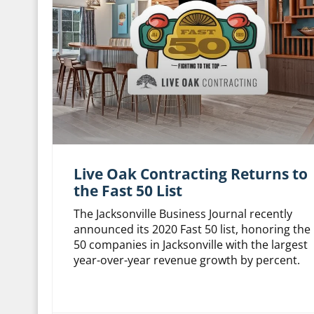
Live Oak Contracting Returns to
the Fast 50 List
The Jacksonville Business Journal recently
announced its 2020 Fast 50 list, honoring the
50 companies in Jacksonville with the largest
year-over-year revenue growth by percent.