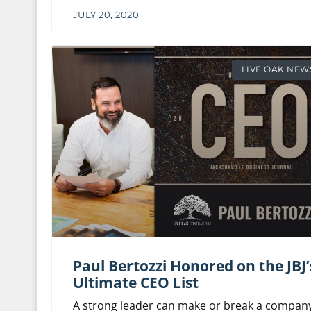
JULY 20, 2020
LIVE OAK NEW
Paul Bertozzi Honored on the JBJ’
Ultimate CEO List
A strong leader can make or break a company