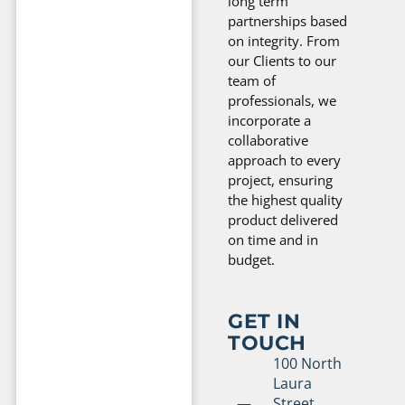
long term
partnerships based
on integrity. From
our Clients to our
team of
professionals, we
incorporate a
collaborative
approach to every
project, ensuring
the highest quality
product delivered
on time and in
budget.
GET IN
TOUCH
100 North
Laura
Street,