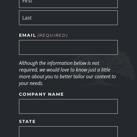
EMAIL
(REQUIRED)
Although the information below is not
required, we would love to know just a little
more about you to better tailor our content to
your needs.
COMPANY NAME
STATE