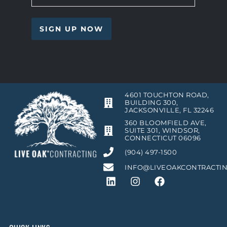
4601 TOUCHTON ROAD,
BUILDING 300,
JACKSONVILLE, FL 32246
360 BLOOMFIELD AVE,
SUITE 301, WINDSOR,
CONNECTICUT 06096
(904) 497-1500
INFO@LIVEOAKCONTRACTI