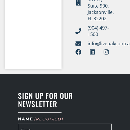
Suite 900,
Jacksonville,
FL 32202
(904) 497-
1500
info@liveoakcontr
SIGN UP FOR OUR
NEWSLETTER
NAME
(REQUIRED)