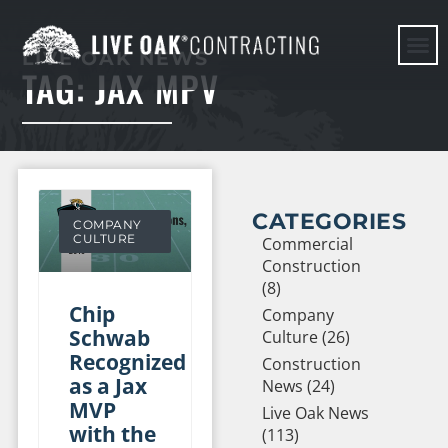
LIVE OAK NEWS
TAG: JAX MPV
HERE WE G
CATEGORIES
COMPANY
CULTURE
Commercial
Construction
(8)
Chip
Company
Schwab
Culture (26)
Recognized
Construction
as a Jax
News (24)
MVP
Live Oak News
with the
(113)