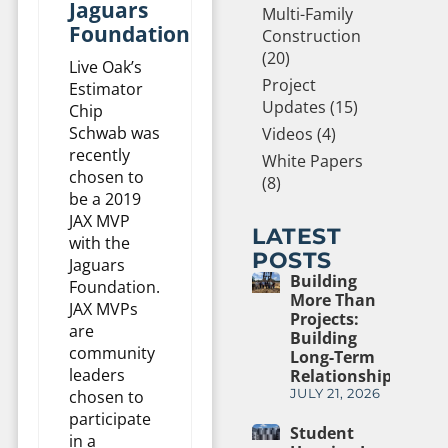
Jaguars
Multi-Family
Foundation
Construction
(20)
Live Oak’s
Project
Estimator
Updates (15)
Chip
Schwab was
Videos (4)
recently
White Papers
chosen to
(8)
be a 2019
JAX MVP
LATEST
with the
POSTS
Jaguars
Building
Foundation.
More Than
JAX MVPs
Projects:
are
Building
community
Long-Term
leaders
Relationships
chosen to
JULY 21, 2026
participate
Student
in a