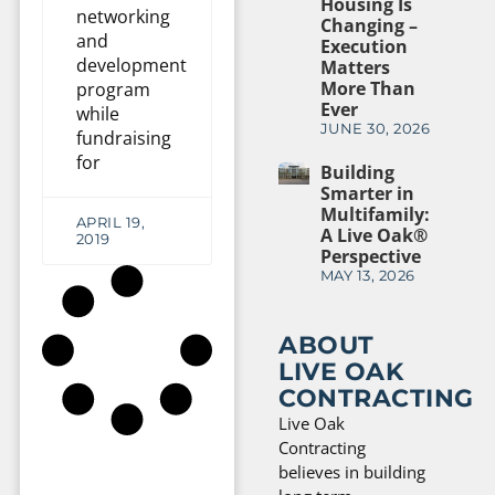
Housing Is
networking
Changing –
and
Execution
development
Matters
More Than
program
Ever
while
JUNE 30, 2026
fundraising
for
Building
Smarter in
Multifamily:
APRIL 19,
A Live Oak®
2019
Perspective
MAY 13, 2026
ABOUT
LIVE OAK
CONTRACTING
Live Oak
Contracting
believes in building