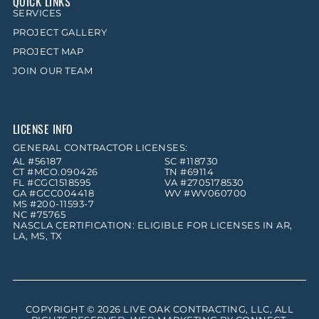
QUICK LINKS
SERVICES
PROJECT GALLERY
PROJECT MAP
JOIN OUR TEAM
LICENSE INFO
GENERAL CONTRACTOR LICENSES:
AL #56187
SC #118730
CT #MCO.090426
TN #69114
FL #CGC1518595
VA #2705178530
GA #GCC004418
WV #WV060700
MS #200-11593-7
NC #75765
NASCLA CERTIFICATION: ELIGIBLE FOR LICENSES IN AR,
LA, MS, TX
COPYRIGHT © 2026
LIVE OAK CONTRACTING, LLC
, ALL