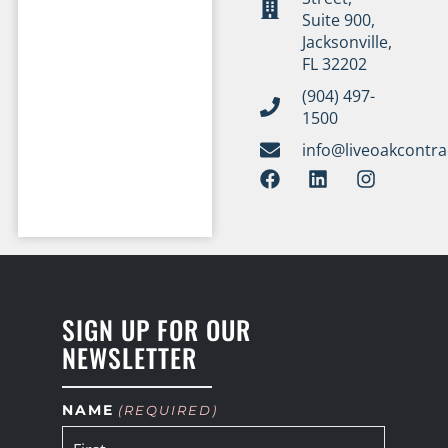
Suite 900,
Jacksonville,
FL 32202
(904) 497-
1500
info@liveoakcontr
SIGN UP FOR OUR
NEWSLETTER
NAME
(REQUIRED)