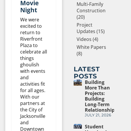
Movie
Multi-Family
Night
Construction
(20)
We were
Project
excited to
Updates (15)
return to
Riverfront
Videos (4)
Plaza to
White Papers
celebrate all
(8)
things
ghoulish
LATEST
with events
POSTS
and
Building
activities fit
More Than
for all ages.
Projects:
With our
Building
partners at
Long-Term
the City of
Relationships
JULY 21, 2026
Jacksonville
and
Student
Downtown