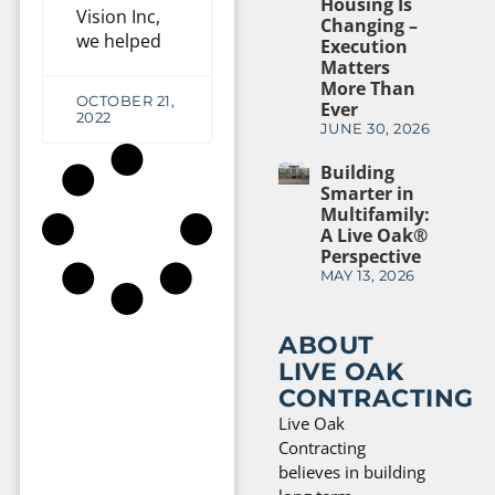
Housing Is
Vision Inc,
Changing –
we helped
Execution
Matters
More Than
OCTOBER 21,
Ever
2022
JUNE 30, 2026
Building
Smarter in
Multifamily:
A Live Oak®
Perspective
MAY 13, 2026
ABOUT
LIVE OAK
CONTRACTING
Live Oak
Contracting
believes in building