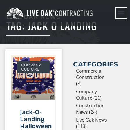
LIVE OAK NEWS
TAG: JACK O LANDING
HERE WE G
CATEGORIES
COMPANY
CULTURE
Commercial
Construction
(8)
Company
Culture (26)
Construction
Jack-O-
News (24)
Landing
Live Oak News
Halloween
(113)