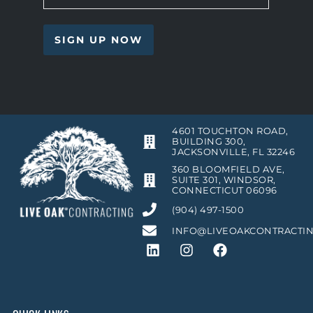
4601 TOUCHTON ROAD,
BUILDING 300,
JACKSONVILLE, FL 32246
360 BLOOMFIELD AVE,
SUITE 301, WINDSOR,
CONNECTICUT 06096
(904) 497-1500
INFO@LIVEOAKCONTRACTI