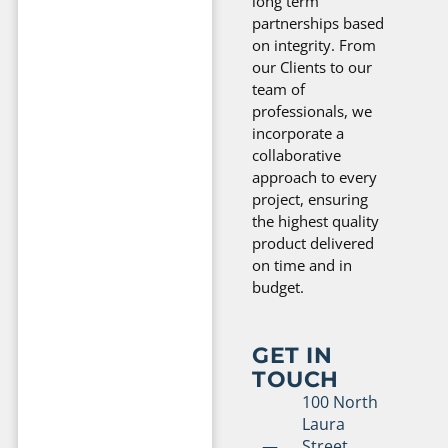
long term
partnerships based
on integrity. From
our Clients to our
team of
professionals, we
incorporate a
collaborative
approach to every
project, ensuring
the highest quality
product delivered
on time and in
budget.
GET IN
TOUCH
100 North
Laura
Street,