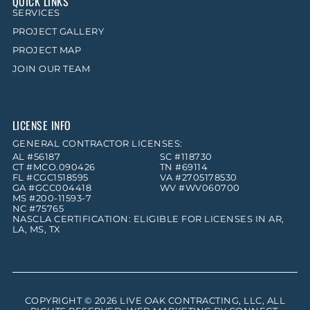
QUICK LINKS
SERVICES
PROJECT GALLERY
PROJECT MAP
JOIN OUR TEAM
LICENSE INFO
GENERAL CONTRACTOR LICENSES:
AL #56187
SC #118730
CT #MCO.090426
TN #69114
FL #CGC1518595
VA #2705178530
GA #GCC004418
WV #WV060700
MS #200-11593-7
NC #75765
NASCLA CERTIFICATION: ELIGIBLE FOR LICENSES IN AR,
LA, MS, TX
COPYRIGHT © 2026
LIVE OAK CONTRACTING, LLC
, ALL