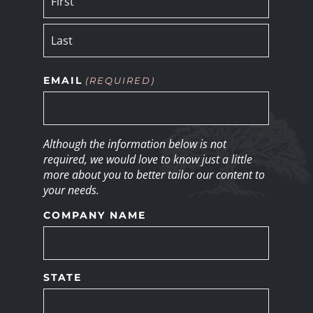
EMAIL
(REQUIRED)
Although the information below is not
required, we would love to know just a little
more about you to better tailor our content to
your needs.
COMPANY NAME
STATE