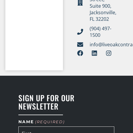
Suite 900,
Jacksonville,
FL 32202
(904) 497-
1500
info@liveoakcontr
SIGN UP FOR OUR
NEWSLETTER
NAME
(REQUIRED)