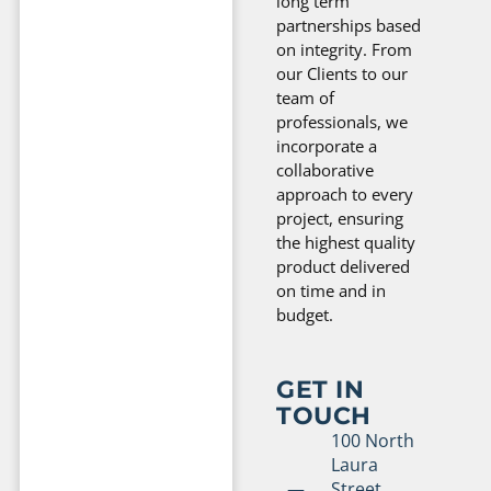
long term
partnerships based
on integrity. From
our Clients to our
team of
professionals, we
incorporate a
collaborative
approach to every
project, ensuring
the highest quality
product delivered
on time and in
budget.
GET IN
TOUCH
100 North
Laura
Street,