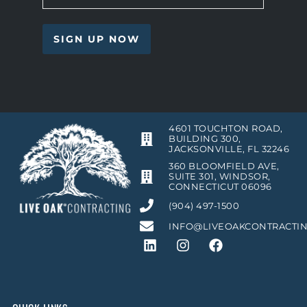
4601 TOUCHTON ROAD,
BUILDING 300,
JACKSONVILLE, FL 32246
360 BLOOMFIELD AVE,
SUITE 301, WINDSOR,
CONNECTICUT 06096
(904) 497-1500
INFO@LIVEOAKCONTRACTI