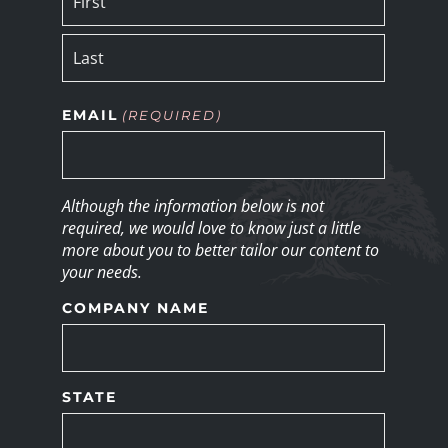
EMAIL
(REQUIRED)
Although the information below is not
required, we would love to know just a little
more about you to better tailor our content to
your needs.
COMPANY NAME
STATE