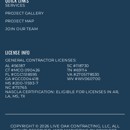
QUICK LINKS
SERVICES
PROJECT GALLERY
PROJECT MAP
JOIN OUR TEAM
LICENSE INFO
GENERAL CONTRACTOR LICENSES:
AL #56187
SC #118730
CT #MCO.090426
TN #69114
FL #CGC1518595
VA #2705178530
GA #GCC004418
WV #WV060700
MS #200-11593-7
NC #75765
NASCLA CERTIFICATION: ELIGIBLE FOR LICENSES IN AR,
LA, MS, TX
COPYRIGHT © 2026
LIVE OAK CONTRACTING, LLC
, ALL