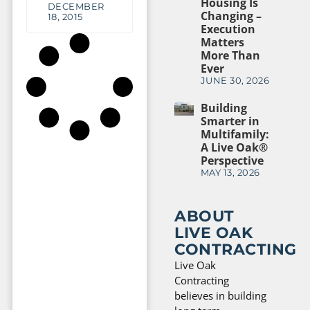
Housing Is
DECEMBER
Changing –
18, 2015
Execution
Matters
More Than
Ever
JUNE 30, 2026
Building
Smarter in
Multifamily:
A Live Oak®
Perspective
MAY 13, 2026
ABOUT
LIVE OAK
CONTRACTING
Live Oak
Contracting
believes in building