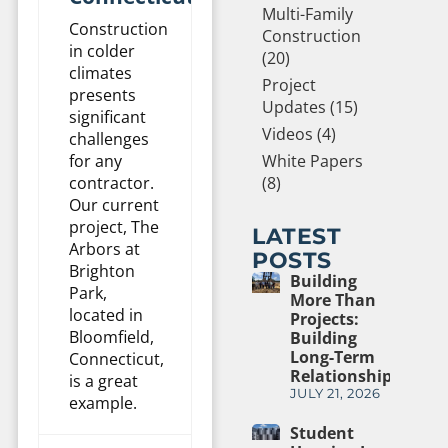
Multi-Family
Construction
Construction
in colder
(20)
climates
Project
presents
Updates (15)
significant
Videos (4)
challenges
White Papers
for any
(8)
contractor.
Our current
project, The
LATEST
Arbors at
POSTS
Brighton
Building
Park,
More Than
located in
Projects:
Bloomfield,
Building
Long-Term
Connecticut,
Relationships
is a great
JULY 21, 2026
example.
Student