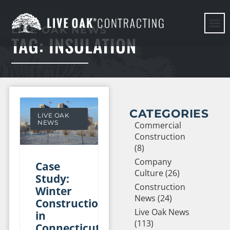
LIVE OAK NEWS
TAG: INSULATION
HERE WE G
CATEGORIES
LIVE OAK
NEWS
Commercial
Construction
(8)
Company
Case
Culture (26)
Study:
Construction
Winter
News (24)
Construction
Live Oak News
in
(113)
Connecticut