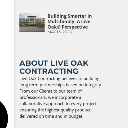
Building Smarter in
Multifamily: A Live
Oak® Perspective
MAY 13, 2026
ABOUT LIVE OAK
CONTRACTING
Live Oak Contracting believes in building
long term partnerships based on integrity.
From our Clients to our team of
professionals, we incorporate a
collaborative approach to every project,
ensuring the highest quality product
delivered on time and in budget.