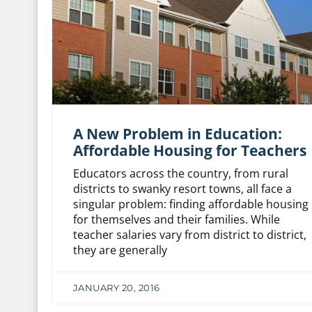
A New Problem in Education:
Affordable Housing for Teachers
Educators across the country, from rural
districts to swanky resort towns, all face a
singular problem: finding affordable housing
for themselves and their families. While
teacher salaries vary from district to district,
they are generally
JANUARY 20, 2016