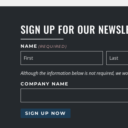
SIGN UP FOR OUR NEWSL
NAME
(REQUIRED)
Although the information below is not required, we woul
COMPANY NAME