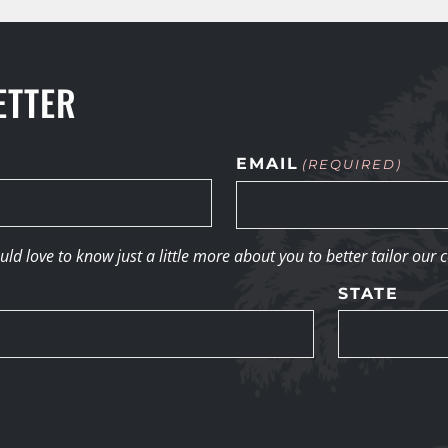
ETTER
EMAIL
(REQUIRED)
d love to know just a little more about you to better tailor our 
STATE