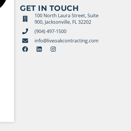
GET IN TOUCH
100 North Laura Street, Suite
900, Jacksonville, FL 32202
(904) 497-1500
info@liveoakcontracting.com