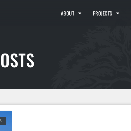
ABOUT
PROJECTS
COSTS
S