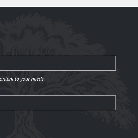
content to your needs.