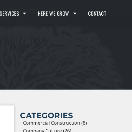
SERVICES
HERE WE GROW
CONTACT
CATEGORIES
Commercial Construction (8)
Company Culture (26)