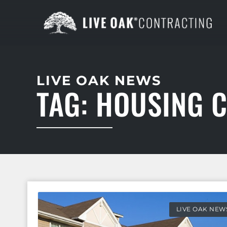
LIVE OAK NEWS
TAG: HOUSING 
LIVE OAK NEW