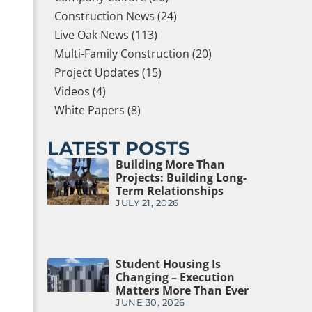
Construction News (24)
Live Oak News (113)
Multi-Family Construction (20)
Project Updates (15)
Videos (4)
White Papers (8)
LATEST POSTS
Building More Than
Projects: Building Long-
Term Relationships
JULY 21, 2026
Student Housing Is
Changing – Execution
Matters More Than Ever
JUNE 30, 2026