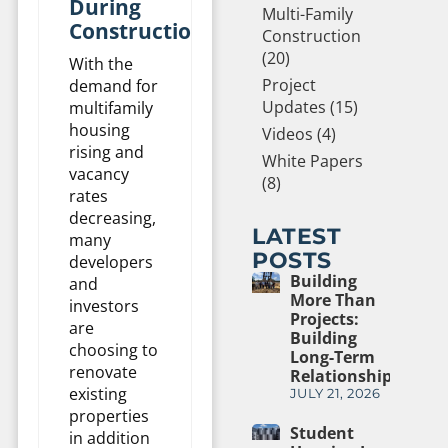
During
Multi-Family
Construction
Construction
(20)
With the
Project
demand for
Updates (15)
multifamily
housing
Videos (4)
rising and
White Papers
vacancy
(8)
rates
decreasing,
LATEST
many
POSTS
developers
Building
and
More Than
investors
Projects:
are
Building
choosing to
Long-Term
renovate
Relationships
existing
JULY 21, 2026
properties
Student
in addition