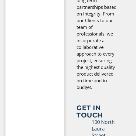
long term
partnerships based
on integrity. From
our Clients to our
team of
professionals, we
incorporate a
collaborative
approach to every
project, ensuring
the highest quality
product delivered
on time and in
budget.
GET IN
TOUCH
100 North
Laura
Street,