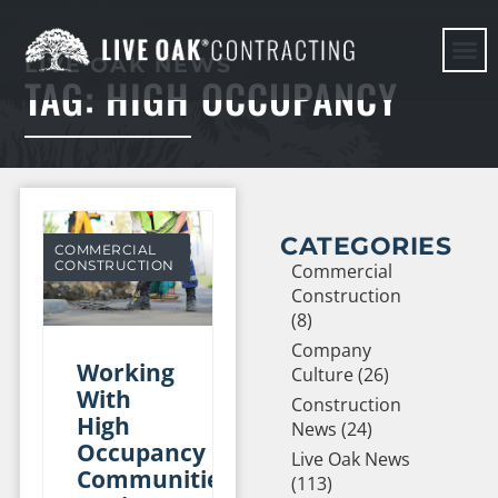
LIVE OAK NEWS
TAG: HIGH OCCUPANCY
HERE WE G
CATEGORIES
COMMERCIAL
CONSTRUCTION
Commercial
Construction
(8)
Company
Working
Culture (26)
With
Construction
High
News (24)
Occupancy
Live Oak News
Communities
(113)