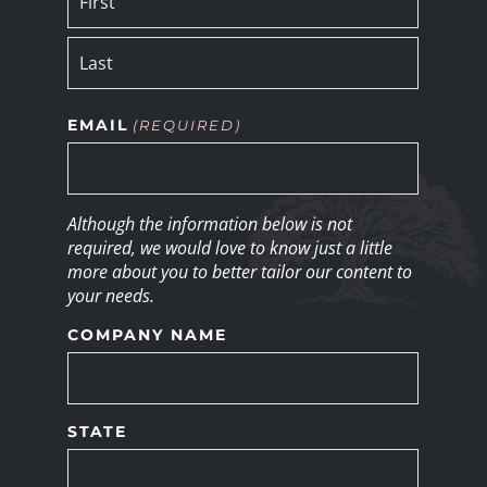
EMAIL
(REQUIRED)
Although the information below is not
required, we would love to know just a little
more about you to better tailor our content to
your needs.
COMPANY NAME
STATE