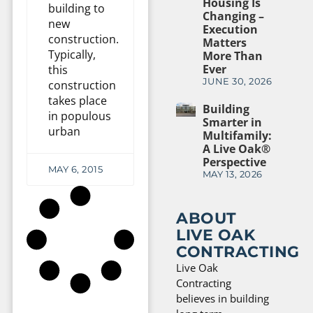
Housing Is
building to
Changing –
new
Execution
construction.
Matters
Typically,
More Than
Ever
this
JUNE 30, 2026
construction
takes place
Building
in populous
Smarter in
urban
Multifamily:
A Live Oak®
Perspective
MAY 6, 2015
MAY 13, 2026
ABOUT
LIVE OAK
CONTRACTING
Live Oak
Contracting
believes in building