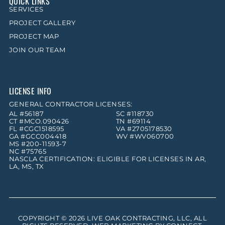
QUICK LINKS
SERVICES
PROJECT GALLERY
PROJECT MAP
JOIN OUR TEAM
LICENSE INFO
GENERAL CONTRACTOR LICENSES:
AL #56187
SC #118730
CT #MCO.090426
TN #69114
FL #CGC1518595
VA #2705178530
GA #GCC004418
WV #WV060700
MS #200-11593-7
NC #75765
NASCLA CERTIFICATION: ELIGIBLE FOR LICENSES IN AR,
LA, MS, TX
COPYRIGHT © 2026
LIVE OAK CONTRACTING, LLC
, ALL