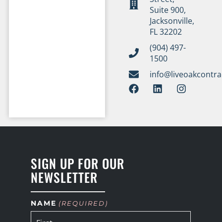
Suite 900,
Jacksonville,
FL 32202
(904) 497-
1500
info@liveoakcontr
SIGN UP FOR OUR
NEWSLETTER
NAME
(REQUIRED)