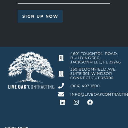
4601 TOUCHTON ROAD,
BUILDING 300,
JACKSONVILLE, FL 32246
360 BLOOMFIELD AVE,
SUITE 301, WINDSOR,
CONNECTICUT 06096
(904) 497-1500
INFO@LIVEOAKCONTRACTI