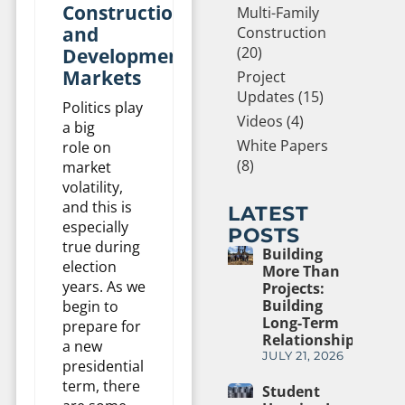
Construction
Multi-Family
and
Construction
(20)
Development
Markets
Project
Updates (15)
Politics play
Videos (4)
a big
White Papers
role on
(8)
market
volatility,
and this is
LATEST
especially
POSTS
true during
Building
election
More Than
years. As we
Projects:
Building
begin to
Long-Term
prepare for
Relationships
a new
JULY 21, 2026
presidential
term, there
Student