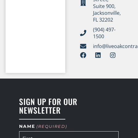
Suite 900,
Jacksonville,
FL 32202
(904) 497-
1500
info@liveoakcontr
SIGN UP FOR OUR
NEWSLETTER
NAME
(REQUIRED)