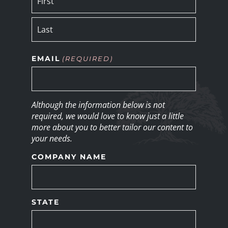
EMAIL
(REQUIRED)
Although the information below is not
required, we would love to know just a little
more about you to better tailor our content to
your needs.
COMPANY NAME
STATE