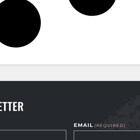
ETTER
EMAIL
(REQUIRED)