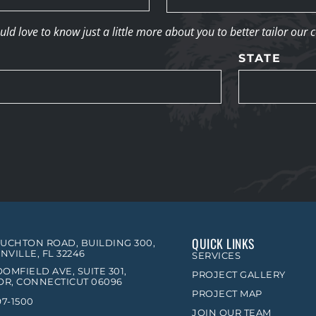
d love to know just a little more about you to better tailor our 
STATE
QUICK LINKS
OUCHTON ROAD, BUILDING 300,
NVILLE, FL 32246
SERVICES
OMFIELD AVE, SUITE 301,
PROJECT GALLERY
R, CONNECTICUT 06096
PROJECT MAP
97-1500
JOIN OUR TEAM