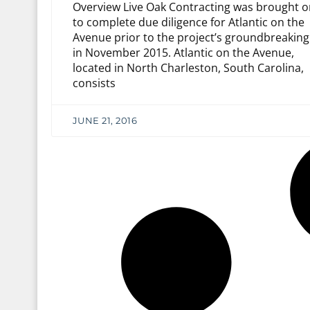
Overview Live Oak Contracting was brought o
to complete due diligence for Atlantic on the
Avenue prior to the project’s groundbreaking
in November 2015. Atlantic on the Avenue,
located in North Charleston, South Carolina,
consists
JUNE 21, 2016