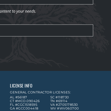
content to your needs.
LICENSE INFO
GENERAL CONTRACTOR LICENSES:
AL #56187
SC #118730
CT #MCO.090426
TN #69114
FL #CGC1518595
VA #2705178530
GA #GCC004418
WV #WV060700