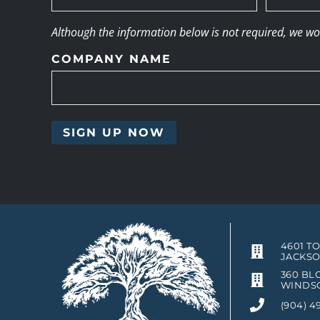
Although the information below is not required, we woul
COMPANY NAME
4601 T
JACKSO
360 BLO
WINDSO
(904) 4