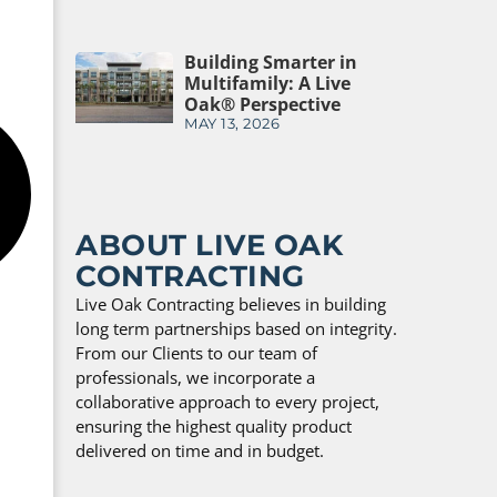
Building Smarter in
Multifamily: A Live
Oak® Perspective
MAY 13, 2026
ABOUT LIVE OAK
CONTRACTING
Live Oak Contracting believes in building
long term partnerships based on integrity.
From our Clients to our team of
professionals, we incorporate a
collaborative approach to every project,
ensuring the highest quality product
delivered on time and in budget.