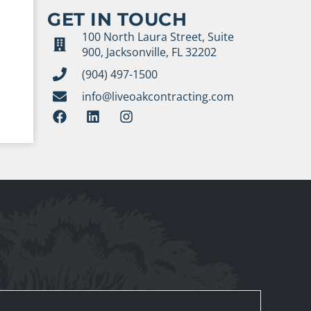
GET IN TOUCH
100 North Laura Street, Suite
900, Jacksonville, FL 32202
(904) 497-1500
info@liveoakcontracting.com