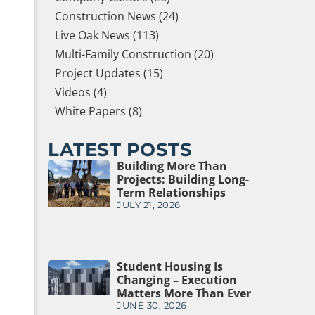
Construction News (24)
Live Oak News (113)
Multi-Family Construction (20)
Project Updates (15)
Videos (4)
White Papers (8)
LATEST POSTS
Building More Than
Projects: Building Long-
Term Relationships
JULY 21, 2026
Student Housing Is
Changing – Execution
Matters More Than Ever
JUNE 30, 2026