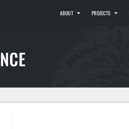
ABOUT
PROJECTS
ENCE