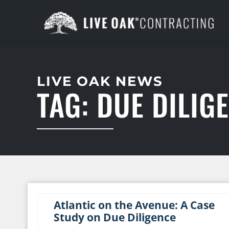
LIVE OAK NEWS
TAG: DUE DILIG
Atlantic on the Avenue: A Case
Study on Due Diligence