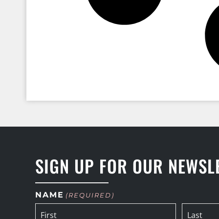
SIGN UP FOR OUR NEWSL
NAME
(REQUIRED)