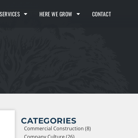
SERVICES
HERE WE GROW
CONTACT
CATEGORIES
Commercial Construction (8)
Company Culture (26)