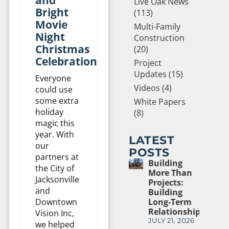
Live Oak News
Bright
(113)
Movie
Multi-Family
Night
Construction
Christmas
(20)
Celebration
Project
Updates (15)
Everyone
Videos (4)
could use
some extra
White Papers
holiday
(8)
magic this
year. With
LATEST
our
POSTS
partners at
Building
the City of
More Than
Jacksonville
Projects:
and
Building
Downtown
Long-Term
Relationships
Vision Inc,
JULY 21, 2026
we helped