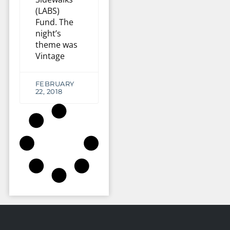
(LABS)
Fund. The
night’s
theme was
Vintage
FEBRUARY
22, 2018