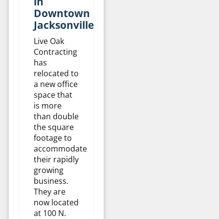
in
Downtown
Jacksonville
Live Oak
Contracting
has
relocated to
a new office
space that
is more
than double
the square
footage to
accommodate
their rapidly
growing
business.
They are
now located
at 100 N.