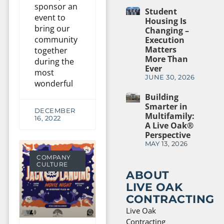
sponsor an
Student
event to
Housing Is
bring our
Changing –
community
Execution
Matters
together
More Than
during the
Ever
most
JUNE 30, 2026
wonderful
Building
Smarter in
DECEMBER
Multifamily:
16, 2022
A Live Oak®
Perspective
MAY 13, 2026
COMPANY
CULTURE
ABOUT
LIVE OAK
CONTRACTING
Live Oak
Contracting