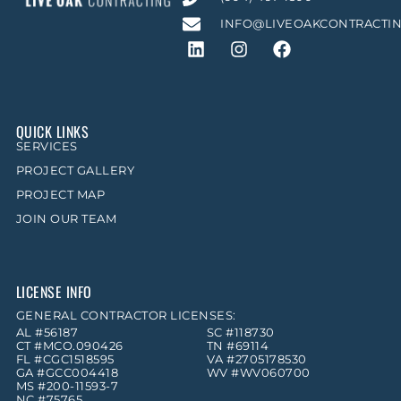
INFO@LIVEOAKCONTRACTI
QUICK LINKS
SERVICES
PROJECT GALLERY
PROJECT MAP
JOIN OUR TEAM
LICENSE INFO
GENERAL CONTRACTOR LICENSES:
AL #56187
SC #118730
CT #MCO.090426
TN #69114
FL #CGC1518595
VA #2705178530
GA #GCC004418
WV #WV060700
MS #200-11593-7
NC #75765