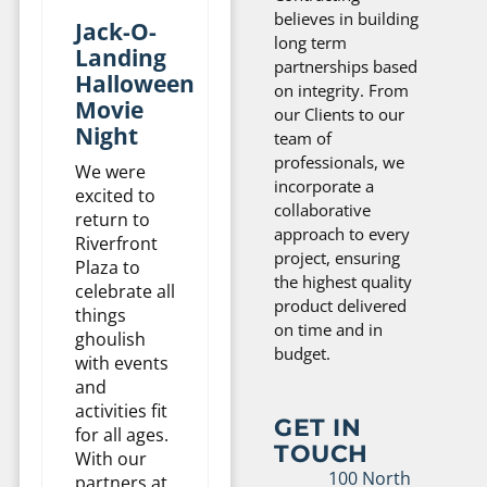
believes in building
Jack-O-
long term
Landing
partnerships based
Halloween
on integrity. From
Movie
our Clients to our
Night
team of
professionals, we
We were
incorporate a
excited to
collaborative
return to
approach to every
Riverfront
project, ensuring
Plaza to
the highest quality
celebrate all
product delivered
things
on time and in
ghoulish
budget.
with events
and
activities fit
GET IN
for all ages.
TOUCH
With our
100 North
partners at