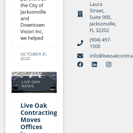
Laura
the City of
Street,
Jacksonville
Suite 900,
and
Jacksonville,
Downtown
FL 32202
Vision Inc,
we helped
(904) 497-
1500
OCTOBER 21,
info@liveoakcontr
2022
LIVE OAK
NEWS
Live Oak
Contracting
Moves
Offices