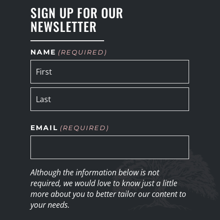
SIGN UP FOR OUR
NEWSLETTER
NAME
(REQUIRED)
EMAIL
(REQUIRED)
Although the information below is not
required, we would love to know just a little
more about you to better tailor our content to
your needs.