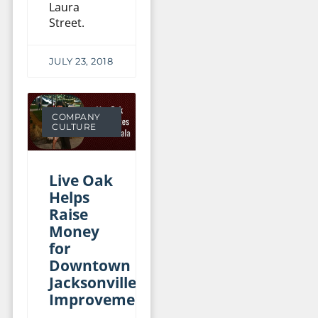
Laura
Street.
JULY 23, 2018
COMPANY
CULTURE
Live Oak
Helps
Raise
Money
for
Downtown
Jacksonville
Improvements