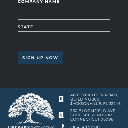
COMPANY NAME
STATE
4601 TOUCHTON ROAD,
BUILDING 300,
JACKSONVILLE, FL 32246
360 BLOOMFIELD AVE,
SUITE 301, WINDSOR,
CONNECTICUT 06096
(904) 497-1500