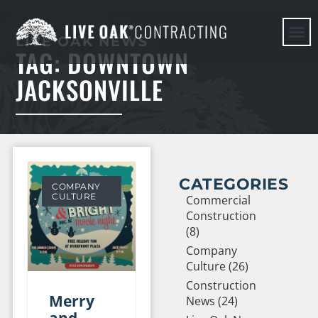
LIVE OAK NEWS
TAG: DOWNTOWN
HERE WE G
JACKSONVILLE
CATEGORIES
COMPANY
CULTURE
Commercial
Construction
(8)
Company
Culture (26)
Construction
Merry
News (24)
and