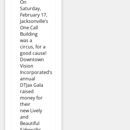
On
Saturday,
February 17,
Jacksonville’s
One Call
Building
was a
circus, for a
good cause!
Downtown
Vision
Incorporated’s
annual
DTJax Gala
raised
money for
their
new Lively
and
Beautiful
Sidewalks