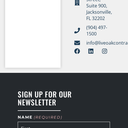
Suite 900,
Jacksonville,
FL 32202
(904) 497-
1500
info@liveoakcontr
SIGN UP FOR OUR
NEWSLETTER
NAME
(REQUIRED)