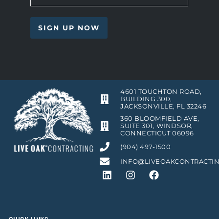
4601 TOUCHTON ROAD,
BUILDING 300,
JACKSONVILLE, FL 32246
360 BLOOMFIELD AVE,
SUITE 301, WINDSOR,
CONNECTICUT 06096
(904) 497-1500
INFO@LIVEOAKCONTRACTI