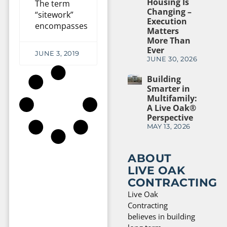
Housing Is
The term
Changing –
“sitework”
Execution
encompasses
Matters
More Than
Ever
JUNE 3, 2019
JUNE 30, 2026
Building
Smarter in
Multifamily:
A Live Oak®
Perspective
MAY 13, 2026
ABOUT
LIVE OAK
CONTRACTING
Live Oak
Contracting
believes in building