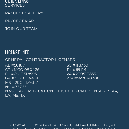
QUICK LINKS
SERVICES
PROJECT GALLERY
PROJECT MAP
JOIN OUR TEAM
LICENSE INFO
GENERAL CONTRACTOR LICENSES:
AL #56187
SC #118730
CT #MCO.090426
TN #69114
FL #CGC1518595
VA #2705178530
GA #GCC004418
WV #WV060700
MS #200-11593-7
NC #75765
NASCLA CERTIFICATION: ELIGIBLE FOR LICENSES IN AR,
LA, MS, TX
COPYRIGHT © 2026
LIVE OAK CONTRACTING, LLC
, ALL