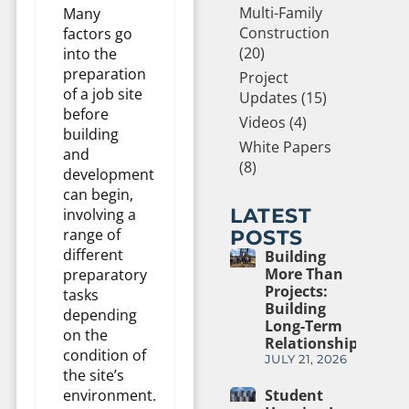
Multi-Family
Many
Construction
factors go
(20)
into the
preparation
Project
of a job site
Updates (15)
before
Videos (4)
building
White Papers
and
(8)
development
can begin,
LATEST
involving a
range of
POSTS
different
Building
More Than
preparatory
Projects:
tasks
Building
depending
Long-Term
on the
Relationships
condition of
JULY 21, 2026
the site’s
environment.
Student