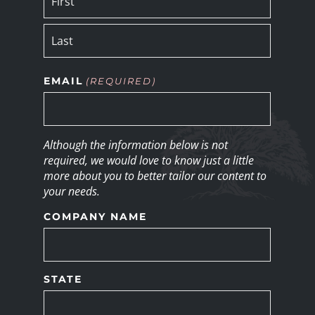
EMAIL
(REQUIRED)
Although the information below is not
required, we would love to know just a little
more about you to better tailor our content to
your needs.
COMPANY NAME
STATE