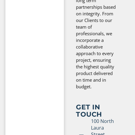
long term
partnerships based
on integrity. From
our Clients to our
team of
professionals, we
incorporate a
collaborative
approach to every
project, ensuring
the highest quality
product delivered
on time and in
budget.
GET IN
TOUCH
100 North
Laura
Street,