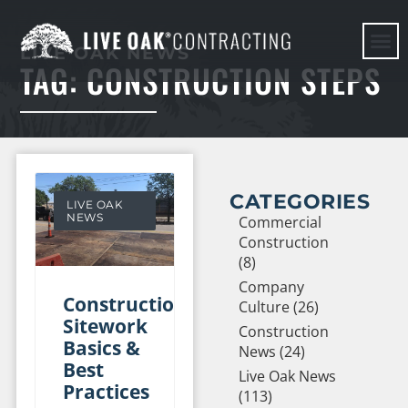
LIVE OAK NEWS
TAG: CONSTRUCTION STEPS
HERE WE G
CATEGORIES
LIVE OAK
NEWS
Commercial
Construction
(8)
Company
Construction
Culture (26)
Sitework
Construction
Basics &
News (24)
Best
Live Oak News
Practices
(113)