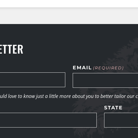
ETTER
EMAIL
(REQUIRED)
d love to know just a little more about you to better tailor our 
STATE