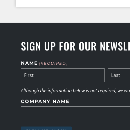
SIGN UP FOR OUR NEWSL
NAME
(REQUIRED)
Although the information below is not required, we woul
COMPANY NAME