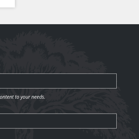
content to your needs.