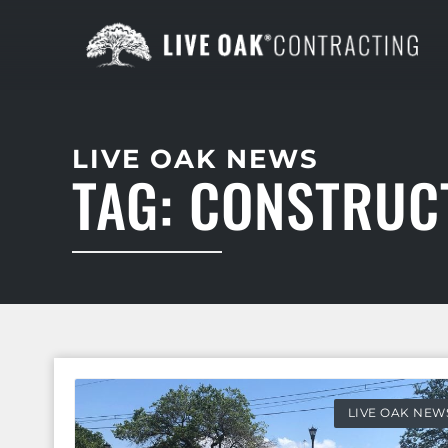
LIVE OAK NEWS
TAG: CONSTRUC
LIVE OAK NEW