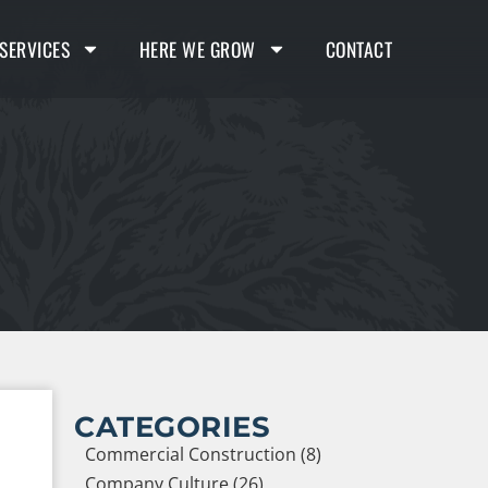
SERVICES
HERE WE GROW
CONTACT
CATEGORIES
Commercial Construction (8)
Company Culture (26)