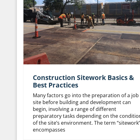
Construction Sitework Basics &
Best Practices
Many factors go into the preparation of a job
site before building and development can
begin, involving a range of different
preparatory tasks depending on the conditio
of the site’s environment. The term “sitework
encompasses