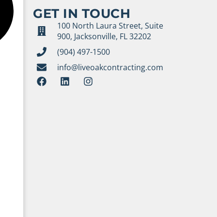
GET IN TOUCH
100 North Laura Street, Suite
900, Jacksonville, FL 32202
(904) 497-1500
info@liveoakcontracting.com