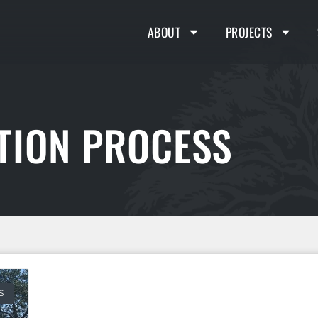
ABOUT
PROJECTS
TION PROCESS
S