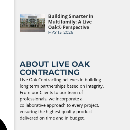
Building Smarter in
Multifamily: A Live
Oak® Perspective
MAY 13, 2026
ABOUT LIVE OAK
CONTRACTING
Live Oak Contracting believes in building
long term partnerships based on integrity.
From our Clients to our team of
professionals, we incorporate a
collaborative approach to every project,
ensuring the highest quality product
delivered on time and in budget.