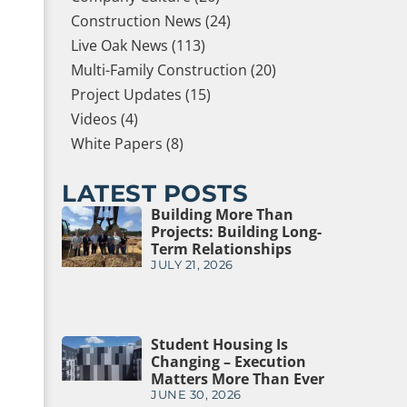
Construction News (24)
Live Oak News (113)
Multi-Family Construction (20)
Project Updates (15)
Videos (4)
White Papers (8)
LATEST POSTS
Building More Than
Projects: Building Long-
Term Relationships
JULY 21, 2026
Student Housing Is
Changing – Execution
Matters More Than Ever
JUNE 30, 2026