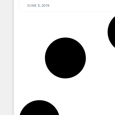
JUNE 3, 2019