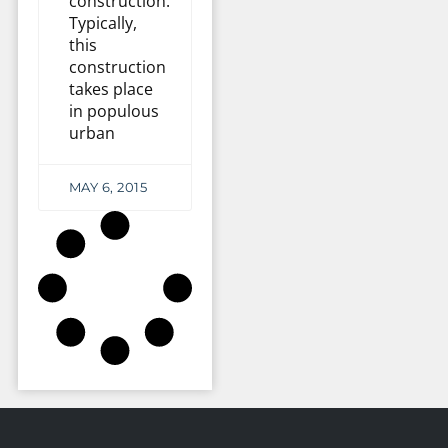
construction.
Typically,
this
construction
takes place
in populous
urban
MAY 6, 2015