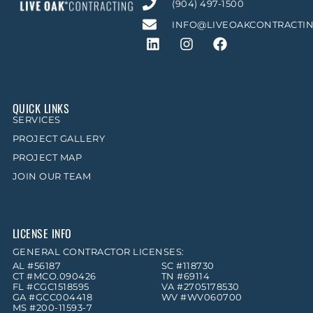
(904) 497-1500
INFO@LIVEOAKCONTRACTI
QUICK LINKS
SERVICES
PROJECT GALLERY
PROJECT MAP
JOIN OUR TEAM
LICENSE INFO
GENERAL CONTRACTOR LICENSES:
AL #56187
SC #118730
CT #MCO.090426
TN #69114
FL #CGC1518595
VA #2705178530
GA #GCC004418
WV #WV060700
MS #200-11593-7