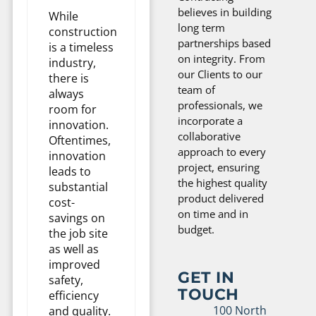
believes in building
While
long term
construction
partnerships based
is a timeless
on integrity. From
industry,
our Clients to our
there is
team of
always
professionals, we
room for
incorporate a
innovation.
collaborative
Oftentimes,
approach to every
innovation
project, ensuring
leads to
the highest quality
substantial
product delivered
cost-
on time and in
savings on
budget.
the job site
as well as
improved
GET IN
safety,
TOUCH
efficiency
100 North
and quality.