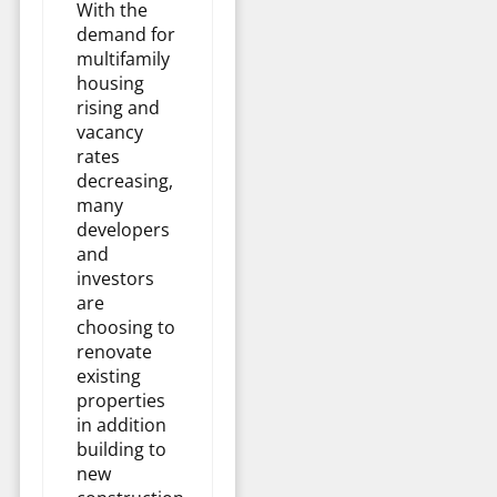
With the
demand for
multifamily
housing
rising and
vacancy
rates
decreasing,
many
developers
and
investors
are
choosing to
renovate
existing
properties
in addition
building to
new