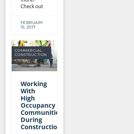
Check out
FEBRUARY
15, 2017
COMMERCIAL
CONSTRUCTION
Working
With
High
Occupancy
Communities
During
Construction