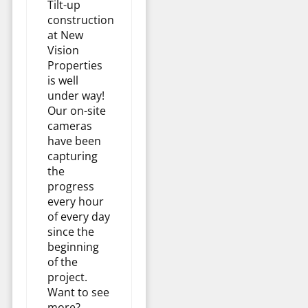
Tilt-up
construction
at New
Vision
Properties
is well
under way!
Our on-site
cameras
have been
capturing
the
progress
every hour
of every day
since the
beginning
of the
project.
Want to see
more?