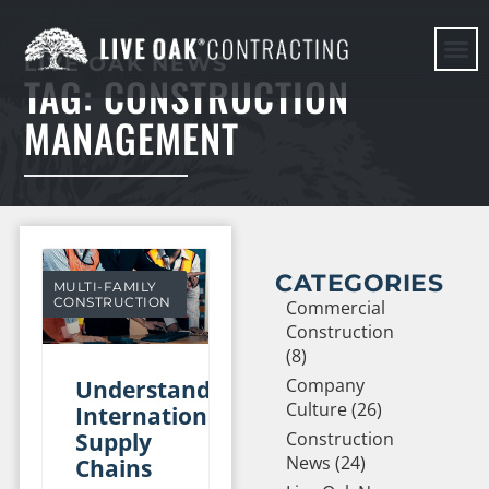
LIVE OAK NEWS
TAG: CONSTRUCTION
HERE WE G
MANAGEMENT
CATEGORIES
MULTI-FAMILY
CONSTRUCTION
Commercial
Construction
(8)
Company
Understanding
Culture (26)
International
Supply
Construction
News (24)
Chains