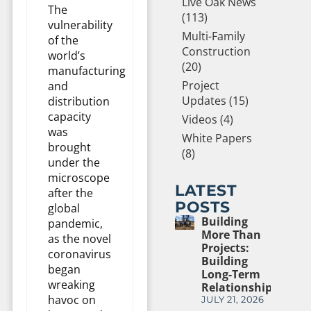
Live Oak News
The
(113)
vulnerability
Multi-Family
of the
Construction
world’s
(20)
manufacturing
Project
and
Updates (15)
distribution
capacity
Videos (4)
was
White Papers
brought
(8)
under the
microscope
LATEST
after the
POSTS
global
Building
pandemic,
More Than
as the novel
Projects:
coronavirus
Building
began
Long-Term
wreaking
Relationships
havoc on
JULY 21, 2026