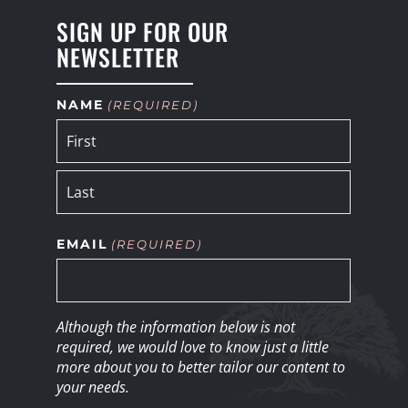
SIGN UP FOR OUR
NEWSLETTER
NAME
(REQUIRED)
EMAIL
(REQUIRED)
Although the information below is not
required, we would love to know just a little
more about you to better tailor our content to
your needs.