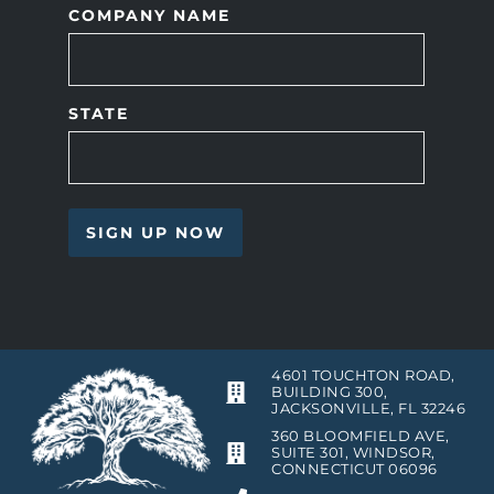
COMPANY NAME
STATE
4601 TOUCHTON ROAD,
BUILDING 300,
JACKSONVILLE, FL 32246
360 BLOOMFIELD AVE,
SUITE 301, WINDSOR,
CONNECTICUT 06096