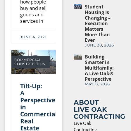
how people
Student
buy and sell
Housing Is
goods and
Changing –
services in
Execution
Matters
More Than
JUNE 4, 2021
Ever
JUNE 30, 2026
Building
COMMERCIAL
Smarter in
CONSTRUCTION
Multifamily:
A Live Oak®
Perspective
Tilt-Up:
MAY 13, 2026
A
Perspective
ABOUT
in
LIVE OAK
Commercial
CONTRACTING
Real
Live Oak
Estate
Contracting