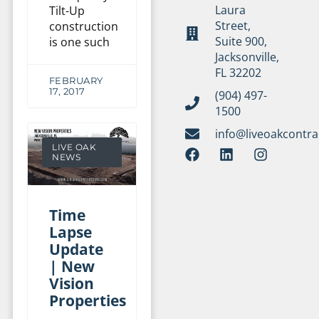
Laura
Tilt-Up
Street,
construction
Suite 900,
is one such
Jacksonville,
FL 32202
FEBRUARY
17, 2017
(904) 497-
1500
info@liveoakcontr
LIVE OAK
NEWS
Time
Lapse
Update
| New
Vision
Properties