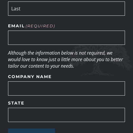
EMAIL
(REQUIRED)
Although the information below is not required, we
would love to know just a little more about you to better
tailor our content to your needs.
COMPANY NAME
STATE