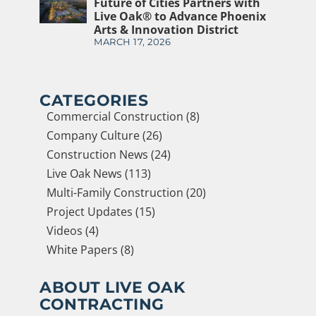
Future of Cities Partners with
Live Oak® to Advance Phoenix
Arts & Innovation District
MARCH 17, 2026
CATEGORIES
Commercial Construction (8)
Company Culture (26)
Construction News (24)
Live Oak News (113)
Multi-Family Construction (20)
Project Updates (15)
Videos (4)
White Papers (8)
ABOUT LIVE OAK
CONTRACTING