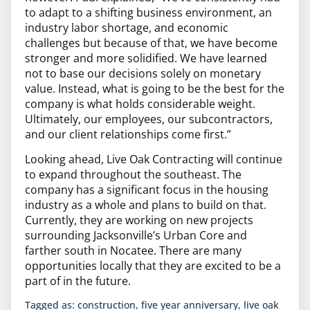
to adapt to a shifting business environment, an
industry labor shortage, and economic
challenges but because of that, we have become
stronger and more solidified. We have learned
not to base our decisions solely on monetary
value. Instead, what is going to be the best for the
company is what holds considerable weight.
Ultimately, our employees, our subcontractors,
and our client relationships come first.”
Looking ahead, Live Oak Contracting will continue
to expand throughout the southeast. The
company has a significant focus in the housing
industry as a whole and plans to build on that.
Currently, they are working on new projects
surrounding Jacksonville’s Urban Core and
farther south in Nocatee. There are many
opportunities locally that they are excited to be a
part of in the future.
Tagged as:
construction
,
five year anniversary
,
live oak