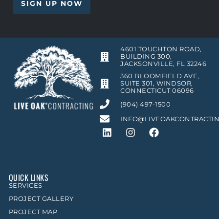
4601 TOUCHTON ROAD,
BUILDING 300,
JACKSONVILLE, FL 32246
360 BLOOMFIELD AVE,
SUITE 301, WINDSOR,
CONNECTICUT 06096
(904) 497-1500
INFO@LIVEOAKCONTRACTI
QUICK LINKS
SERVICES
PROJECT GALLERY
PROJECT MAP