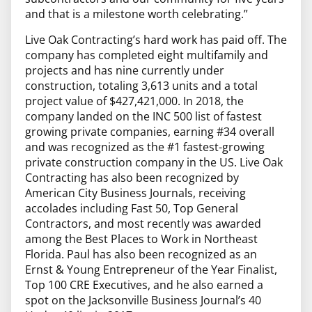
and that is a milestone worth celebrating.”
Live Oak Contracting’s hard work has paid off. The
company has completed eight multifamily and
projects and has nine currently under
construction, totaling 3,613 units and a total
project value of $427,421,000. In 2018, the
company landed on the INC 500 list of fastest
growing private companies, earning #34 overall
and was recognized as the #1 fastest-growing
private construction company in the US. Live Oak
Contracting has also been recognized by
American City Business Journals, receiving
accolades including Fast 50, Top General
Contractors, and most recently was awarded
among the Best Places to Work in Northeast
Florida. Paul has also been recognized as an
Ernst & Young Entrepreneur of the Year Finalist,
Top 100 CRE Executives, and he also earned a
spot on the Jacksonville Business Journal’s 40