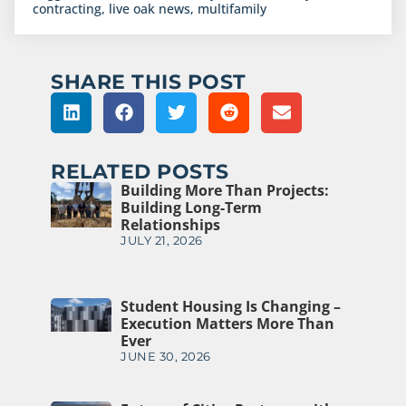
contracting
,
live oak news
,
multifamily
SHARE THIS POST
RELATED POSTS
Building More Than Projects:
Building Long-Term
Relationships
JULY 21, 2026
Student Housing Is Changing –
Execution Matters More Than
Ever
JUNE 30, 2026