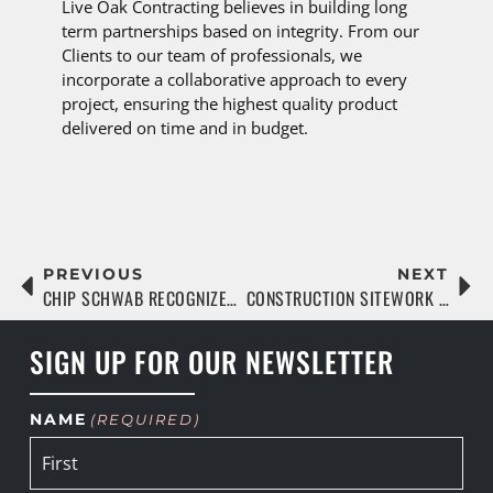
Live Oak Contracting believes in building long
term partnerships based on integrity. From our
Clients to our team of professionals, we
incorporate a collaborative approach to every
project, ensuring the highest quality product
delivered on time and in budget.
PREVIOUS
NEXT
CHIP SCHWAB RECOGNIZED AS A JAX MVP WITH THE JAGUARS FOUNDATION
CONSTRUCTION SITEWORK BASICS & BEST PRACTICES
SIGN UP FOR OUR NEWSLETTER
NAME
(REQUIRED)