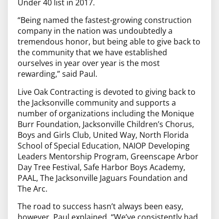
Under 40 list in 2017.
“Being named the fastest-growing construction
company in the nation was undoubtedly a
tremendous honor, but being able to give back to
the community that we have established
ourselves in year over year is the most
rewarding,” said Paul.
Live Oak Contracting is devoted to giving back to
the Jacksonville community and supports a
number of organizations including the Monique
Burr Foundation, Jacksonville Children’s Chorus,
Boys and Girls Club, United Way, North Florida
School of Special Education, NAIOP Developing
Leaders Mentorship Program, Greenscape Arbor
Day Tree Festival, Safe Harbor Boys Academy,
PAAL, The Jacksonville Jaguars Foundation and
The Arc.
The road to success hasn’t always been easy,
however. Paul explained, “We’ve consistently had