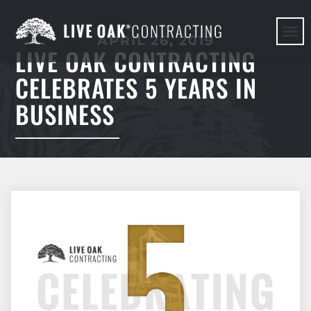
APRIL 26, 2019
LIVE OAK CONTRACTING
HERE WE G
CELEBRATES 5 YEARS IN
BUSINESS