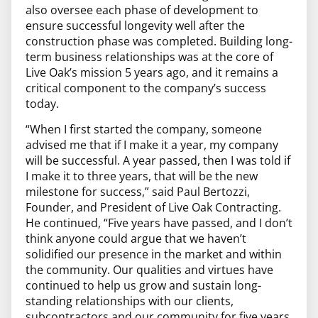
also oversee each phase of development to
ensure successful longevity well after the
construction phase was completed. Building long-
term business relationships was at the core of
Live Oak’s mission 5 years ago, and it remains a
critical component to the company’s success
today.
“When I first started the company, someone
advised me that if I make it a year, my company
will be successful. A year passed, then I was told if
I make it to three years, that will be the new
milestone for success,” said Paul Bertozzi,
Founder, and President of Live Oak Contracting.
He continued, “Five years have passed, and I don’t
think anyone could argue that we haven’t
solidified our presence in the market and within
the community. Our qualities and virtues have
continued to help us grow and sustain long-
standing relationships with our clients,
subcontractors and our community for five years