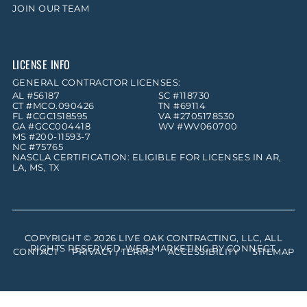
JOIN OUR TEAM
LICENSE INFO
GENERAL CONTRACTOR LICENSES:
AL #56187
SC #118730
CT #MCO.090426
TN #69114
FL #CGC1518595
VA #2705178530
GA #GCC004418
WV #WV060700
MS #200-11593-7
NC #75765
NASCLA CERTIFICATION: ELIGIBLE FOR LICENSES IN AR,
LA, MS, TX
COPYRIGHT © 2026
LIVE OAK CONTRACTING, LLC
, ALL
RIGHTS RESERVED. WEB MARKETING BY
CONNECT
.
CONTACT
PRIVACY / TERMS
ACCESSIBILITY
SITEMAP