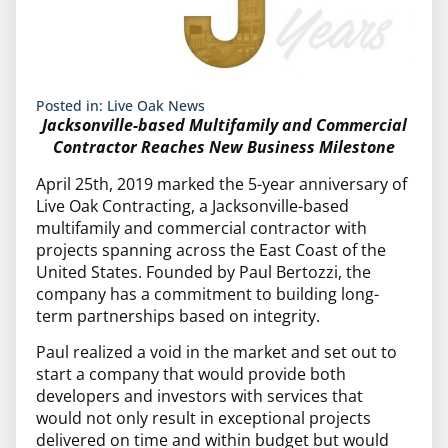
Posted in:
Live Oak News
Jacksonville-based Multifamily and Commercial
Contractor Reaches New Business Milestone
April 25th, 2019 marked the 5-year anniversary of
Live Oak Contracting, a Jacksonville-based
multifamily and commercial contractor with
projects spanning across the East Coast of the
United States. Founded by Paul Bertozzi, the
company has a commitment to building long-
term partnerships based on integrity.
Paul realized a void in the market and set out to
start a company that would provide both
developers and investors with services that
would not only result in exceptional projects
delivered on time and within budget but would