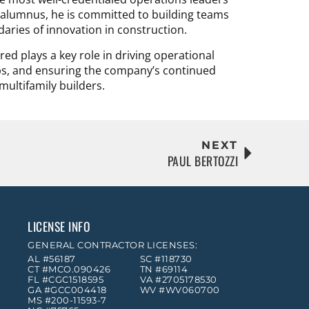
y alumnus, he is committed to building teams
daries of innovation in construction.
ed plays a key role in driving operational
ps, and ensuring the company’s continued
multifamily builders.
NEXT
PAUL BERTOZZI
LICENSE INFO
GENERAL CONTRACTOR LICENSES:
AL #56187
SC #118730
CT #MCO.090426
TN #69114
FL #CGC1518595
VA #2705178530
GA #GCC004418
WV #WV060700
MS #200-11593-7