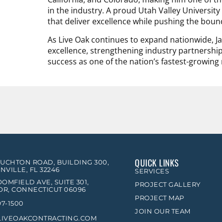
in the industry. A proud Utah Valley Universit
that deliver excellence while pushing the boun
As Live Oak continues to expand nationwide, Jar
excellence, strengthening industry partnershi
success as one of the nation’s fastest-growing 
QUICK LINKS
OUCHTON ROAD, BUILDING 300,
NVILLE, FL 32246
SERVICES
OMFIELD AVE, SUITE 301,
PROJECT GALLERY
R, CONNECTICUT 06096
PROJECT MAP
97-1500
JOIN OUR TEAM
LIVEOAKCONTRACTING.COM