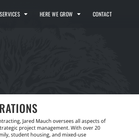
SERVICES
HERE WE GROW
CONTACT
ERATIONS
ntracting, Jared Mauch oversees all aspects of
 strategic project management. With over 20
amily, student housing, and mixed-use