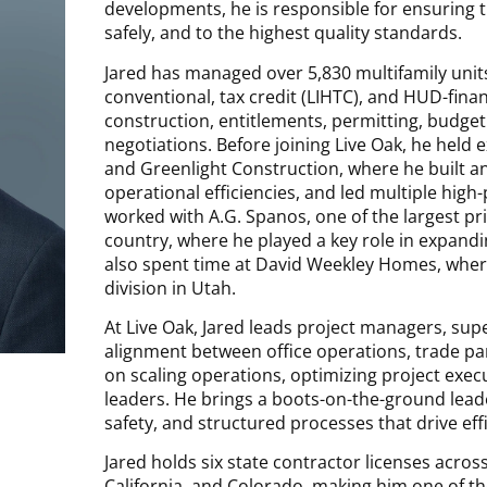
developments, he is responsible for ensuring tha
safely, and to the highest quality standards.
Jared has managed over 5,830 multifamily units
conventional, tax credit (LIHTC), and HUD-fin
construction, entitlements, permitting, budget
negotiations. Before joining Live Oak, he held
and Greenlight Construction, where he built 
operational efficiencies, and led multiple high-p
worked with A.G. Spanos, one of the largest pri
country, where he played a key role in expand
also spent time at David Weekley Homes, wher
division in Utah.
At Live Oak, Jared leads project managers, sup
alignment between office operations, trade part
on scaling operations, optimizing project exec
leaders. He brings a boots-on-the-ground leade
safety, and structured processes that drive effi
Jared holds six state contractor licenses acro
California, and Colorado, making him one of t