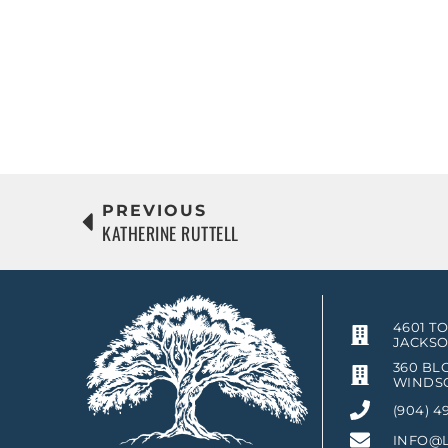
PREVIOUS
KATHERINE RUTTELL
4601 T
JACKSO
360 BLO
WINDSO
(904) 4
INFO@