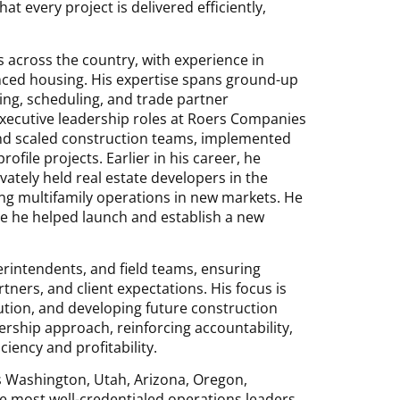
t every project is delivered efficiently,
 across the country, with experience in
anced housing. His expertise spans ground-up
ing, scheduling, and trade partner
 executive leadership roles at Roers Companies
and scaled construction teams, implemented
rofile projects. Earlier in his career, he
vately held real estate developers in the
ing multifamily operations in new markets. He
e he helped launch and establish a new
erintendents, and field teams, ensuring
ners, and client expectations. His focus is
ution, and developing future construction
rship approach, reinforcing accountability,
ciency and profitability.
ss Washington, Utah, Arizona, Oregon,
he most well-credentialed operations leaders