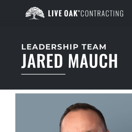
LEADERSHIP TEAM
JARED MAUCH