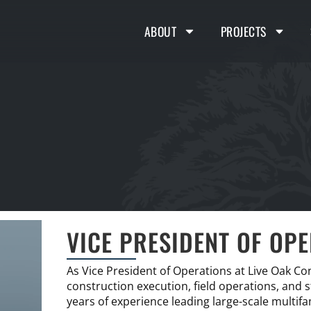
ABOUT
PROJECTS
VICE PRESIDENT OF OP
As Vice President of Operations at Live Oak Co
construction execution, field operations, and
years of experience leading large-scale multif