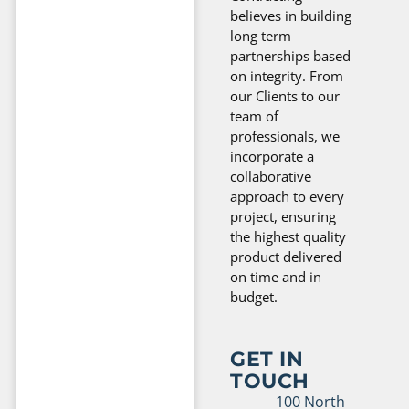
believes in building
long term
partnerships based
on integrity. From
our Clients to our
team of
professionals, we
incorporate a
collaborative
approach to every
project, ensuring
the highest quality
product delivered
on time and in
budget.
GET IN
TOUCH
100 North