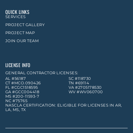
QUICK LINKS
SERVICES
PROJECT GALLERY
PROJECT MAP
JOIN OUR TEAM
LICENSE INFO
GENERAL CONTRACTOR LICENSES:
AL #56187
SC #118730
CT #MCO.090426
TN #69114
FL #CGC1518595
VA #2705178530
GA #GCC004418
WV #WV060700
MS #200-11593-7
NC #75765
NASCLA CERTIFICATION: ELIGIBLE FOR LICENSES IN AR,
LA, MS, TX