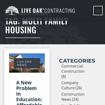
LIVE OAK NEWS
TAG: MULTI FAMILY
HERE WE G
HOUSING
CATEGORIES
LIVE OAK
NEWS
Commercial
Construction
(8)
A New
Company
Problem
Culture (26)
in
Construction
Education:
News (24)
Affordable