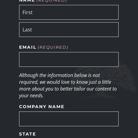
EMAIL
(REQUIRED)
Although the information below is not
required, we would love to know just a little
more about you to better tailor our content to
your needs.
COMPANY NAME
STATE