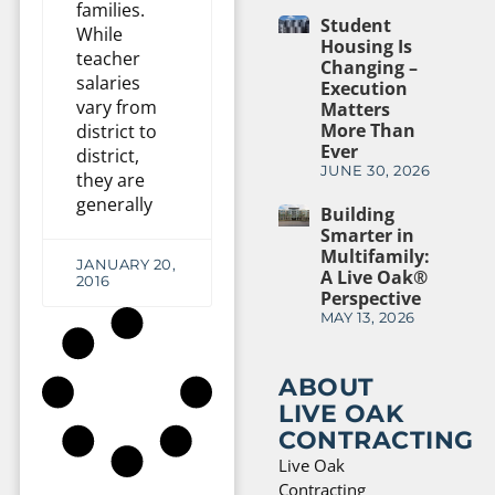
families.
Student
While
Housing Is
teacher
Changing –
salaries
Execution
vary from
Matters
More Than
district to
Ever
district,
JUNE 30, 2026
they are
generally
Building
Smarter in
Multifamily:
JANUARY 20,
A Live Oak®
2016
Perspective
MAY 13, 2026
ABOUT
LIVE OAK
CONTRACTING
Live Oak
Contracting