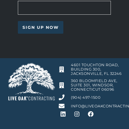
4601 TOUCHTON ROAD,
BUILDING 300,
JACKSONVILLE, FL 32246
360 BLOOMFIELD AVE,
SUITE 301, WINDSOR,
CONNECTICUT 06096
(904) 497-1500
INFO@LIVEOAKCONTRACTI