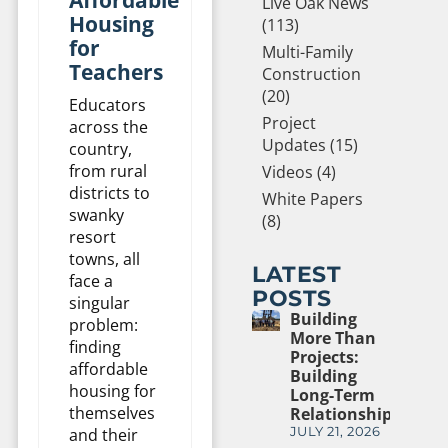
Live Oak News
Housing
(113)
for
Multi-Family
Teachers
Construction
(20)
Educators
Project
across the
Updates (15)
country,
from rural
Videos (4)
districts to
White Papers
swanky
(8)
resort
towns, all
LATEST
face a
POSTS
singular
Building
problem:
More Than
finding
Projects:
affordable
Building
housing for
Long-Term
themselves
Relationships
and their
JULY 21, 2026