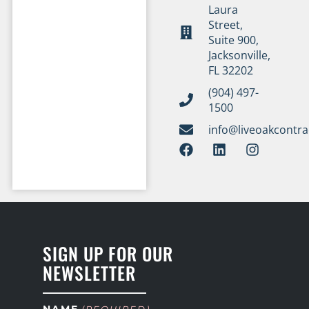
Laura
Street,
Suite 900,
Jacksonville,
FL 32202
(904) 497-
1500
info@liveoakcontr
SIGN UP FOR OUR
NEWSLETTER
NAME
(REQUIRED)