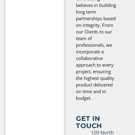
believes in building
long term
partnerships based
on integrity. From
our Clients to our
team of
professionals, we
incorporate a
collaborative
approach to every
project, ensuring
the highest quality
product delivered
on time and in
budget.
GET IN
TOUCH
100 North