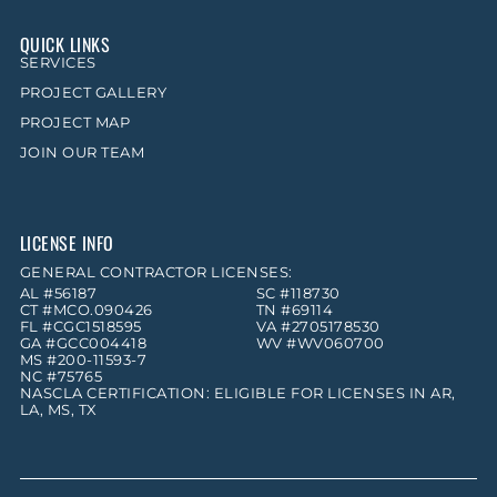
QUICK LINKS
SERVICES
PROJECT GALLERY
PROJECT MAP
JOIN OUR TEAM
LICENSE INFO
GENERAL CONTRACTOR LICENSES:
AL #56187
SC #118730
CT #MCO.090426
TN #69114
FL #CGC1518595
VA #2705178530
GA #GCC004418
WV #WV060700
MS #200-11593-7
NC #75765
NASCLA CERTIFICATION: ELIGIBLE FOR LICENSES IN AR,
LA, MS, TX