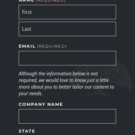
EMAIL
(REQUIRED)
Although the information below is not
required, we would love to know just a little
more about you to better tailor our content to
your needs.
COMPANY NAME
STATE