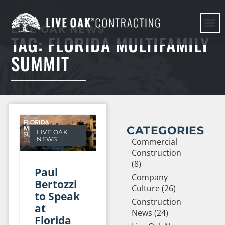
LIVE OAK NEWS
TAG: FLORIDA MULTIFAMILY
HERE WE G
SUMMIT
CATEGORIES
LIVE OAK
NEWS
Commercial
Construction
(8)
Paul
Company
Bertozzi
Culture (26)
to Speak
Construction
at
News (24)
Florida