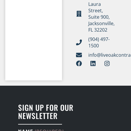
Laura
Street,
Suite 900,
Jacksonville,
FL 32202
(904) 497-
1500
info@liveoakcontr
SIGN UP FOR OUR
NEWSLETTER
NAME
(REQUIRED)