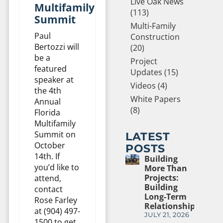
Live Oak News
Multifamily
(113)
Summit
Multi-Family
Paul
Construction
Bertozzi will
(20)
be a
Project
featured
Updates (15)
speaker at
Videos (4)
the 4th
White Papers
Annual
(8)
Florida
Multifamily
Summit on
LATEST
October
POSTS
14th. If
Building
you’d like to
More Than
Projects:
attend,
Building
contact
Long-Term
Rose Farley
Relationships
at (904) 497-
JULY 21, 2026
1500 to get