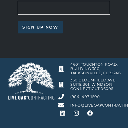
4601 TOUCHTON ROAD,
BUILDING 300,
JACKSONVILLE, FL 32246
360 BLOOMFIELD AVE,
SUITE 301, WINDSOR,
CONNECTICUT 06096
(904) 497-1500
INFO@LIVEOAKCONTRACTI