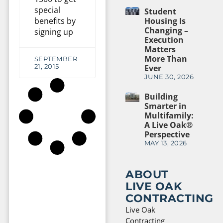
special
Student
benefits by
Housing Is
Changing –
signing up
Execution
Matters
More Than
SEPTEMBER
21, 2015
Ever
JUNE 30, 2026
Building
Smarter in
Multifamily:
A Live Oak®
Perspective
MAY 13, 2026
ABOUT
LIVE OAK
CONTRACTING
Live Oak
Contracting